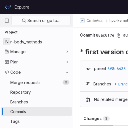
Skip to content
Explore
GitLab
Primary navigation
Search or go to…
hpc-kerne
CodeVault
Project
Commit
88ac0f7e
au
N
n-body_methods
* first version
Manage
Plan
parent
6f8c6435
Code
Merge requests
0
Branches
Branc
Repository
No related merge
Branches
Commits
Changes
8
Tags