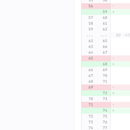
...
...
@@ -62