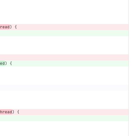
read
)
{
ed
)
{
hread
)
{