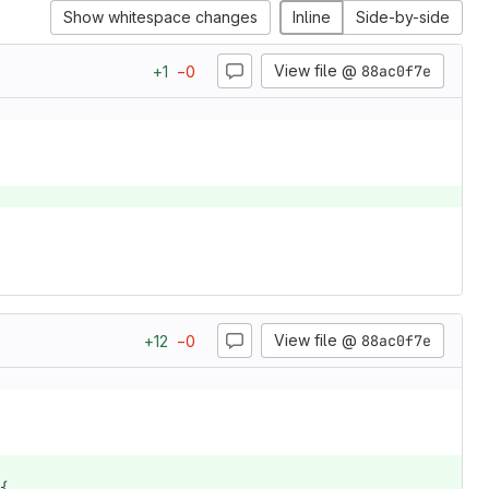
Show whitespace changes
Inline
Side-by-side
View file @
88ac0f7e
+
1
−
0
View file @
88ac0f7e
+
12
−
0
{