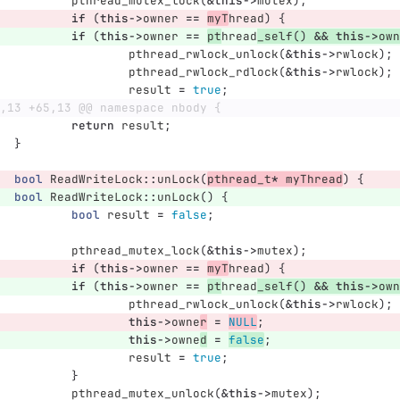
pthread_mutex_lock
(
&
this
->
mutex
);
if
(
this
->
owner
==
myT
hread
)
{
if
(
this
->
owner
==
pt
hread
_self
()
&&
this
->
own
pthread_rwlock_unlock
(
&
this
->
rwlock
);
pthread_rwlock_rdlock
(
&
this
->
rwlock
);
result
=
true
;
,13 +65,13 @@ namespace nbody {
return
result
;
}
bool
ReadWriteLock
::
unLock
(
pthread_t
*
myThread
)
{
bool
ReadWriteLock
::
unLock
()
{
bool
result
=
false
;
pthread_mutex_lock
(
&
this
->
mutex
);
if
(
this
->
owner
==
myT
hread
)
{
if
(
this
->
owner
==
pt
hread
_self
()
&&
this
->
own
pthread_rwlock_unlock
(
&
this
->
rwlock
);
this
->
owne
r
=
NULL
;
this
->
owne
d
=
false
;
result
=
true
;
}
pthread_mutex_unlock
(
&
this
->
mutex
);