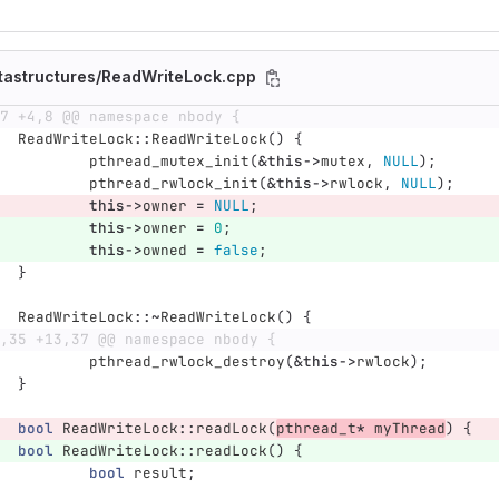
tastructures/ReadWriteLock.cpp
7 +4,8 @@ namespace nbody {
ReadWriteLock
::
ReadWriteLock
()
{
pthread_mutex_init
(
&
this
->
mutex
,
NULL
);
pthread_rwlock_init
(
&
this
->
rwlock
,
NULL
);
this
->
owner
=
NULL
;
this
->
owner
=
0
;
this
->
owned
=
false
;
}
ReadWriteLock
::~
ReadWriteLock
()
{
,35 +13,37 @@ namespace nbody {
pthread_rwlock_destroy
(
&
this
->
rwlock
);
}
bool
ReadWriteLock
::
readLock
(
pthread_t
*
myThread
)
{
bool
ReadWriteLock
::
readLock
()
{
bool
result
;