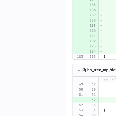
}
bh_tree_mpi/da
...
...
@@ -49
}