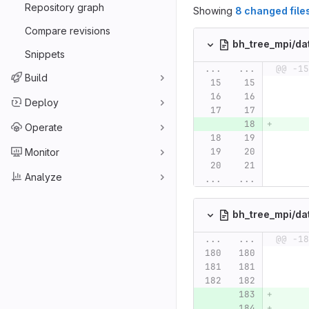
Repository graph
Showing
8 changed file
Compare revisions
bh_tree_mpi/da
Snippets
...
...
@@ -15
Build
Deploy
Operate
Monitor
Analyze
...
...
bh_tree_mpi/da
...
...
@@ -18