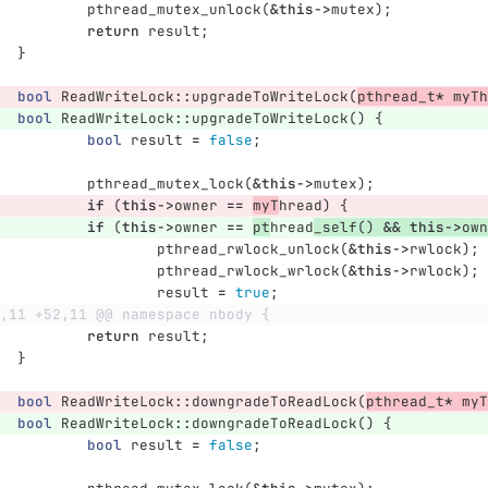
pthread_mutex_unlock
(
&
this
->
mutex
);
return
result
;
}
bool
ReadWriteLock
::
upgradeToWriteLock
(
pthread_t
*
myTh
bool
ReadWriteLock
::
upgradeToWriteLock
()
{
bool
result
=
false
;
pthread_mutex_lock
(
&
this
->
mutex
);
if
(
this
->
owner
==
myT
hread
)
{
if
(
this
->
owner
==
pt
hread
_self
()
&&
this
->
own
pthread_rwlock_unlock
(
&
this
->
rwlock
);
pthread_rwlock_wrlock
(
&
this
->
rwlock
);
result
=
true
;
,11 +52,11 @@ namespace nbody {
return
result
;
}
bool
ReadWriteLock
::
downgradeToReadLock
(
pthread_t
*
myT
bool
ReadWriteLock
::
downgradeToReadLock
()
{
bool
result
=
false
;