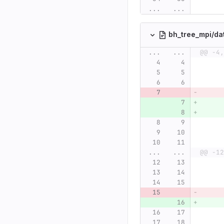
...
...
bh_tree_mpi/da
...
...
@@ -4,
...
...
@@ -12