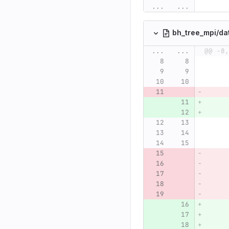
...
...
bh_tree_mpi/da
...
...
@@ -8,