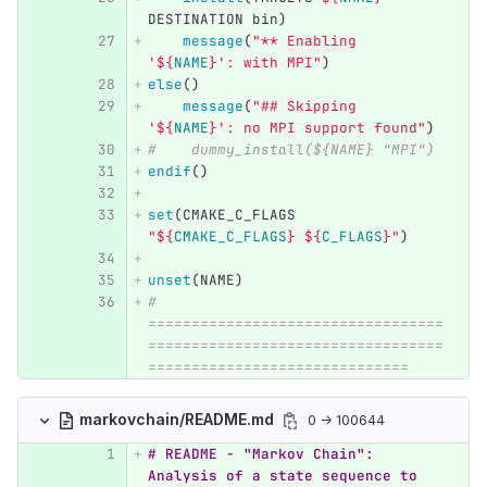
DESTINATION bin
)
message
(
"** Enabling 
'
${
NAME
}
': with MPI"
)
else
()
message
(
"## Skipping 
'
${
NAME
}
': no MPI support found"
)
#    dummy_install(${NAME} "MPI")
endif
()
set
(
CMAKE_C_FLAGS 
"
${
CMAKE_C_FLAGS
}
${
C_FLAGS
}
"
)
unset
(
NAME
)
# 
==================================
==================================
==============================
markovchain/README.md
0 → 100644
# README - "Markov Chain": 
Analysis of a state sequence to 