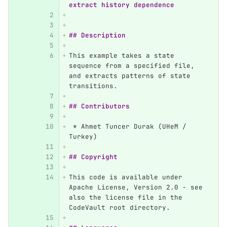
extract history dependence
## Description
This example takes a state 
sequence from a specified file, 
and extracts patterns of state 
transitions.
## Contributors
 *
 Ahmet Tuncer Durak (UHeM / 
Turkey)
## Copyright
This code is available under 
Apache License, Version 2.0 - see 
also the license file in the 
CodeVault root directory.