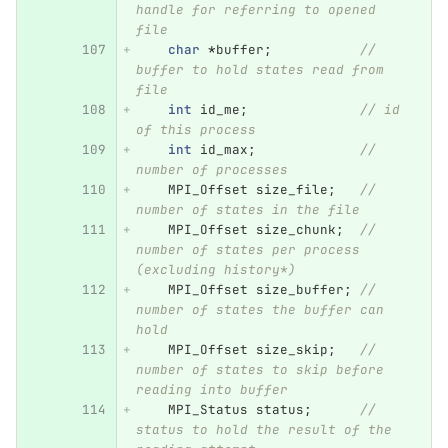
handle for referring to opened 
file
char
*
buffer
;
// 
buffer to hold states read from 
file
int
id_me
;
// id 
of this process
int
id_max
;
// 
number of processes
MPI_Offset
size_file
;
// 
number of states in the file
MPI_Offset
size_chunk
;
// 
number of states per process 
(excluding history*)
MPI_Offset
size_buffer
;
// 
number of states the buffer can 
hold
MPI_Offset
size_skip
;
// 
number of states to skip before 
reading into buffer
MPI_Status
status
;
// 
status to hold the result of the 