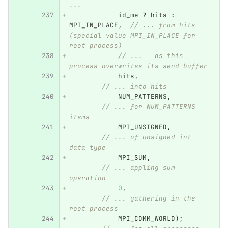
...
id_me
?
hits
:
MPI_IN_PLACE
,
// ... from hits 
(special value MPI_IN_PLACE for 
root process)
// ...   as this 
process overwrites its send buffer
hits
,
// ... into hits
NUM_PATTERNS
,
// ... for NUM_PATTERNS 
items
MPI_UNSIGNED
,
// ... of unsigned int 
data type
MPI_SUM
,
// ... appling sum 
operation
0
,
// ... gathering in the 
root process
MPI_COMM_WORLD
);