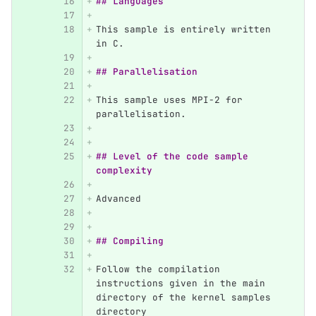
## Languages
This sample is entirely written 
in C.
## Parallelisation
This sample uses MPI-2 for 
parallelisation.
## Level of the code sample 
complexity
Advanced
## Compiling
Follow the compilation 
instructions given in the main 
directory of the kernel samples 
directory 