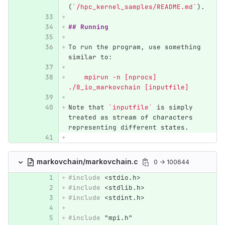
(
`/hpc_kernel_samples/README.md`
).
## Running
To run the program, use something 
similar to:
    mpirun -n [nprocs] 
./8_io_markovchain [inputfile]
Note that 
`inputfile`
 is simply 
treated as stream of characters 
representing different states.
markovchain/markovchain.c
0 → 100644
#include
<stdio.h>
#include
<stdlib.h>
#include
<stdint.h>
#include
"mpi.h"