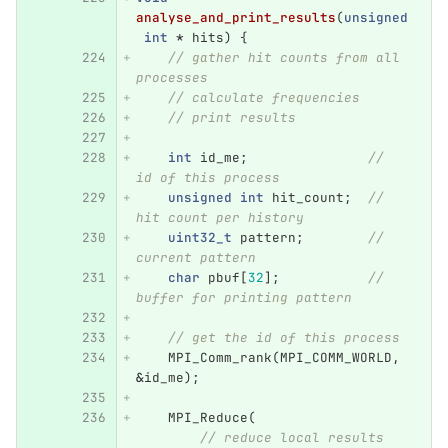
analyse_and_print_results
(
unsigned
int
*
hits
)
{
// gather hit counts from all 
processes
// calculate frequencies
// print results
int
id_me
;
// 
id of this process
unsigned
int
hit_count
;
// 
hit count per history
uint32_t
pattern
;
// 
current pattern
char
pbuf
[
32
];
// 
buffer for printing pattern
// get the id of this process
MPI_Comm_rank
(
MPI_COMM_WORLD
,
&
id_me
);
MPI_Reduce
(
// reduce local results 