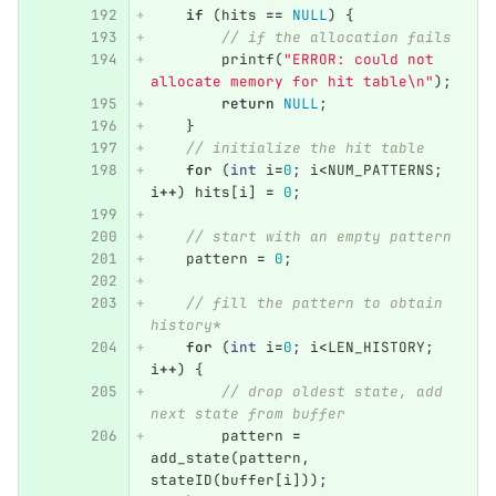
if
(
hits
==
NULL
)
{
// if the allocation fails
printf
(
"ERROR: could not 
allocate memory for hit table
\n
"
);
return
NULL
;
}
// initialize the hit table
for
(
int
i
=
0
;
i
<
NUM_PATTERNS
;
i
++
)
hits
[
i
]
=
0
;
// start with an empty pattern
pattern
=
0
;
// fill the pattern to obtain 
history*
for
(
int
i
=
0
;
i
<
LEN_HISTORY
;
i
++
)
{
// drop oldest state, add 
next state from buffer
pattern
=
add_state
(
pattern
,
stateID
(
buffer
[
i
]));