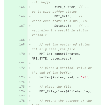
into buffer
size_buffer
,
// ... 
up to size_buffer states
MPI_BYTE
,
// ... 
where each state is a MPI_BYTE
&
status
);
// ... 
recording the result in status 
variable
// get the number of states 
actually read from file
MPI_Get_count
(
&
status
,
MPI_BYTE
,
bytes_read
);
// place a sentinel value at 
the end of the buffer
buffer
[
*
bytes_read
]
=
'\0'
;
// close the file
MPI_File_close
(
&
filehandle
);
// return the address of the 