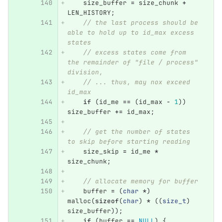
size_buffer
=
size_chunk
+
LEN_HISTORY
;
// the last process should be 
able to hold up to id_max excess 
states
// excess states come from 
the remainder of "file / process" 
division,
// ... thus, may nox exceed 
id_max
if
(
id_me
==
(
id_max
-
1
))
size_buffer
+=
id_max
;
// get the number of states 
to skip before starting reading
size_skip
=
id_me
*
size_chunk
;
// allocate memory for buffer
buffer
=
(
char
*
)
malloc
(
sizeof
(
char
)
*
((
size_t
)
size_buffer
));
if
(
buffer
==
NULL
)
{