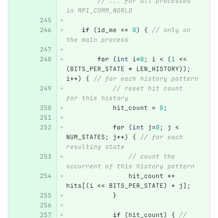
// ... for all processes 
in MPI_COMM_WORLD
if
(
id_me
==
0
)
{
// only on 
the main process
for
(
int
i
=
0
;
i
<
(
1
<<
(
BITS_PER_STATE
*
LEN_HISTORY
));
i
++
)
{
// for each history pattern
// reset hit count 
for this history
hit_count
=
0
;
for
(
int
j
=
0
;
j
<
NUM_STATES
;
j
++
)
{
// for each 
resulting state
// count the 
occurrent of this history pattern
hit_count
+=
hits
[(
i
<<
BITS_PER_STATE
)
+
j
];
}
if
(
hit_count
)
{
// 