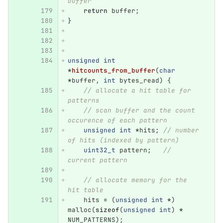
buffer
return
buffer
;
}
unsigned
int
*
hitcounts_from_buffer
(
char
*
buffer
,
int
bytes_read
)
{
// allocate a hit table for 
patterns
// scan buffer and the count 
occurence of each pattern
unsigned
int
*
hits
;
// number 
of hits (indexed by pattern)
uint32_t
pattern
;
// 
current pattern
// allocate memory for the 
hit table
hits
=
(
unsigned
int
*
)
malloc
(
sizeof
(
unsigned
int
)
*
NUM_PATTERNS
);