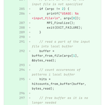
input file is not specified
if
(
argc
!=
2
)
{
printf
(
"USAGE: %s 
<input_file>
\n
"
,
argv
[
0
]);
MPI_Finalize
();
exit
(
EXIT_FAILURE
);
}
// read a part of the input 
file into local buffer
buffer
=
buffer_from_file
(
argv
[
1
],
&
bytes_read
);
// count occurences of 
patterns i local buffer
hits
=
hitcounts_from_buffer
(
buffer
,
bytes_read
);
// free buffer as it is no 
longer needed