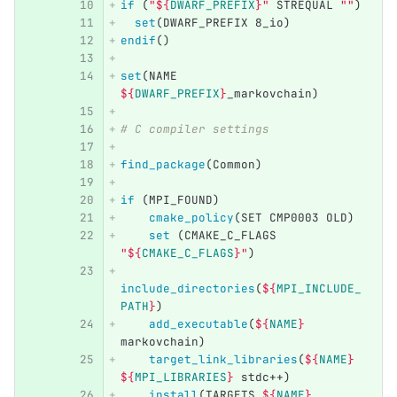
if
(
"
${
DWARF_PREFIX
}
"
 STREQUAL 
""
)
set
(
DWARF_PREFIX 8_io
)
endif
()
set
(
NAME 
${
DWARF_PREFIX
}
_markovchain
)
# C compiler settings
find_package
(
Common
)
if
(
MPI_FOUND
)
cmake_policy
(
SET CMP0003 OLD
)
set
(
CMAKE_C_FLAGS 
"
${
CMAKE_C_FLAGS
}
"
)
include_directories
(
${
MPI_INCLUDE_
PATH
}
)
add_executable
(
${
NAME
}
markovchain
)
target_link_libraries
(
${
NAME
}
${
MPI_LIBRARIES
}
 stdc++
)
install
(
TARGETS 
${
NAME
}