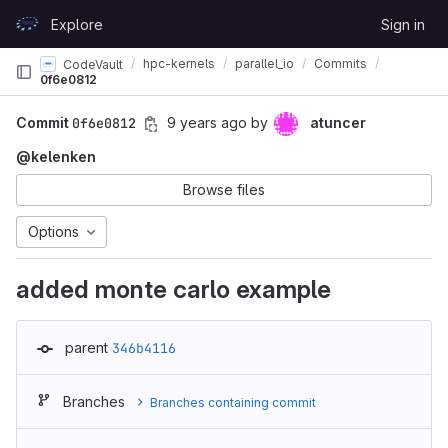
Skip to content
Explore
Sign in
GitLab
hpc-kernels
parallel_io
Commits
CodeVault
0f6e0812
Commit
0f6e0812
9 years ago
by
atuncer
@kelenken
Browse files
Options
added monte carlo example
parent
346b4116
Branches
Branches containing commit