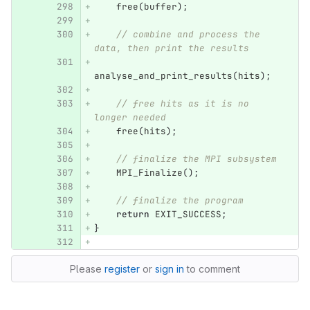
free
(
buffer
);
// combine and process the 
data, then print the results
analyse_and_print_results
(
hits
);
// free hits as it is no 
longer needed
free
(
hits
);
// finalize the MPI subsystem
MPI_Finalize
();
// finalize the program
return
EXIT_SUCCESS
;
}
Please
register
or
sign in
to comment