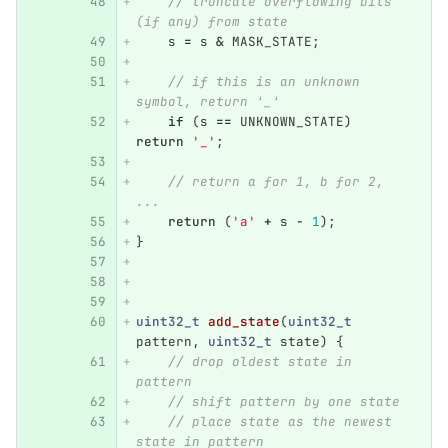
// truncate overflowing bits 
(if any) from state
s
=
s
&
MASK_STATE
;
// if this is an unknown 
symbol, return '_'
if
(
s
==
UNKNOWN_STATE
)
return
'_'
;
// return a for 1, b for 2, 
... 
return
(
'a'
+
s
-
1
);
}
uint32_t
add_state
(
uint32_t
pattern
,
uint32_t
state
)
{
// drop oldest state in 
pattern
// shift pattern by one state
// place state as the newest 
state in pattern