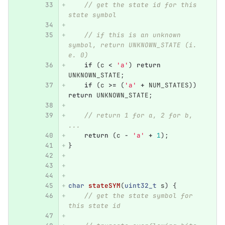
// get the state id for this 
state symbol
// if this is an unknown 
symbol, return UNKNOWN_STATE (i. 
e. 0)
if
(
c
<
'a'
)
return
UNKNOWN_STATE
;
if
(
c
>=
(
'a'
+
NUM_STATES
))
return
UNKNOWN_STATE
;
// return 1 for a, 2 for b, 
... 
return
(
c
-
'a'
+
1
);
}
char
stateSYM
(
uint32_t
s
)
{
// get the state symbol for 
this state id