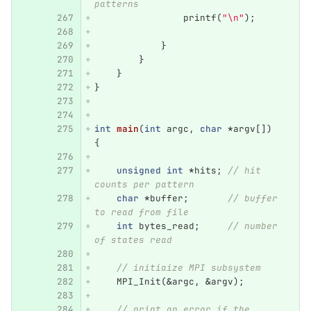
patterns
printf
(
"
\n
"
);
}
}
}
}
int
main
(
int
argc
,
char
*
argv
[])
{
unsigned
int
*
hits
;
// hit 
counts per pattern
char
*
buffer
;
// buffer 
to read from file
int
bytes_read
;
// number 
of states read
// initiaize MPI subsystem
MPI_Init
(
&
argc
,
&
argv
);
// print an error if the 