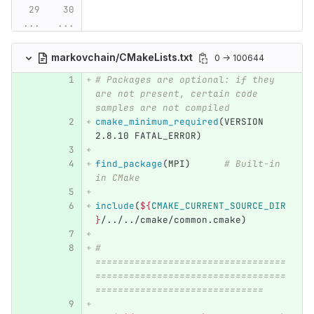
...
...
markovchain/CMakeLists.txt
0 → 100644
# Packages are optional: if they 
are not present, certain code 
samples are not compiled
cmake_minimum_required
(
VERSION 
2.8.10 FATAL_ERROR
)
find_package
(
MPI
)
# Built-in 
in CMake
include
(
${
CMAKE_CURRENT_SOURCE_DIR
}
/../../cmake/common.cmake
)
# 
==================================
==================================
==============================