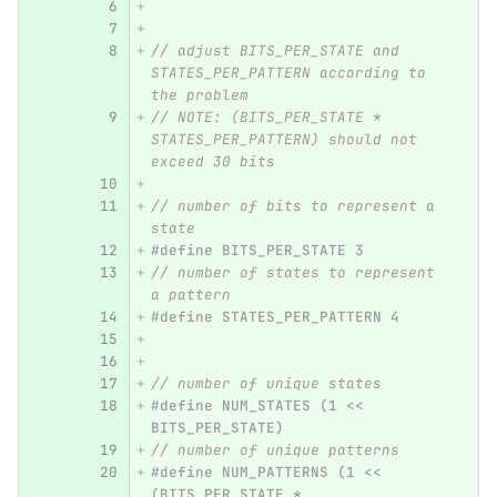
// adjust BITS_PER_STATE and 
STATES_PER_PATTERN according to 
the problem
// NOTE: (BITS_PER_STATE * 
STATES_PER_PATTERN) should not 
exceed 30 bits
// number of bits to represent a 
state
#define BITS_PER_STATE 3
// number of states to represent 
a pattern
#define STATES_PER_PATTERN 4
// number of unique states
#define NUM_STATES (1 << 
BITS_PER_STATE)
// number of unique patterns
#define NUM_PATTERNS (1 << 
(BITS_PER_STATE * 