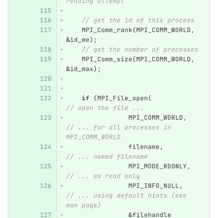
reading attempt
// get the id of this process
MPI_Comm_rank
(
MPI_COMM_WORLD
,
&
id_me
);
// get the number of processes
MPI_Comm_size
(
MPI_COMM_WORLD
,
&
id_max
);
if
(
MPI_File_open
(
// open the file ...
MPI_COMM_WORLD
,
// ... for all processes in 
MPI_COMM_WORLD
filename
,
// ... named filename
MPI_MODE_RDONLY
,
// ... as read only
MPI_INFO_NULL
,
// ... using default hints (see 
man page)
&
filehandle