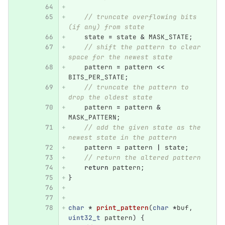
// truncate overflowing bits 
(if any) from state
state
=
state
&
MASK_STATE
;
// shift the pattern to clear 
space for the newest state
pattern
=
pattern
<<
BITS_PER_STATE
;
// truncate the pattern to 
drop the oldest state
pattern
=
pattern
&
MASK_PATTERN
;
// add the given state as the 
newest state in the pattern
pattern
=
pattern
|
state
;
// return the altered pattern
return
pattern
;
}
char
*
print_pattern
(
char
*
buf
,
uint32_t
pattern
)
{