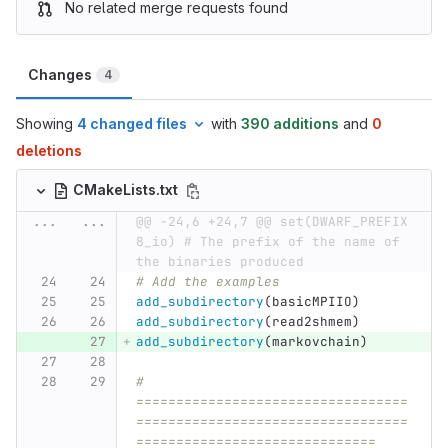
No related merge requests found
Changes
4
Showing
4 changed files
with
390 additions
and
0
deletions
CMakeLists.txt
...
...
@@ -24,6 +24,7 @@ set(DWARF_PREFIX 
8_io) # The prefix of the name of 
the binaries produced
# Add the examples
add_subdirectory
(
basicMPIIO
)
add_subdirectory
(
read2shmem
)
add_subdirectory
(
markovchain
)
# 
==================================
==================================
==============================