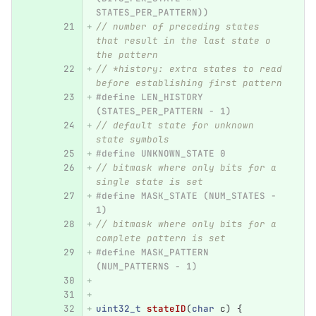
STATES_PER_PATTERN))
// number of preceding states 
that result in the last state o 
the pattern
// *history: extra states to read 
before establishing first pattern
#define LEN_HISTORY 
(STATES_PER_PATTERN - 1)
// default state for unknown 
state symbols
#define UNKNOWN_STATE 0
// bitmask where only bits for a 
single state is set
#define MASK_STATE (NUM_STATES - 
1)
// bitmask where only bits for a 
complete pattern is set
#define MASK_PATTERN 
(NUM_PATTERNS - 1)
uint32_t
stateID
(
char
c
)
{