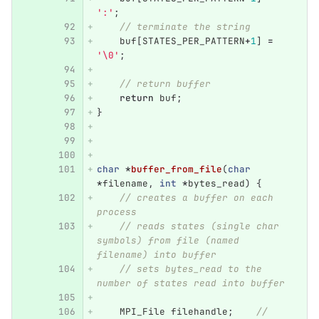
':'
;
// terminate the string
buf
[
STATES_PER_PATTERN
+
1
]
=
'\0'
;
// return buffer
return
buf
;
}
char
*
buffer_from_file
(
char
*
filename
,
int
*
bytes_read
)
{
// creates a buffer on each 
process
// reads states (single char 
symbols) from file (named 
filename) into buffer
// sets bytes_read to the 
number of states read into buffer
MPI_File
filehandle
;
// 