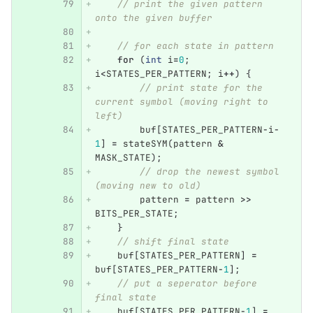
// print the given pattern 
onto the given buffer
// for each state in pattern
for
(
int
i
=
0
;
i
<
STATES_PER_PATTERN
;
i
++
)
{
// print state for the 
current symbol (moving right to 
left)
buf
[
STATES_PER_PATTERN
-
i
-
1
]
=
stateSYM
(
pattern
&
MASK_STATE
);
// drop the newest symbol 
(moving new to old)
pattern
=
pattern
>>
BITS_PER_STATE
;
}
// shift final state
buf
[
STATES_PER_PATTERN
]
=
buf
[
STATES_PER_PATTERN
-
1
];
// put a seperator before 
final state
buf
[
STATES_PER_PATTERN
-
1
]
=