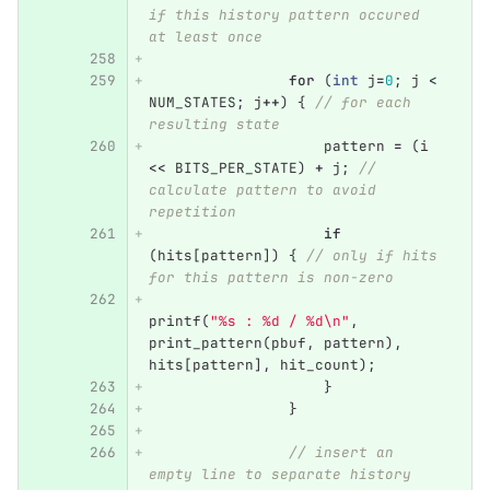
if this history pattern occured 
at least once
for
(
int
j
=
0
;
j
<
NUM_STATES
;
j
++
)
{
// for each 
resulting state
pattern
=
(
i
<<
BITS_PER_STATE
)
+
j
;
// 
calculate pattern to avoid 
repetition
if
(
hits
[
pattern
])
{
// only if hits 
for this pattern is non-zero
printf
(
"%s : %d / %d
\n
"
,
print_pattern
(
pbuf
,
pattern
),
hits
[
pattern
],
hit_count
);
}
}
// insert an 
empty line to separate history 