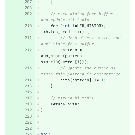
}
// read states from buffer 
and update hit table
for
(
int
i
=
LEN_HISTORY
;
i
<
bytes_read
;
i
++
)
{
// drop oldest state, add 
next state from buffer
pattern
=
add_state
(
pattern
,
stateID
(
buffer
[
i
]));
// update the number of 
times this pattern is encountered
hits
[
pattern
]
+=
1
;
}
// return hi table
return
hits
;
}
void