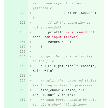
// ... and refer to it as 
filehandle
)
!=
MPI_SUCCESS
)
{
// if the operation is 
not successfull
printf
(
"ERROR: could not 
read from input file
\n
"
);
return
NULL
;
}
// get the number of states 
in the file
MPI_File_get_size
(
filehandle
,
&
size_file
);
// split the number of states 
(excluding states) to processes
size_chunk
=
(
size_file
-
LEN_HISTORY
)
/
id_max
;
// each buffer should be able 
to hold a chunk AND history*