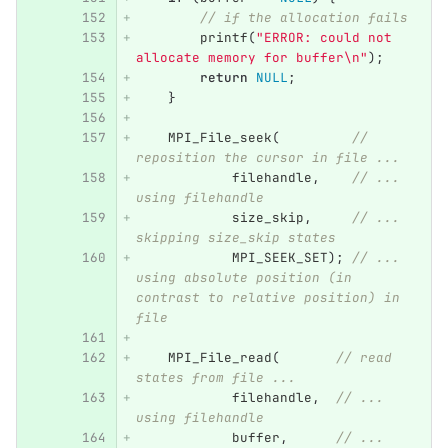
// if the allocation fails
printf
(
"ERROR: could not 
allocate memory for buffer
\n
"
);
return
NULL
;
}
MPI_File_seek
(
// 
reposition the cursor in file ...
filehandle
,
// ... 
using filehandle
size_skip
,
// ... 
skipping size_skip states
MPI_SEEK_SET
);
// ... 
using absolute position (in 
contrast to relative position) in 
file
MPI_File_read
(
// read 
states from file ...
filehandle
,
// ... 
using filehandle
buffer
,
// ... 