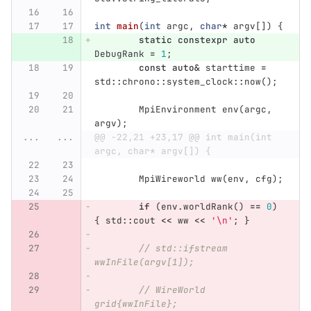
int
main
(
int
argc
,
char
*
argv
[])
{
static
constexpr
auto
DebugRank
=
1
;
const
auto
&
starttime
=
std
::
chrono
::
system_clock
::
now
();
MpiEnvironment
env
(
argc
,
argv
);
...
...
@@ -22,21 +23,17 @@ int main(int 
argc, char* argv[]) {
MpiWireworld
ww
(
env
,
cfg
);
if
(
env
.
worldRank
()
==
0
)
{
std
::
cout
<<
ww
<<
'\n'
;
}
// std::ifstream 
wwInFile(argv[1]);
// WireWorld 
grid{wwInFile};