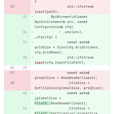
{
std
::
ifstream
input
(
path
);
MpiWireworld
(
const
MpiEnvironment
&
env
,
const
Configuration
&
cfg
)
:
_env
(
env
),
_cfg
(
cfg
)
{
const
auto
&
gridSize
=
Size
{
cfg
.
GridColumns
,
cfg
.
GridRows
};
std
::
ifstream
input
(
cfg
.
InputFilePath
);
const
auto
&
globalSize
=
ReadHeader
(
input
);
_tileSize
=
GetTileSize
(
globalSize
,
gridSize
);
const
auto
&
_
globalSize
=
FileIO
::
ReadHeader
(
input
);
_tileSize
=
FileIO
::
GetTileSize
(
_
globalSize
,