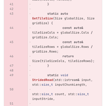
}
static
auto
GetTileSize
(
Size
globalSize
,
Size
gridSize
)
{
const
auto
&
tileSizeCols
=
globalSize
.
Cols
/
gridSize
.
Cols
;
const
auto
&
tileSizeRows
=
globalSize
.
Rows
/
gridSize
.
Rows
;
return
Size
{
tileSizeCols
,
tileSizeRows
};
}
static
void
StridedRead
(
std
::
istream
&
input
,
std
::
size_t
inputChunkLength
,
std
::
size_t
count
,
std
::
size_t
inputStride
,