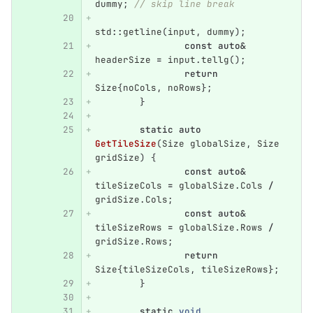
dummy
;
// skip line break
std
::
getline
(
input
,
dummy
);
const
auto
&
headerSize
=
input
.
tellg
();
return
Size
{
noCols
,
noRows
};
}
static
auto
GetTileSize
(
Size
globalSize
,
Size
gridSize
)
{
const
auto
&
tileSizeCols
=
globalSize
.
Cols
/
gridSize
.
Cols
;
const
auto
&
tileSizeRows
=
globalSize
.
Rows
/
gridSize
.
Rows
;
return
Size
{
tileSizeCols
,
tileSizeRows
};
}
static
void