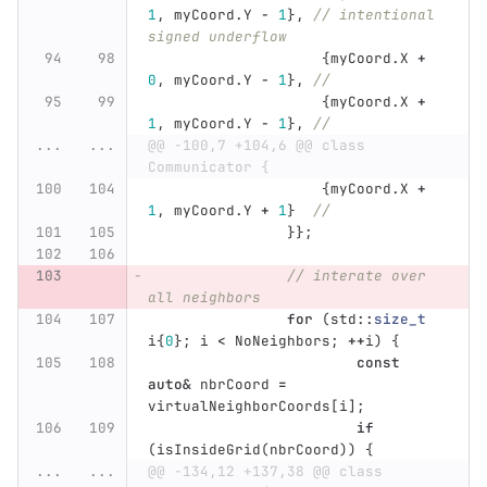
1
,
myCoord
.
Y
-
1
},
// intentional 
signed underflow
{
myCoord
.
X
+
0
,
myCoord
.
Y
-
1
},
//
{
myCoord
.
X
+
1
,
myCoord
.
Y
-
1
},
//
...
...
@@ -100,7 +104,6 @@ class 
Communicator {
{
myCoord
.
X
+
1
,
myCoord
.
Y
+
1
}
//
}};
// interate over 
all neighbors
for
(
std
::
size_t
i
{
0
};
i
<
NoNeighbors
;
++
i
)
{
const
auto
&
nbrCoord
=
virtualNeighborCoords
[
i
];
if
(
isInsideGrid
(
nbrCoord
))
{
...
...
@@ -134,12 +137,38 @@ class 