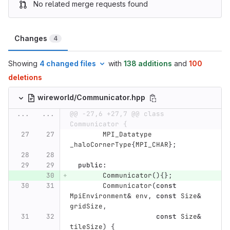
No related merge requests found
Changes
4
Showing
4 changed files
with
138 additions
and
100
deletions
wireworld/Communicator.hpp
...
...
@@ -27,6 +27,7 @@ class 
Communicator {
MPI_Datatype
_haloCornerType
{
MPI_CHAR
};
public
:
Communicator
(){};
Communicator
(
const
MpiEnvironment
&
env
,
const
Size
&
gridSize
,
const
Size
&
tileSize
)
{