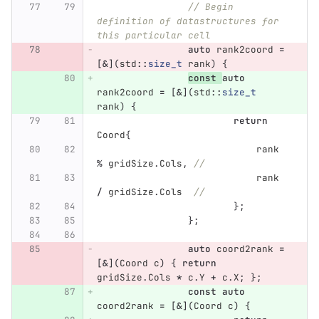
// Begin 
definition of datastructures for 
this particular cell
auto
rank2coord
=
[
&
](
std
::
size_t
rank
)
{
const
auto
rank2coord
=
[
&
](
std
::
size_t
rank
)
{
return
Coord
{
rank
%
gridSize
.
Cols
,
//
rank
/
gridSize
.
Cols
//
};
};
auto
coord2rank
=
[
&
](
Coord
c
)
{
return
gridSize
.
Cols
*
c
.
Y
+
c
.
X
;
};
const
auto
coord2rank
=
[
&
](
Coord
c
)
{