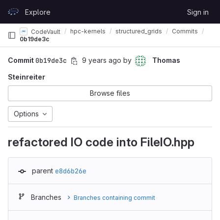
Skip to content
Explore
Sign in
GitLab
hpc-kernels
structured_grids
Commits
CodeVault
0b19de3c
Commit
0b19de3c
9 years ago
by
Thomas
Steinreiter
Browse files
Options
refactored IO code into FileIO.hpp
parent
e8d6b26e
Branches
Branches containing commit