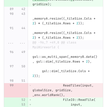
gridSize
);
_memoryA
.
resize
((
_tileSize
.
Cols
+
2
)
*
(
_tileSize
.
Rows
+
2
));
_memoryB
.
resize
((
_tileSize
.
Cols
+
2
)
*
(
_tileSize
.
Rows
+
2
));
...
...
@@ -96,7 +49,8 @@ class 
MpiWireworld {
gsl
::
as_multi_span
(
_memoryB
.
data
()
,
gsl
::
dim
(
_tileSize
.
Rows
+
2
),
gsl
::
dim
(
_tileSize
.
Cols
+
2
));
ReadTiles
(
input
,
globalSize
,
gridSize
,
_env
.
worldRank
(),
FileIO
::
ReadTile
(
input
,