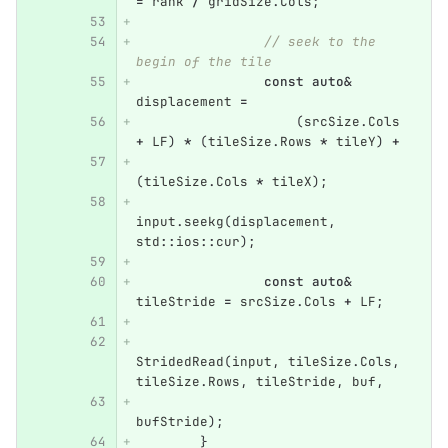
=
rank
/
gridSize
.
Cols
;
// seek to the 
begin of the tile
const
auto
&
displacement
=
(
srcSize
.
Cols
+
LF
)
*
(
tileSize
.
Rows
*
tileY
)
+
(
tileSize
.
Cols
*
tileX
);
input
.
seekg
(
displacement
,
std
::
ios
::
cur
);
const
auto
&
tileStride
=
srcSize
.
Cols
+
LF
;
StridedRead
(
input
,
tileSize
.
Cols
,
tileSize
.
Rows
,
tileStride
,
buf
,
bufStride
);
}