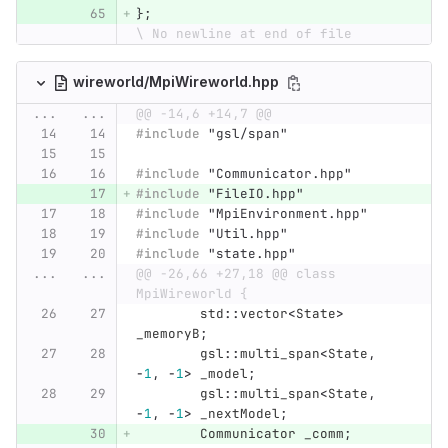
};
\ No newline at end of file
wireworld/MpiWireworld.hpp
...
...
@@ -14,6 +14,7 @@
#include
"gsl/span"
#include
"Communicator.hpp"
#include
"FileIO.hpp"
#include
"MpiEnvironment.hpp"
#include
"Util.hpp"
#include
"state.hpp"
...
...
@@ -26,66 +27,18 @@ class 
MpiWireworld {
std
::
vector
<
State
>
_memoryB
;
gsl
::
multi_span
<
State
,
-
1
,
-
1
>
_model
;
gsl
::
multi_span
<
State
,
-
1
,
-
1
>
_nextModel
;
Communicator
_comm
;