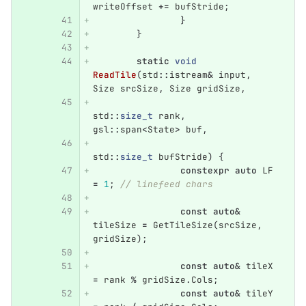
writeOffset
+=
bufStride
;
}
}
static
void
ReadTile
(
std
::
istream
&
input
,
Size
srcSize
,
Size
gridSize
,
std
::
size_t
rank
,
gsl
::
span
<
State
>
buf
,
std
::
size_t
bufStride
)
{
constexpr
auto
LF
=
1
;
// linefeed chars
const
auto
&
tileSize
=
GetTileSize
(
srcSize
,
gridSize
);
const
auto
&
tileX
=
rank
%
gridSize
.
Cols
;
const
auto
&
tileY