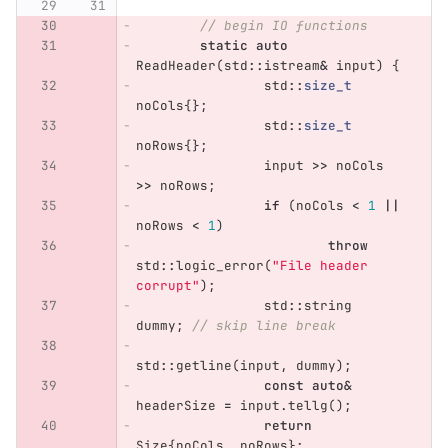
// begin IO functions
static
auto
ReadHeader
(
std
::
istream
&
input
)
{
std
::
size_t
noCols
{};
std
::
size_t
noRows
{};
input
>>
noCols
>>
noRows
;
if
(
noCols
<
1
||
noRows
<
1
)
throw
std
::
logic_error
(
"File header 
corrupt"
);
std
::
string
dummy
;
// skip line break
std
::
getline
(
input
,
dummy
);
const
auto
&
headerSize
=
input
.
tellg
();
return
Size
{
noCols
,
noRows
};