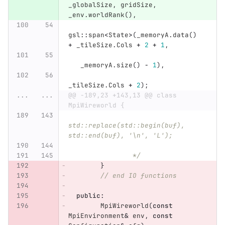
_globalSize
,
gridSize
,
_env
.
worldRank
(),
gsl
::
span
<
State
>
(
_memoryA
.
data
()
+
_tileSize
.
Cols
+
2
+
1
,
_memoryA
.
size
()
-
1
),
_tileSize
.
Cols
+
2
);
...
...
@@ -189,23 +143,13 @@ class 
MpiWireworld {
std::replace(std::begin(buf), 
std::end(buf), '\n', 'L');
		*/
}
// end IO functions
public
:
MpiWireworld
(
const
MpiEnvironment
&
env
,
const