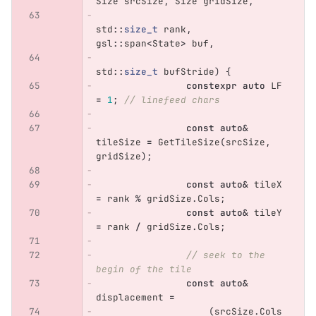
Size
srcSize
,
Size
gridSize
,
std
::
size_t
rank
,
gsl
::
span
<
State
>
buf
,
std
::
size_t
bufStride
)
{
constexpr
auto
LF
=
1
;
// linefeed chars
const
auto
&
tileSize
=
GetTileSize
(
srcSize
,
gridSize
);
const
auto
&
tileX
=
rank
%
gridSize
.
Cols
;
const
auto
&
tileY
=
rank
/
gridSize
.
Cols
;
// seek to the 
begin of the tile
const
auto
&
displacement
=
(
srcSize
.
Cols