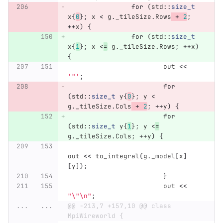
for
(
std
::
size_t
x
{
0
};
x
<
g
.
_tileSize
.
Rows
+
2
;
++
x
)
{
for
(
std
::
size_t
x
{
1
};
x
<
=
g
.
_tileSize
.
Rows
;
++
x
)
{
out
<<
'"'
;
for
(
std
::
size_t
y
{
0
};
y
<
g
.
_tileSize
.
Cols
+
2
;
++
y
)
{
for
(
std
::
size_t
y
{
1
};
y
<
=
g
.
_tileSize
.
Cols
;
++
y
)
{
out
<<
to_integral
(
g
.
_model
[
x
]
[
y
]);
}
out
<<
"
\"\n
"
;
...
...
@@ -213,7 +157,10 @@ class 
MpiWireworld {