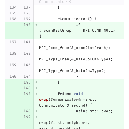
Communicator {
}
~
Communicator
()
{
if
(
_commDistGraph
!=
MPI_COMM_NULL
)
{
MPI_Comm_free
(
&
_commDistGraph
);
MPI_Type_free
(
&
_haloColumnType
);
MPI_Type_free
(
&
_haloRowType
);
}
}
friend
void
swap
(
Communicator
&
first
,
Communicator
&
second
)
{
using
std
::
swap
;
swap
(
first
.
_neighbors
,
second
.
_neighbors
);