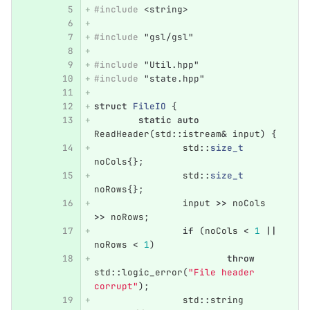
#include
<string>
#include
"gsl/gsl"
#include
"Util.hpp"
#include
"state.hpp"
struct
FileIO
{
static
auto
ReadHeader
(
std
::
istream
&
input
)
{
std
::
size_t
noCols
{};
std
::
size_t
noRows
{};
input
>>
noCols
>>
noRows
;
if
(
noCols
<
1
||
noRows
<
1
)
throw
std
::
logic_error
(
"File header 
corrupt"
);
std
::
string