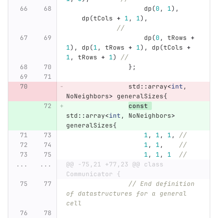
dp
(
0
,
1
),
dp
(
tCols
+
1
,
1
),
//
dp
(
0
,
tRows
+
1
),
dp
(
1
,
tRows
+
1
),
dp
(
tCols
+
1
,
tRows
+
1
)
//
};
std
::
array
<
int
,
NoNeighbors
>
generalSizes
{
const
std
::
array
<
int
,
NoNeighbors
>
generalSizes
{
1
,
1
,
1
,
//
1
,
1
,
//
1
,
1
,
1
//
...
...
@@ -75,21 +77,23 @@ class 
Communicator {
// End definition 
of datastructures for a general 
cell