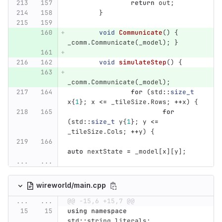
return
out
;
}
void
Communicate
()
{
_comm
.
Communicate
(
_model
);
}
void
simulateStep
()
{
_comm
.
Communicate
(
_model
);
for
(
std
::
size_t
x
{
1
};
x
<=
_tileSize
.
Rows
;
++
x
)
{
for
(
std
::
size_t
y
{
1
};
y
<=
_tileSize
.
Cols
;
++
y
)
{
auto
nextState
=
_model
[
x
][
y
];
...
...
wireworld/main.cpp
...
...
@@ -15,6 +15,7 @@
using
namespace
std
::
string_literals
;