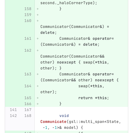
second
.
_haloCornerType
);
}
Communicator
(
Communicator
&
)
=
delete
;
Communicator
&
operator
=
(
Communicator
&
)
=
delete
;
Communicator
(
Communicator
&&
other
)
noexcept
{
swap
(
*
this
,
other
);
}
Communicator
&
operator
=
(
Communicator
&&
other
)
noexcept
{
swap
(
*
this
,
other
);
return
*
this
;
}
void
Communicate
(
gsl
::
multi_span
<
State
,
-
1
,
-
1
>&
model
)
{