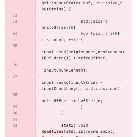
gsl
::
span
<
State
>
buf
,
std
::
size_t
bufStride
)
{
std
::
size_t
writeOffset
{
0
};
for
(
size_t
i
{
0
};
i
<
count
;
++
i
)
{
input
.
read
(
reinterpret_cast
<
char
*>
(
buf
.
data
())
+
writeOffset
,
inputChunkLength
);
input
.
seekg
(
inputStride
-
inputChunkLength
,
std
::
ios
::
cur
);
writeOffset
+=
bufStride
;
}
}
static
void
ReadTiles
(
std
::
istream
&
input
,