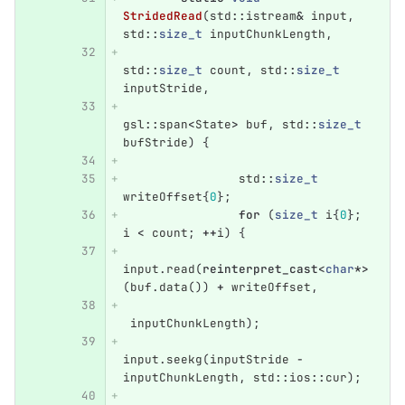
StridedRead
(
std
::
istream
&
input
,
std
::
size_t
inputChunkLength
,
std
::
size_t
count
,
std
::
size_t
inputStride
,
gsl
::
span
<
State
>
buf
,
std
::
size_t
bufStride
)
{
std
::
size_t
writeOffset
{
0
};
for
(
size_t
i
{
0
};
i
<
count
;
++
i
)
{
input
.
read
(
reinterpret_cast
<
char
*>
(
buf
.
data
())
+
writeOffset
,
inputChunkLength
);
input
.
seekg
(
inputStride
-
inputChunkLength
,
std
::
ios
::
cur
);