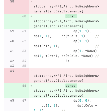
std
::
array
<
MPI_Aint
,
NoNeighbors
>
generalSendDisplacements
{
const
std
::
array
<
MPI_Aint
,
NoNeighbors
>
generalSendDisplacements
{
dp
(
1
,
1
),
dp
(
1
,
1
),
dp
(
tCols
,
1
),
//
dp
(
1
,
1
),
dp
(
tCols
,
1
),
//
dp
(
1
,
tRows
),
dp
(
1
,
tRows
),
dp
(
tCols
,
tRows
)
//
};
std
::
array
<
MPI_Aint
,
NoNeighbors
>
generalRecvDisplacements
{
const
std
::
array
<
MPI_Aint
,
NoNeighbors
>
generalRecvDisplacements
{
dp
(
0
,
0
),
dp
(
1
,
0
),
dp
(
tCols
+
1
,
0
),
//