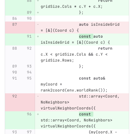
return
gridSize
.
Cols
*
c
.
Y
+
c
.
X
;
};
auto
isInsideGrid
=
[
&
](
Coord
c
)
{
const
auto
isInsideGrid
=
[
&
](
Coord
c
)
{
return
c
.
X
<
gridSize
.
Cols
&&
c
.
Y
<
gridSize
.
Rows
;
};
const
auto
&
myCoord
=
rank2coord
(
env
.
worldRank
());
std
::
array
<
Coord
,
NoNeighbors
>
virtualNeighborCoords
{{
const
std
::
array
<
Coord
,
NoNeighbors
>
virtualNeighborCoords
{{
{
myCoord
.
X
-