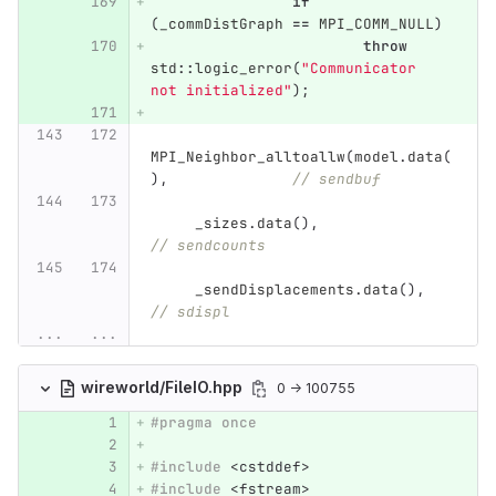
if
(
_commDistGraph
==
MPI_COMM_NULL
)
throw
std
::
logic_error
(
"Communicator 
not initialized"
);
MPI_Neighbor_alltoallw
(
model
.
data
(
),
// sendbuf
_sizes
.
data
(),
// sendcounts
_sendDisplacements
.
data
(),
// sdispl
...
...
wireworld/FileIO.hpp
0 → 100755
#pragma once
#include
<cstddef>
#include
<fstream>