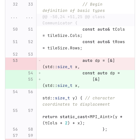
// Begin 
definition of basic types
...
...
@@ -50,24 +51,25 @@ class 
Communicator {
const
auto
&
tCols
=
tileSize
.
Cols
;
const
auto
&
tRows
=
tileSize
.
Rows
;
auto
dp
=
[
&
]
(
std
::
size_t
x
,
const
auto
dp
=
[
&
]
(
std
::
size_t
x
,
std
::
size_t
y
)
{
// character 
coordinates to displacement
return
static_cast
<
MPI_Aint
>
(
y
*
(
tCols
+
2
)
+
x
);
};