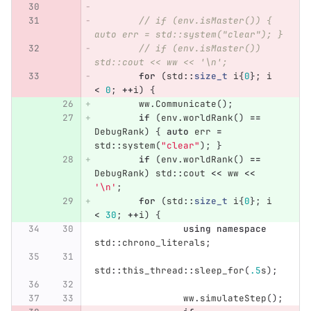
// if (env.isMaster()) { 
auto err = std::system("clear"); }
// if (env.isMaster()) 
std::cout << ww << '\n';
for
(
std
::
size_t
i
{
0
};
i
<
0
;
++
i
)
{
ww
.
Communicate
();
if
(
env
.
worldRank
()
==
DebugRank
)
{
auto
err
=
std
::
system
(
"clear"
);
}
if
(
env
.
worldRank
()
==
DebugRank
)
std
::
cout
<<
ww
<<
'\n'
;
for
(
std
::
size_t
i
{
0
};
i
<
30
;
++
i
)
{
using
namespace
std
::
chrono_literals
;
std
::
this_thread
::
sleep_for
(
.5
s
);
ww
.
simulateStep
();