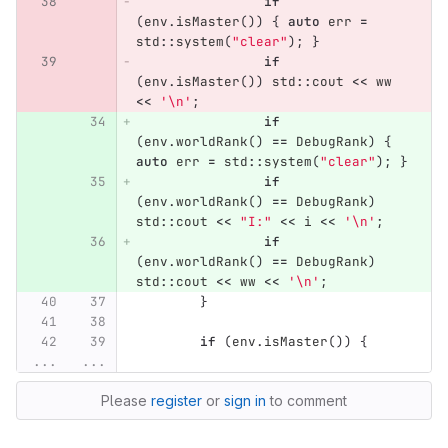
if
(
env
.
isMaster
())
{
auto
err
=
std
::
system
(
"clear"
);
}
if
(
env
.
isMaster
())
std
::
cout
<<
ww
<<
'\n'
;
if
(
env
.
worldRank
()
==
DebugRank
)
{
auto
err
=
std
::
system
(
"clear"
);
}
if
(
env
.
worldRank
()
==
DebugRank
)
std
::
cout
<<
"I:"
<<
i
<<
'\n'
;
if
(
env
.
worldRank
()
==
DebugRank
)
std
::
cout
<<
ww
<<
'\n'
;
}
if
(
env
.
isMaster
())
{
...
...
Please
register
or
sign in
to comment