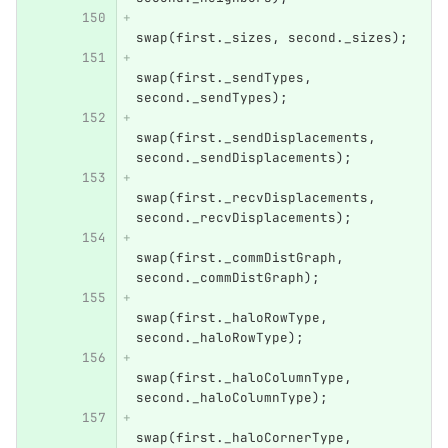
swap
(
first
.
_sizes
,
second
.
_sizes
);
swap
(
first
.
_sendTypes
,
second
.
_sendTypes
);
swap
(
first
.
_sendDisplacements
,
second
.
_sendDisplacements
);
swap
(
first
.
_recvDisplacements
,
second
.
_recvDisplacements
);
swap
(
first
.
_commDistGraph
,
second
.
_commDistGraph
);
swap
(
first
.
_haloRowType
,
second
.
_haloRowType
);
swap
(
first
.
_haloColumnType
,
second
.
_haloColumnType
);
swap
(
first
.
_haloCornerType
,