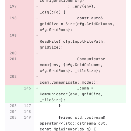
Configuration
&
cfg
)
:
_env
(
env
),
_cfg
(
cfg
)
{
const
auto
&
gridSize
=
Size
{
cfg
.
GridColumns
,
cfg
.
GridRows
};
ReadFile
(
_cfg
.
InputFilePath
,
gridSize
);
Communicator
comm
{
env
,
{
cfg
.
GridColumns
,
cfg
.
GridRows
},
_tileSize
};
comm
.
Communicate
(
_model
);
_comm
=
Communicator
{
env
,
gridSize
,
_tileSize
};
}
friend
std
::
ostream
&
operator
<<
(
std
::
ostream
&
out
,
const
MpiWireworld
&
g
)
{