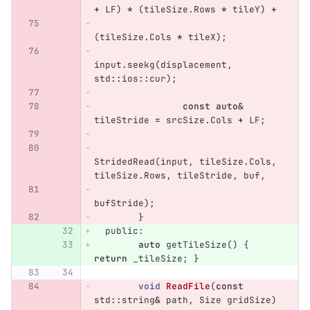
+
LF
)
*
(
tileSize
.
Rows
*
tileY
)
+
(
tileSize
.
Cols
*
tileX
);
input
.
seekg
(
displacement
,
std
::
ios
::
cur
);
const
auto
&
tileStride
=
srcSize
.
Cols
+
LF
;
StridedRead
(
input
,
tileSize
.
Cols
,
tileSize
.
Rows
,
tileStride
,
buf
,
bufStride
);
}
public:
auto
getTileSize
()
{
return
_tileSize
;
}
void
ReadFile
(
const
std
::
string
&
path
,
Size
gridSize
)