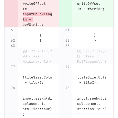
writeOffset
writeOffset
+=
+=
bufStride
;
inputChunkLeng
th
+
bufStride
;
}
}
}
}
...
@@ -77,7 +77,7 
...
@@ -77,7 +77,7 
@@ class 
@@ class 
MpiWireworld {
MpiWireworld {
(
tileSize
.
Cols
(
tileSize
.
Cols
*
tileX
);
*
tileX
);
input
.
seekg
(
di
input
.
seekg
(
di
splacement
,
splacement
,
std
::
ios
::
cur
)
std
::
ios
::
cur
)
;
;