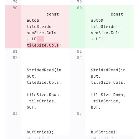
const
const
auto
&
auto
&
tileStride
=
tileStride
=
srcSize
.
Cols
srcSize
.
Cols
+
LF
-
+
LF
;
tileSize
.
Cols
;
StridedRead
(
in
StridedRead
(
in
put
,
put
,
tileSize
.
Cols
,
tileSize
.
Cols
,
tileSize
.
Rows
,
tileSize
.
Rows
,
tileStride
,
tileStride
,
buf
,
buf
,
bufStride
);
bufStride
);
...
@@ -102,7 
...
@@ -102,7 