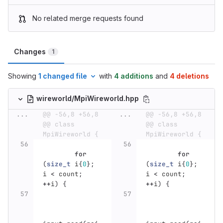
No related merge requests found
Changes
1
Showing
1 changed file
with
4 additions
and
4 deletions
wireworld/MpiWireworld.hpp
...
@@ -56,8 +56,8 
...
@@ -56,8 +56,8 
@@ class 
@@ class 
MpiWireworld {
MpiWireworld {
for
for
(
size_t
i
{
0
};
(
size_t
i
{
0
};
i
<
count
;
i
<
count
;
++
i
)
{
++
i
)
{