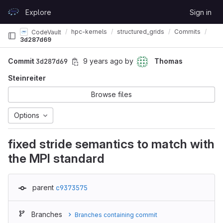
Skip to content
Explore
Sign in
GitLab
hpc-kernels
structured_grids
Commits
CodeVault
3d287d69
Commit
3d287d69
9 years ago
by
Thomas
Steinreiter
Browse files
Options
fixed stride semantics to match with
the MPI standard
parent
c9373575
Branches
Branches containing commit