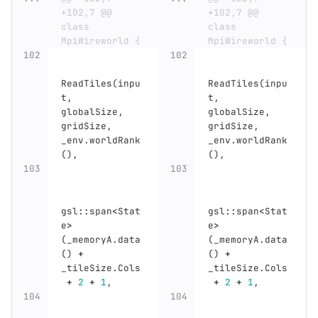
+102,7 @@ 
+102,7 @@ 
class 
class 
MpiWireworld {
MpiWireworld {
ReadTiles
(
inpu
ReadTiles
(
inpu
t
,
t
,
globalSize
,
globalSize
,
gridSize
,
gridSize
,
_env
.
worldRank
_env
.
worldRank
(),
(),
gsl
::
span
<
Stat
gsl
::
span
<
Stat
e
>
e
>
(
_memoryA
.
data
(
_memoryA
.
data
()
+
()
+
_tileSize
.
Cols
_tileSize
.
Cols
+
2
+
1
,
+
2
+
1
,