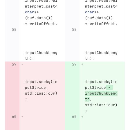
input
.
read
(
rei
input
.
read
(
rei
nterpret_cast
<
nterpret_cast
<
char
*>
char
*>
(
buf
.
data
())
(
buf
.
data
())
+
writeOffset
,
+
writeOffset
,
inputChunkLeng
inputChunkLeng
th
);
th
);
input
.
seekg
(
in
input
.
seekg
(
in
putStride
,
putStride
-
std
::
ios
::
cur
)
inputChunkLeng
;
th
,
std
::
ios
::
cur
)
;