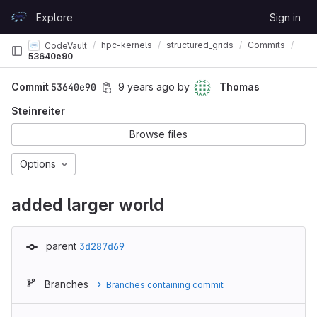
Skip to content
Explore
Sign in
GitLab
hpc-kernels
structured_grids
Commits
CodeVault
53640e90
Commit
53640e90
9 years ago
by
Thomas
Steinreiter
Browse files
Options
added larger world
parent
3d287d69
Branches
Branches containing commit