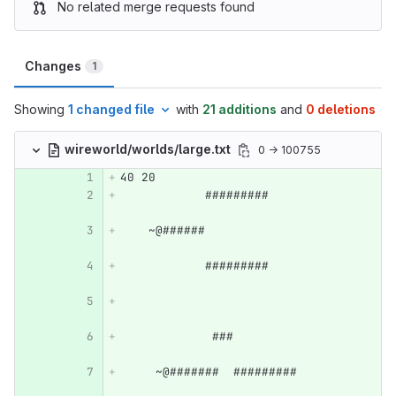
No related merge requests found
Changes
1
Showing
1 changed file
with
21 additions
and
0 deletions
wireworld/worlds/large.txt
0 → 100755
40 20
            #########             
    ~@######                      
            #########             
             ###                  
     ~@#######  #########         