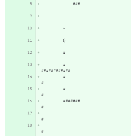
             ###                  
         ~                        
         @                        
         #                        
         #            
############      
         #                       
#      
         #                       
#      
         #######                 
#      
#      
#      