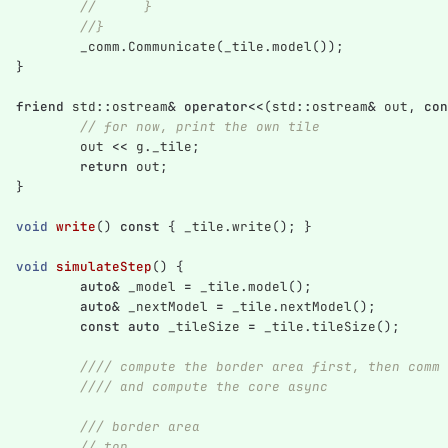
//	}
//}
_comm
.
Communicate
(
_tile
.
model
());
}
friend
std
::
ostream
&
operator
<<
(
std
::
ostream
&
out
,
con
// for now, print the own tile
out
<<
g
.
_tile
;
return
out
;
}
void
write
()
const
{
_tile
.
write
();
}
void
simulateStep
()
{
auto
&
_model
=
_tile
.
model
();
auto
&
_nextModel
=
_tile
.
nextModel
();
const
auto
_tileSize
=
_tile
.
tileSize
();
//// compute the border area first, then comm
//// and compute the core async
/// border area
// top