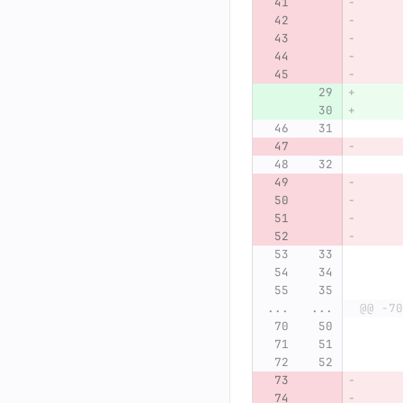
...
...
@@ -70