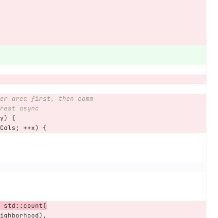
er area first, then comm
rest async
y
)
{
Cols
;
++
x
)
{
std
::
count
(
ighborhood
),