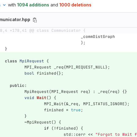
s
with
1094 additions
and
1000 deletions
municator.hpp
8,4 +178,41 @@ class Communicator {
_commDistGraph
);
}
class
MpiRequest
{
MPI_Request
_req
{
MPI_REQUEST_NULL
};
bool
finished
{};
public
:
MpiRequest
(
MPI_Request
req
)
:
_req
(
req
)
{}
void
Wait
()
{
MPI_Wait
(
&
_req
,
MPI_STATUS_IGNORE
);
finished
=
true
;
}
~
MpiRequest
()
{
if
(
!
finished
)
{
std
::
cerr
<<
"Forgot to Wait f