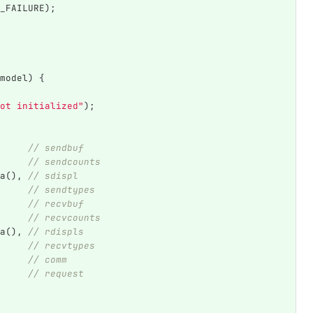
_FAILURE
);
model
)
{
ot initialized"
);
// sendbuf
// sendcounts
a
(),
// sdispl
// sendtypes
// recvbuf
// recvcounts
a
(),
// rdispls
// recvtypes
// comm
// request