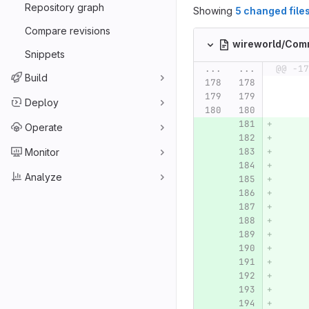
Repository graph
Showing
5 changed file
Compare revisions
wireworld/Com
Snippets
...
...
@@ -17
Build
Deploy
Operate
Monitor
Analyze