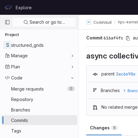
Skip to content
Explore
GitLab
Primary navigation
Search or go to…
hpc-kerne
CodeVault
Project
Commit
616af4fc
au
S
structured_grids
async collect
Manage
Plan
parent
3ac6e98e
Code
Merge requests
0
Branches
Branc
Repository
No related merge
Branches
Commits
Changes
5
Tags