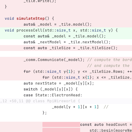
_tile
.
write
();
}
void
simulateStep
()
{
auto
&
_model
=
_tile
.
model
();
void
processCell
(
std
::
size_t
x
,
std
::
size_t
y
)
{
const
auto
&
_model
=
_tile
.
model
();
auto
&
_nextModel
=
_tile
.
nextModel
();
const
auto
_tileSize
=
_tile
.
tileSize
();
_comm
.
Communicate
(
_model
);
// compute the bord
// and compute the 
for
(
std
::
size_t
y
{
1
};
y
<=
_tileSize
.
Rows
;
++
for
(
std
::
size_t
x
{
1
};
x
<=
_tileSize
.
auto
nextState
=
_model
[
y
][
x
];
switch
(
_model
[
y
][
x
])
{
case
State
::
ElectronHead
:
,12 +50,11 @@ class MpiWireworld {
_model
[
y
+
1
][
x
+
1
]
//
};
const
auto
headCount
=
std
::
begin
(
mooreNe