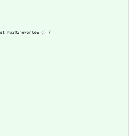
st
MpiWireworld
&
g
)
{