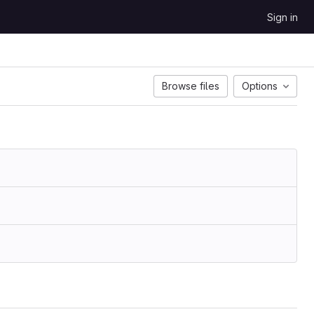
Sign in
Browse files
Options