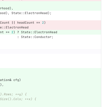
rhood
),
ood
),
State
::
ElectronHead
);
Count
||
headCount
==
2
)
e
::
ElectronHead
nt
==
2
)
?
State
::
ElectronHead
:
State
::
Conductor
;
ation
&
cfg
)
),
).Rows; ++y) {
eSize().Cols; ++x) {