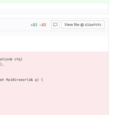
View file @
616af4fc
+
83
−
40
ation
&
cfg
)
),
st
MpiWireworld
&
g
)
{