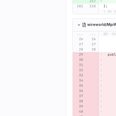
};
\ No n
wireworld/Mpi
...
...
@@ -26
publ