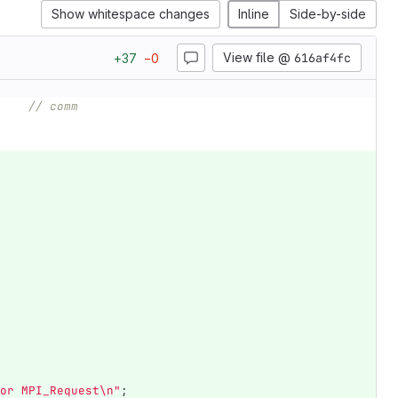
Show whitespace changes
Inline
Side-by-side
View file @
616af4fc
+
37
−
0
// comm
or MPI_Request
\n
"
;