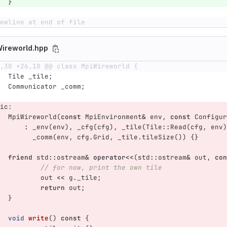
}
ewline at end of file
Wireworld.hpp
,30 +26,10 @@ class MpiWireworld {
Tile
_tile
;
Communicator
_comm
;
ic:
MpiWireworld
(
const
MpiEnvironment
&
env
,
const
Configur
:
_env
(
env
),
_cfg
(
cfg
),
_tile
(
Tile
::
Read
(
cfg
,
env
)
_comm
(
env
,
cfg
.
Grid
,
_tile
.
tileSize
())
{}
friend
std
::
ostream
&
operator
<<
(
std
::
ostream
&
out
,
con
// for now, print the own tile
out
<<
g
.
_tile
;
return
out
;
}
void
write
()
const
{