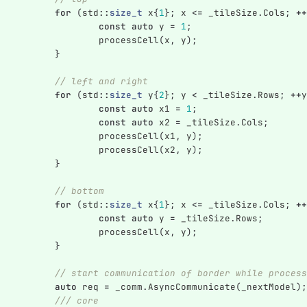
for
(
std
::
size_t
x
{
1
};
x
<=
_tileSize
.
Cols
;
++
const
auto
y
=
1
;
processCell
(
x
,
y
);
}
// left and right
for
(
std
::
size_t
y
{
2
};
y
<
_tileSize
.
Rows
;
++
y
const
auto
x1
=
1
;
const
auto
x2
=
_tileSize
.
Cols
;
processCell
(
x1
,
y
);
processCell
(
x2
,
y
);
}
// bottom
for
(
std
::
size_t
x
{
1
};
x
<=
_tileSize
.
Cols
;
++
const
auto
y
=
_tileSize
.
Rows
;
processCell
(
x
,
y
);
}
// start communication of border while process
auto
req
=
_comm
.
AsyncCommunicate
(
_nextModel
);
/// core