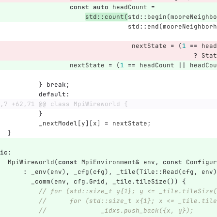
const
auto
headCount
=
std
::
count
(
std
::
begin
(
mooreNeighbo
std
::
end
(
mooreNeighborh
nextState
=
(
1
==
head
?
Stat
nextState
=
(
1
==
headCount
||
headCou
}
break
;
default
:
,7 +62,71 @@ class MpiWireworld {
}
_nextModel
[
y
][
x
]
=
nextState
;
}
ic
:
MpiWireworld
(
const
MpiEnvironment
&
env
,
const
Configur
:
_env
(
env
),
_cfg
(
cfg
),
_tile
(
Tile
::
Read
(
cfg
,
env
)
_comm
(
env
,
cfg
.
Grid
,
_tile
.
tileSize
())
{
// for (std::size_t y{1}; y <= _tile.tileSize(
//	for (std::size_t x{1}; x <= _tile.til
//		_idxs.push_back({x, y});