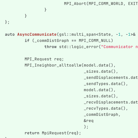
MPI_Abort
(
MPI_COMM_WORLD
,
EXIT
}
}
};
auto
AsyncCommunicate
(
gsl
::
multi_span
<
State
,
-
1
,
-
1
>&
if
(
_commDistGraph
==
MPI_COMM_NULL
)
throw
std
::
logic_error
(
"Communicator n
MPI_Request
req
;
MPI_Ineighbor_alltoallw
(
model
.
data
(),
_sizes
.
data
(),
_sendDisplacements
.
dat
_sendTypes
.
data
(),
model
.
data
(),
_sizes
.
data
(),
_recvDisplacements
.
dat
_recvTypes
.
data
(),
_commDistGraph
,
&
req
);
return
MpiRequest
{
req
};