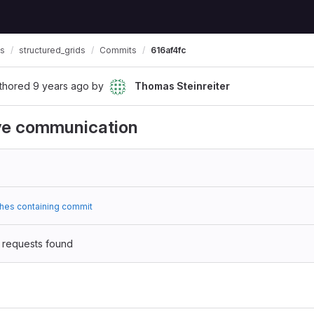
ls
structured_grids
Commits
616af4fc
thored
9 years ago
by
Thomas Steinreiter
ive communication
hes containing commit
 requests found