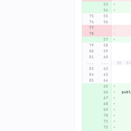
...
...
@@ -83
publ