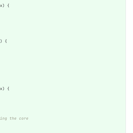
x
)
{
)
{
x
)
{
ing the core