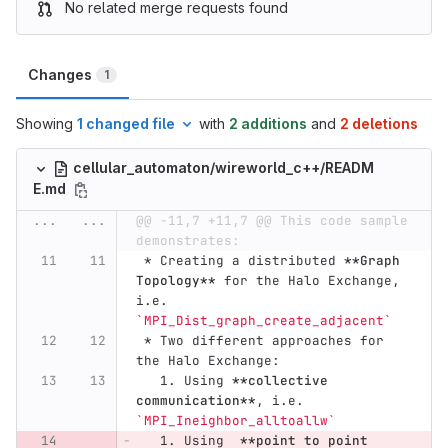
No related merge requests found
Changes
1
Showing
1 changed file
with
2 additions
and
2 deletions
cellular_automaton/wireworld_c++/READM
E.md
...
...
@@ -11,7 +11,7 @@ This code sample 
demonstrates:
 *
 Creating a distributed 
**Graph 
Topology**
 for the Halo Exchange, 
i.e. 
`MPI_Dist_graph_create_adjacent`
 *
 Two different approaches for 
the Halo Exchange:
   1.
 Using 
**collective 
communication**
, i.e. 
`MPI_Ineighbor_alltoallw`
   1.
 Using  
**point to point 