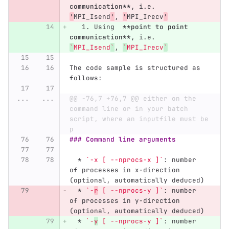
communication**
, i.e.  
'
MPI_Isend
'
, 
'
MPI_Irecv
'
   1.
 Using  
**point to point 
communication**
, i.e.  
`
MPI_Isend
`
, 
`
MPI_Irecv
`
The code sample is structured as 
follows:
...
...
@@ -76,7 +76,7 @@ either on the 
command line or in your batch 
script, where an inputfile must be 
p
### Command line arguments
  *
`-x [ --nprocs-x ]`
: number 
of processes in x-direction 
(optional, automatically deduced)
  *
`-
r
 [ --nprocs-y ]`
: number 
of processes in y-direction 
(optional, automatically deduced)
  *
`-
y
 [ --nprocs-y ]`
: number 