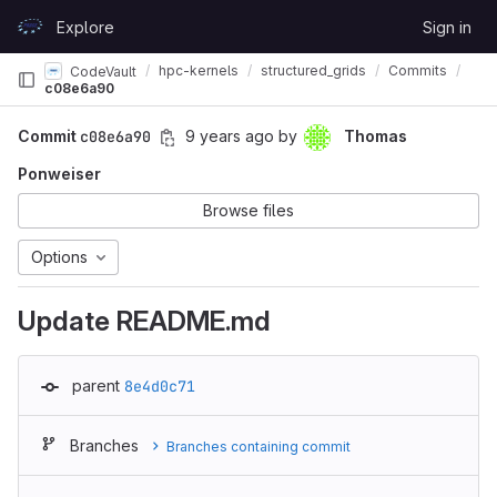
Skip to content
Explore
Sign in
GitLab
hpc-kernels
structured_grids
Commits
CodeVault
c08e6a90
Commit
c08e6a90
9 years ago
by
Thomas
Ponweiser
Browse files
Options
Update README.md
parent
8e4d0c71
Branches
Branches containing commit