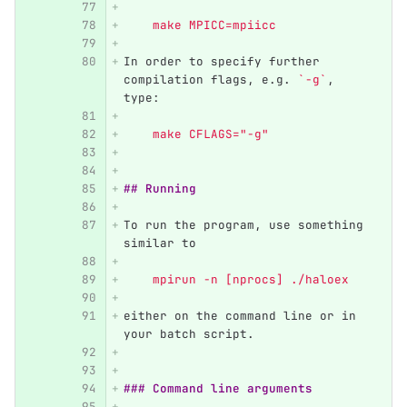
    make MPICC=mpiicc
In order to specify further 
compilation flags, e.g. 
`-g`
, 
type:
    make CFLAGS="-g"
## Running
To run the program, use something 
similar to
    mpirun -n [nprocs] ./haloex
either on the command line or in 
your batch script.
### Command line arguments