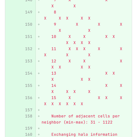
    X        X
     8                            
 X     X  X     X  X
     9        X        X        X 
       X           X
    10     X     X        X  X    
          X  X  X  X
    11     X  X  X     X        X 
 X        X        X
    12     X     X              X 
    X  X        X  X
    13                    X  X    
    X           X  X
    14                    X     X 
    X     X  X     X
    15     X           X  X     X 
 X  X  X  X  X  X
    Number of adjacent cells per 
neighbor (min-max): 31 - 1122
    Exchanging halo information 