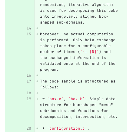
randomized, iterative algorithm 
is used for decomposing this cube 
into irregularly aligned box-
shaped sub-domains. 
Moreover, no actual computation 
is performed. Only halo-exchange 
takes place for a configurable 
number of times (
`-i [N]`
) and 
the exchanged information is 
validated once at the end of the 
program.    
The code sample is structured as 
follows:
 *
`box.c`
, 
`box.h`
: Simple data 
structure for box-shaped "mesh" 
sub-domains and functions for 
decomposition, intersection, etc. 
 *
`configuration.c`
, 