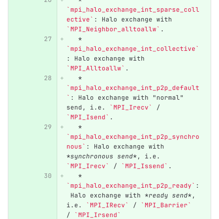
`mpi_halo_exchange_int_sparse_coll
ective`
: Halo exchange with 
`MPI_Neighbor_alltoallw`
.
   *
`mpi_halo_exchange_int_collective`
: Halo exchange with 
`MPI_Alltoallw`
.
   *
`mpi_halo_exchange_int_p2p_default
`
: Halo exchange with "normal" 
send, i.e. 
`MPI_Irecv`
 / 
`MPI_Isend`
.
   *
`mpi_halo_exchange_int_p2p_synchro
nous`
: Halo exchange with 
*synchronous send*
, i.e. 
`MPI_Irecv`
 / 
`MPI_Issend`
.
   *
`mpi_halo_exchange_int_p2p_ready`
:
 Halo exchange with 
*ready send*
, 
i.e. 
`MPI_IRecv`
 / 
`MPI_Barrier`
/ 
`MPI_Irsend`