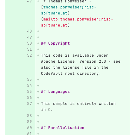
 *
 Thomas Ponweiser - 
[
thomas.ponweiser@risc-
software.at
]
(
mailto:thomas.ponweiser@risc-
software.at
)
## Copyright
This code is available under 
Apache License, Version 2.0 - see 
also the license file in the 
CodeVault root directory.
## Languages
This sample is entirely written 
in C.
## Parallelisation