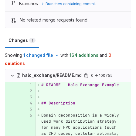
Branches
Branches containing commit
No related merge requests found
Changes
1
Showing
1 changed file
with
164 additions
and
0
deletions
halo_exchange/README.md
0 → 100755
# README - Halo Exchange Example
## Description
Domain decomposition is a widely 
used work distribution strategy 
for many HPC applications (such 
as CFD codes, cellular automata, 