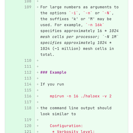
For large numbers as arguments to 
the options 
`-i`
, 
`-n`
 or 
`-N`
, 
the suffixes 'k' or 'M' may be 
used. For example, 
`-n 16k`
specifies approximately 16 
* 1024 
mesh cells per processor; `-N 1M` 
specifies approximately 1024 *
1024 (~1 million) mesh cells in 
total.
### Example
If you run
    mpirun -n 16 ./haloex -v 2
the command line output should 
look similar to
    Configuration:
     * Verbosity level:         