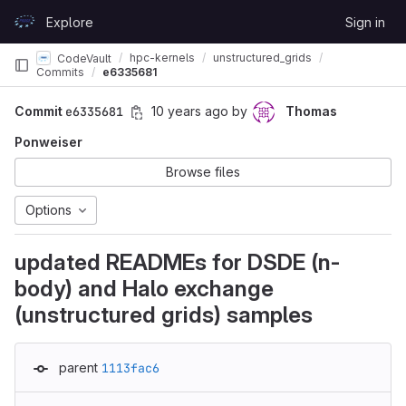
Skip to content
Explore
Sign in
GitLab
hpc-kernels
unstructured_grids
CodeVault
Commits
e6335681
Commit
e6335681
10 years ago
by
Thomas
Ponweiser
Browse files
Options
updated READMEs for DSDE (n-
body) and Halo exchange
(unstructured grids) samples
parent
1113fac6