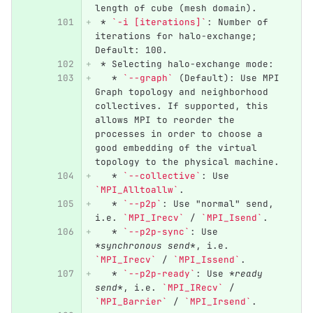
length of cube (mesh domain).
 *
`-i [iterations]`
: Number of 
iterations for halo-exchange; 
Default: 100.
 *
 Selecting halo-exchange mode:
   *
`--graph`
 (Default): Use MPI 
Graph topology and neighborhood 
collectives. If supported, this 
allows MPI to reorder the 
processes in order to choose a 
good embedding of the virtual 
topology to the physical machine.
   *
`--collective`
: Use 
`MPI_Alltoallw`
.
   *
`--p2p`
: Use "normal" send, 
i.e. 
`MPI_Irecv`
 / 
`MPI_Isend`
.
   *
`--p2p-sync`
: Use 
*synchronous send*
, i.e. 
`MPI_Irecv`
 / 
`MPI_Issend`
.
   *
`--p2p-ready`
: Use 
*ready 
send*
, i.e. 
`MPI_IRecv`
 / 
`MPI_Barrier`
 / 
`MPI_Irsend`
.