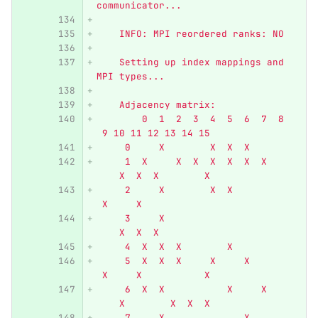
communicator...
    INFO: MPI reordered ranks: NO
    Setting up index mappings and 
MPI types...
    Adjacency matrix:
        0  1  2  3  4  5  6  7  8 
 9 10 11 12 13 14 15
     0     X        X  X  X
     1  X     X  X  X  X  X  X    
    X  X  X        X
     2     X        X  X          
 X     X
     3     X                      
    X  X  X
     4  X  X  X        X
     5  X  X  X     X     X       
 X     X           X
     6  X  X           X     X    
    X        X  X  X
     7     X              X       