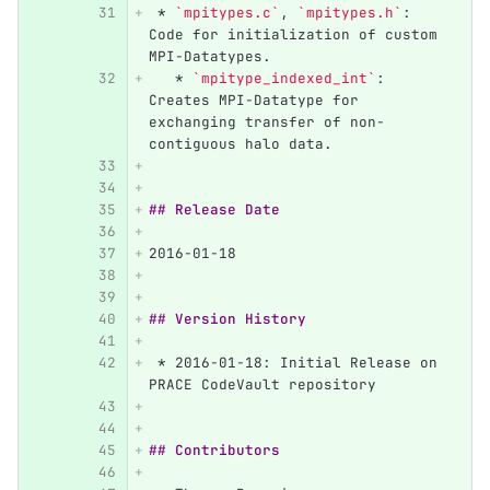
 *
`mpitypes.c`
, 
`mpitypes.h`
: 
Code for initialization of custom 
MPI-Datatypes.
   *
`mpitype_indexed_int`
: 
Creates MPI-Datatype for 
exchanging transfer of non-
contiguous halo data. 
## Release Date
2016-01-18
## Version History
 *
 2016-01-18: Initial Release on 
PRACE CodeVault repository
## Contributors