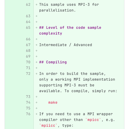
This sample uses MPI-3 for 
parallelisation.
## Level of the code sample 
complexity
Intermediate / Advanced
## Compiling
In order to build the sample, 
only a working MPI implementation 
supporting MPI-3 must be 
available. To compile, simply run:
    make 
If you need to use a MPI wrapper 
compiler other than 
`mpicc`
, e.g. 
`mpiicc`
, type: