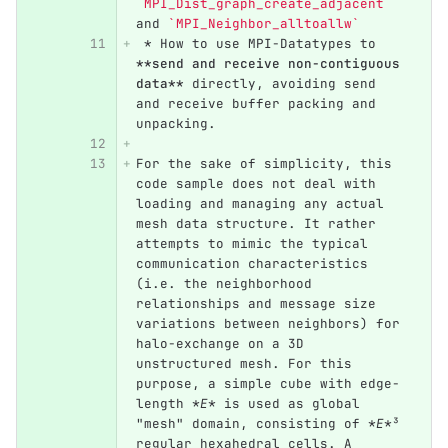
`MPI_Dist_graph_create_adjacent`
and 
`MPI_Neighbor_alltoallw`
 *
 How to use MPI-Datatypes to 
**send and receive non-contiguous 
data**
 directly, avoiding send 
and receive buffer packing and 
unpacking.
For the sake of simplicity, this 
code sample does not deal with 
loading and managing any actual 
mesh data structure. It rather 
attempts to mimic the typical 
communication characteristics 
(i.e. the neighborhood 
relationships and message size 
variations between neighbors) for 
halo-exchange on a 3D 
unstructured mesh. For this 
purpose, a simple cube with edge-
length 
*E*
 is used as global 
"mesh" domain, consisting of 
*E*
³ 
regular hexahedral cells. A 