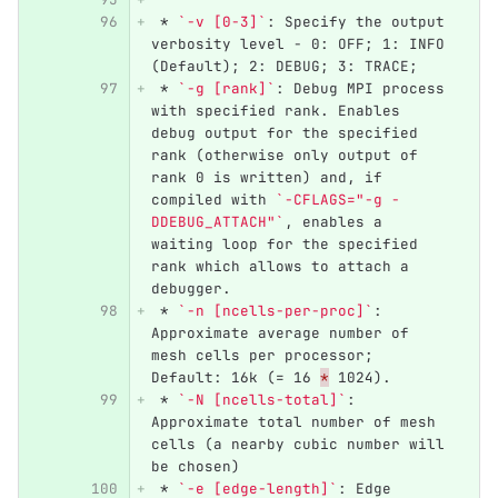
 *
`-v [0-3]`
: Specify the output 
verbosity level - 0: OFF; 1: INFO 
(Default); 2: DEBUG; 3: TRACE;
 *
`-g [rank]`
: Debug MPI process 
with specified rank. Enables 
debug output for the specified 
rank (otherwise only output of 
rank 0 is written) and, if 
compiled with 
`-CFLAGS="-g -
DDEBUG_ATTACH"`
, enables a 
waiting loop for the specified 
rank which allows to attach a 
debugger.
 *
`-n [ncells-per-proc]`
: 
Approximate average number of 
mesh cells per processor; 
Default: 16k (= 16 
*
 1024).
 *
`-N [ncells-total]`
: 
Approximate total number of mesh 
cells (a nearby cubic number will 
be chosen)
 *
`-e [edge-length]`
: Edge 