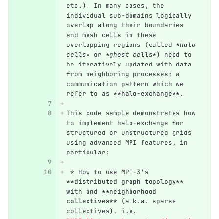
etc.). In many cases, the 
individual sub-domains logically 
overlap along their boundaries 
and mesh cells in these 
overlapping regions (called 
*halo 
cells*
 or 
*ghost cells*
) need to 
be iteratively updated with data 
from neighboring processes; a 
communication pattern which we 
refer to as 
**halo-exchange**
.
This code sample demonstrates how 
to implement halo-exchange for 
structured or unstructured grids 
using advanced MPI features, in 
particular:
 *
 How to use MPI-3's 
**distributed graph topology**
with and 
**neighborhood 
collectives**
 (a.k.a. sparse 
collectives), i.e. 