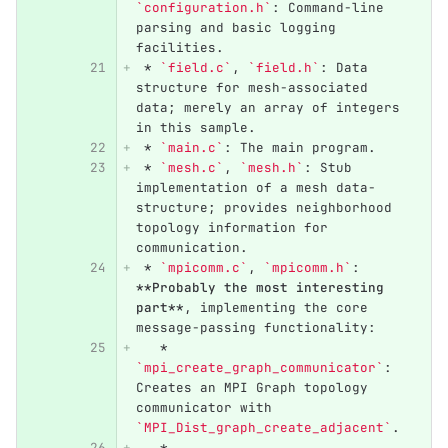
`configuration.h`
: Command-line 
parsing and basic logging 
facilities.
 *
`field.c`
, 
`field.h`
: Data 
structure for mesh-associated 
data; merely an array of integers 
in this sample.
 *
`main.c`
: The main program.
 *
`mesh.c`
, 
`mesh.h`
: Stub 
implementation of a mesh data-
structure; provides neighborhood 
topology information for 
communication.
 *
`mpicomm.c`
, 
`mpicomm.h`
: 
**Probably the most interesting 
part**
, implementing the core 
message-passing functionality:
   *
`mpi_create_graph_communicator`
: 
Creates an MPI Graph topology 
communicator with 
`MPI_Dist_graph_create_adjacent`
.
   *