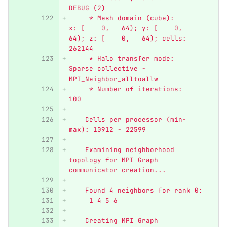
DEBUG (2)
     * Mesh domain (cube):      
x: [    0,   64); y: [    0,   
64); z: [    0,   64); cells: 
262144
     * Halo transfer mode:      
Sparse collective - 
MPI_Neighbor_alltoallw
     * Number of iterations:    
100
    Cells per processor (min-
max): 10912 - 22599
    Examining neighborhood 
topology for MPI Graph 
communicator creation...
    Found 4 neighbors for rank 0:
     1 4 5 6
    Creating MPI Graph 