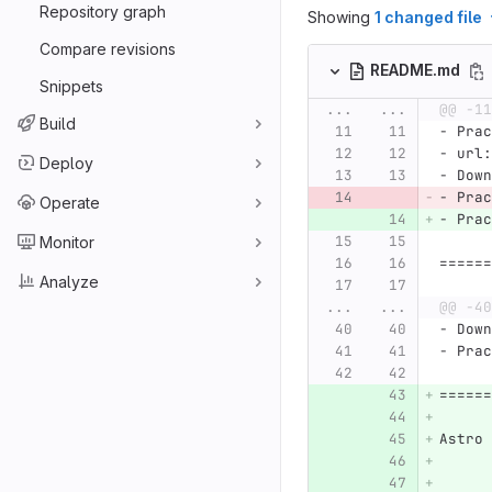
Repository graph
Showing
1 changed file
Compare revisions
README.md
Snippets
...
...
@@ -11
Build
-
 Prac
-
 url:
Deploy
-
 Down
-
 Prac
Operate
-
 Prac
Monitor
======
Analyze
...
...
@@ -40
-
 Down
-
 Prac
======
Astro 