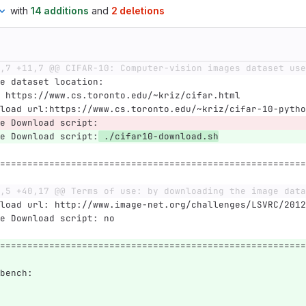
with
14 additions
and
2 deletions
,7 +11,7 @@ CIFAR-10: Computer-vision images dataset use
e dataset location:
 https://www.cs.toronto.edu/~kriz/cifar.html
load url:https://www.cs.toronto.edu/~kriz/cifar-10-pytho
e Download script:
e Download script:
 ./cifar10-download.sh
========================================================
,5 +40,17 @@ Terms of use: by downloading the image data
load url: http://www.image-net.org/challenges/LSVRC/2012
e Download script: no
========================================================
bench: 