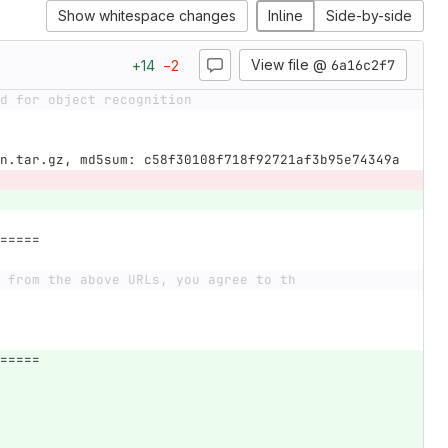
Show whitespace changes
Inline
Side-by-side
View file @
6a16c2f7
+
14
−
2
d for object recognition
n.tar.gz, md5sum: c58f30108f718f92721af3b95e74349a
=====
 from the above URLs, you agree to th
=====