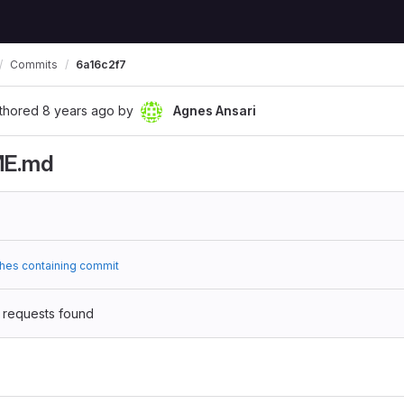
Commits
6a16c2f7
thored
8 years ago
by
Agnes Ansari
ME.md
hes containing commit
 requests found