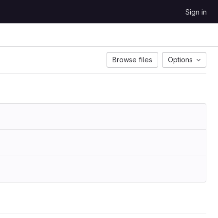
Sign in
Browse files
Options