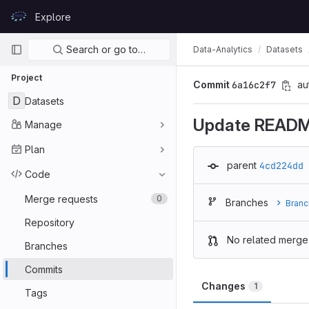
Skip to content
Explore
GitLab
Primary navigation
Search or go to…
Data-Analytics
Datasets
Project
Commit
6a16c2f7
au
D
Datasets
Update READ
Manage
Plan
parent
4cd224dd
Code
Merge requests
0
Branches
Branc
Repository
No related merge
Branches
Commits
Changes
1
Tags