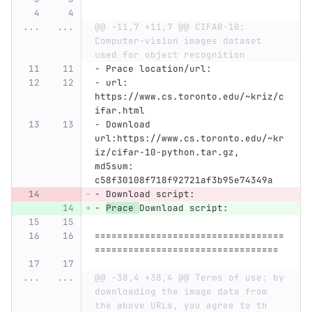
...
...
@@ -11,7 +11,7 @@ CIFAR-10: 
Computer-vision images dataset 
used for object recognition
-
 Prace location/url:
-
 url: 
https://www.cs.toronto.edu/~kriz/c
ifar.html
-
 Download 
url:https://www.cs.toronto.edu/~kr
iz/cifar-10-python.tar.gz, 
md5sum: 
c58f30108f718f92721af3b95e74349a
-
 Download script:
-
Prace 
Download script:
==================================
=================================
...
...
@@ -38,4 +38,4 @@ Terms of use: by 
downloading the image data from 
the above URLs, you agree to th