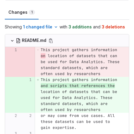
Changes
1
Showing
1 changed file
with
3 additions
and
3 deletions
README.md
This project gathers information 
on
 location of datasets that can 
be used for Data Analytics. These 
standard datasets, which are 
often used by researchers 
This project gathers information 
and scripts that references the
location of datasets that can be 
used for Data Analytics. These 
standard datasets, which are 
often used by researchers 
or may come from use cases. All 
these datasets can be used to 
gain expertise.