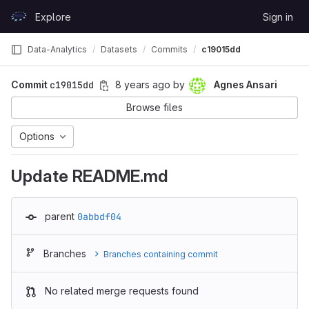
Skip to content
Explore
Sign in
GitLab
Data-Analytics
Datasets
Commits
c19015dd
Commit
c19015dd
8 years ago
by
Agnes Ansari
Browse files
Options
Update README.md
parent
0abbdf04
Branches
Branches containing commit
No related merge requests found