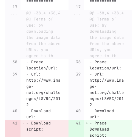
===========
===========
...
@@ -38,4 +38,4 
...
@@ -38,4 +38,4 
@@ Terms of 
@@ Terms of 
use: by 
use: by 
downloading 
downloading 
the image data 
the image data 
from the above 
from the above 
URLs, you 
URLs, you 
agree to th
agree to th
-
 Prace 
-
 Prace 
location/url:
location/url:
-
 url: 
-
 url: 
http://www.ima
http://www.ima
ge-
ge-
net.org/challe
net.org/challe
nges/LSVRC/201
nges/LSVRC/201
2
2
-
 Download 
-
 Download 
url: 
url: 
-
 Download 
-
 Prace 
script:
Download 
script: