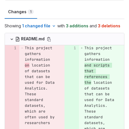
Changes
1
Showing
1 changed file
with
3 additions
and
3 deletions
README.md
This project 
This project 
gathers 
gathers 
information 
information 
on
 location 
and scripts 
of datasets 
that 
that can be 
references 
used for Data 
the
 location 
Analytics. 
of datasets 
These 
that can be 
standard 
used for Data 
datasets, 
Analytics. 
which are 
These 
often used by 
standard 
researchers 
datasets, 
which are 