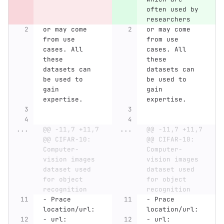
often used by 
researchers 
or may come 
or may come 
from use 
from use 
cases. All 
cases. All 
these 
these 
datasets can 
datasets can 
be used to 
be used to 
gain 
gain 
expertise.
expertise.
...
@@ -11,7 +11,7 
...
@@ -11,7 +11,7 
@@ CIFAR-10: 
@@ CIFAR-10: 
Computer-
Computer-
vision images 
vision images 
dataset used 
dataset used 
for object 
for object 
recognition
recognition
-
 Prace 
-
 Prace 
location/url:
location/url:
-
 url: 
-
 url: 