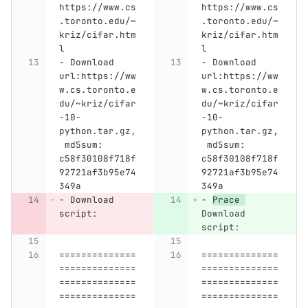
https://www.cs
https://www.cs
.toronto.edu/~
.toronto.edu/~
kriz/cifar.htm
kriz/cifar.htm
l
l
-
 Download 
-
 Download 
url:https://ww
url:https://ww
w.cs.toronto.e
w.cs.toronto.e
du/~kriz/cifar
du/~kriz/cifar
-10-
-10-
python.tar.gz,
python.tar.gz,
 md5sum: 
 md5sum: 
c58f30108f718f
c58f30108f718f
92721af3b95e74
92721af3b95e74
349a
349a
-
 Download 
-
Prace 
script:
Download 
script:
==============
==============
==============
==============
==============
==============
==============
==============