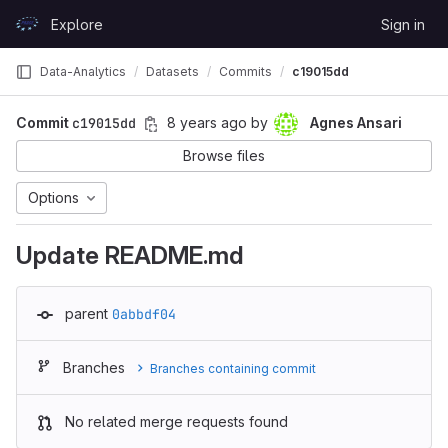
Skip to content
Explore
Sign in
GitLab
Data-Analytics
Datasets
Commits
c19015dd
Commit
c19015dd
8 years ago
by
Agnes Ansari
Browse files
Options
Update README.md
parent
0abbdf04
Branches
Branches containing commit
No related merge requests found