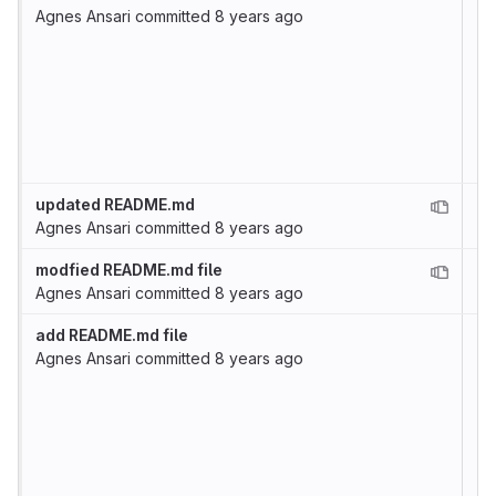
Agnes Ansari
committed
8 years ago
updated README.md
Agnes Ansari
committed
8 years ago
modfied README.md file
Agnes Ansari
committed
8 years ago
add README.md file
Agnes Ansari
committed
8 years ago