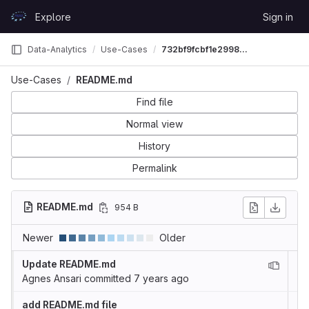
Skip to content
Explore
Sign in
GitLab
Data-Analytics
Use-Cases
732bf9fcbf1e29981083acbd2ef7a721ef2caf48
Use-Cases
README.md
Find file
Normal view
History
Permalink
README.md
954 B
Newer
Older
Update README.md
Agnes Ansari
committed
7 years ago
add README.md file