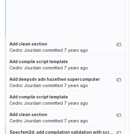
Add clean section
Cedric Jourdain
committed
7 years ago
Add compile script template
Cedric Jourdain
committed
7 years ago
Add deepsdv adn hazelhen supercomputer
Cedric Jourdain
committed
7 years ago
Add compile script template
Cedric Jourdain
committed
7 years ago
Add clean section
Cedric Jourdain
committed
7 years ago
Specfem3d: add compilation validation with scritps