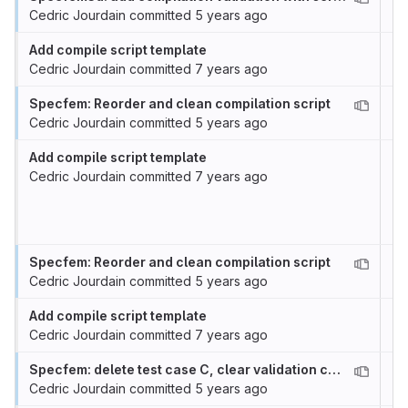
Cedric Jourdain
committed
5 years ago
Add compile script template
Cedric Jourdain
committed
7 years ago
Specfem: Reorder and clean compilation script
Cedric Jourdain
committed
5 years ago
Add compile script template
Cedric Jourdain
committed
7 years ago
Specfem: Reorder and clean compilation script
Cedric Jourdain
committed
5 years ago
Add compile script template
Cedric Jourdain
committed
7 years ago
Specfem: delete test case C, clear validation case
Cedric Jourdain
committed
5 years ago