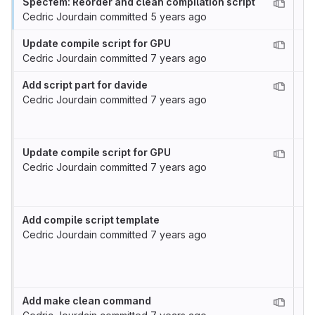
Specfem: Reorder and clean compilation script
Cedric Jourdain
committed
5 years ago
Update compile script for GPU
Cedric Jourdain
committed
7 years ago
Add script part for davide
Cedric Jourdain
committed
7 years ago
Update compile script for GPU
Cedric Jourdain
committed
7 years ago
Add compile script template
Cedric Jourdain
committed
7 years ago
Add make clean command