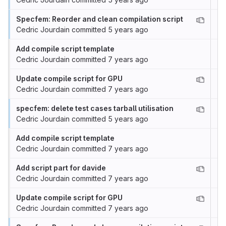
Specfem: Reorder and clean compilation script
Cedric Jourdain
committed
5 years ago
Add compile script template
Cedric Jourdain
committed
7 years ago
Update compile script for GPU
Cedric Jourdain
committed
7 years ago
specfem: delete test cases tarball utilisation
Cedric Jourdain
committed
5 years ago
Add compile script template
Cedric Jourdain
committed
7 years ago
Add script part for davide
Cedric Jourdain
committed
7 years ago
Update compile script for GPU
Cedric Jourdain
committed
7 years ago