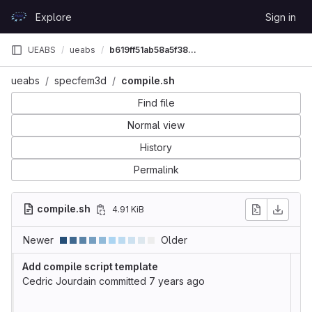
Skip to content
Explore
Sign in
GitLab
UEABS
ueabs
b619ff51ab58a5f38aa668d688ff224028be839b
ueabs
specfem3d
compile.sh
Find file
Normal view
History
Permalink
compile.sh
4.91 KiB
Newer
Older
Add compile script template
Cedric Jourdain
committed
7 years ago