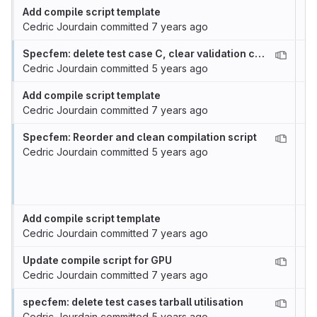
Add compile script template
Cedric Jourdain
committed
7 years ago
Specfem: delete test case C, clear validation case
Cedric Jourdain
committed
5 years ago
Add compile script template
Cedric Jourdain
committed
7 years ago
Specfem: Reorder and clean compilation script
Cedric Jourdain
committed
5 years ago
Add compile script template
Cedric Jourdain
committed
7 years ago
Update compile script for GPU
Cedric Jourdain
committed
7 years ago
specfem: delete test cases tarball utilisation
Cedric Jourdain
committed
5 years ago