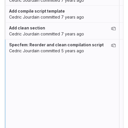
Cedric Jourdain
committed
7 years ago
Add compile script template
Cedric Jourdain
committed
7 years ago
Add clean section
Cedric Jourdain
committed
7 years ago
Specfem: Reorder and clean compilation script
Cedric Jourdain
committed
5 years ago