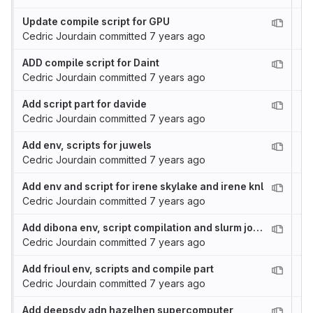
Update compile script for GPU
Cedric Jourdain
committed
7 years ago
ADD compile script for Daint
Cedric Jourdain
committed
7 years ago
Add script part for davide
Cedric Jourdain
committed
7 years ago
Add env, scripts for juwels
Cedric Jourdain
committed
7 years ago
Add env and script for irene skylake and irene knl
Cedric Jourdain
committed
7 years ago
Add dibona env, script compilation and slurm job template
Cedric Jourdain
committed
7 years ago
Add frioul env, scripts and compile part
Cedric Jourdain
committed
7 years ago
Add deepsdv adn hazelhen supercomputer