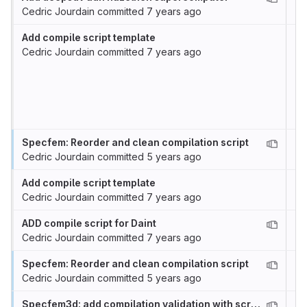
Cedric Jourdain
committed
7 years ago
Add compile script template
Cedric Jourdain
committed
7 years ago
Specfem: Reorder and clean compilation script
Cedric Jourdain
committed
5 years ago
Add compile script template
Cedric Jourdain
committed
7 years ago
ADD compile script for Daint
Cedric Jourdain
committed
7 years ago
Specfem: Reorder and clean compilation script
Cedric Jourdain
committed
5 years ago
Specfem3d: add compilation validation with scritps