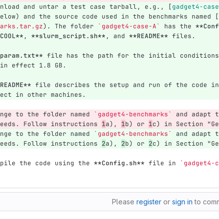
nload and untar a test case tarball, e.g., 
[
gadget4-case
elow) and the source code used in the benchmarks named 
[
arks.tar.gz
)
. The folder 
`gadget4-case-A`
 has the 
**Conf
COOL**
, 
**slurm_script.sh**
, and 
**README**
 files. 
param.txt**
 file has the path for the initial conditions
in effect 1.8 GB.
README**
 file describes the setup and run of the code in
ect in other machines.
nge to the folder named 
`gadget4-benchmarks`
 and adapt t
eeds. Follow instructions 
1
a), 
1
b) or 
1
c) in Section "Ge
nge to the folder named 
`gadget4-benchmarks`
 and adapt t
eeds. Follow instructions 
2
a), 
2
b) or 
2
c) in Section "Ge
pile the code using the 
**Config.sh**
 file in 
`gadget4-c
Please
register
or
sign in
to com