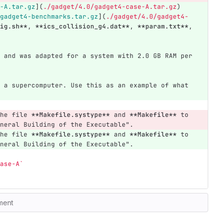
-A.tar.gz
](
./gadget/4.0/gadget4-case-A.tar.gz
)
gadget4-benchmarks.tar.gz
](
./gadget/4.0/gadget4-
ig.sh**
, 
**ics_collision_g4.dat**
, 
**param.txt**
, 
 and was adapted for a system with 2.0 GB RAM per 
 a supercomputer. Use this as an example of what 
he file 
**Makefile.systype**
 and 
**Makefile**
 to 
neral Building of the Executable".
he file 
**Makefile.systype**
 and 
**Makefile**
 to 
neral Building of the Executable".
ase-A`
ment