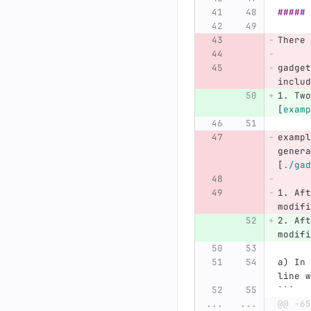
##### 
There 
gadget
includ
1.
 Two
[
examp
exampl
genera
[
./gad
1.
 Aft
modifi
2.
 Aft
modifi
a) In 
line w
```
...
...
@@ -65