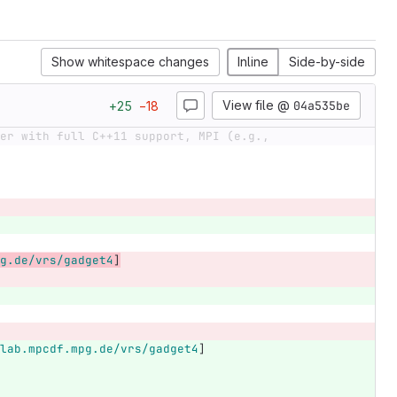
Show whitespace changes
Inline
Side-by-side
View file @
04a535be
+
25
−
18
er with full C++11 support, MPI (e.g.,
g.de/vrs/gadget4
]
lab.mpcdf.mpg.de/vrs/gadget4
]