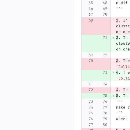
endif
```
2
.
 In 
cluste
or cre
3
.
 In 
cluste
or cre
3
.
 The
`Colli
4
.
 The
`Colli
4
.
 In 
5
.
 In 
```
make C
```
where 