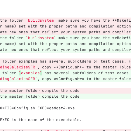
the folder 
`buildsystem`
 make sure you have the 
**Makefi
r name) set with the proper paths and compilation option
ate new ones that reflect your system paths and compiler
the folder 
`buildsystem`
 make sure you have the 
**Makefi
r name) set with the proper paths and compilation option
ate new ones that reflect your system paths and compiler
 folder examples has several subfolders of test cases. F
dingGalaxiesSFR`
, copy 
**Config.sh**
 to the master folde
 folder 
`
examples
`
 has several subfolders of test cases.
dingGalaxiesSFR`
, copy 
**Config.sh**
 to the master folde
the master folder compile the code
the master folder compile the code
ONFIG=Config.sh EXEC=gadget4-exe
EXEC is the name of the executable.