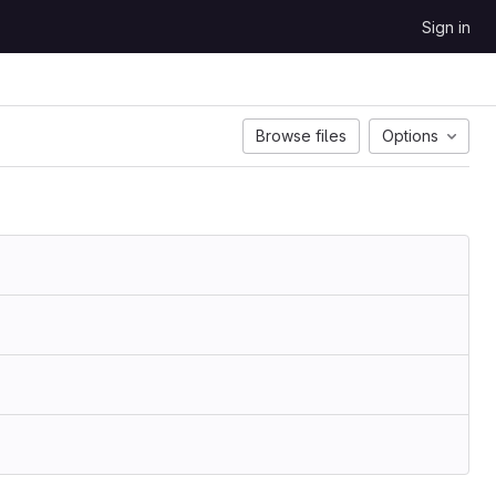
Sign in
Browse files
Options