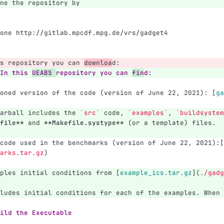
ne the repository by
one http://gitlab.mpcdf.mpg.de/vrs/gadget4
s repository you can 
downloa
d:
In this 
UEABS 
repository you can 
fin
d:
oned version of the code (version of June 22, 2021): 
[
ga
arball includes the 
`src`
 code, 
`examples`
, 
`buildsystem
file**
 and 
**Makefile.systype**
 (or a template) files.
code used in the benchmarks (version of June 22, 2021):
[
arks.tar.gz
)
ples initial conditions from 
[
example_ics.tar.gz
](
./gadg
ludes initial conditions for each of the examples. When 
ild the Executable