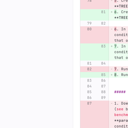
5
.
 Cre
**TREE
6
.
 Cre
**TREE
6
.
 In 
condit
that o
7
.
 In 
condit
that o
7
.
 Run
8
.
 Run
##### 
1.
 Dow
(
see
 b
benchm
**para
condit