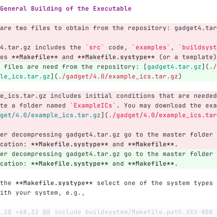
General Building of the Executable
are two files to obtain from the repository: gadget4.tar
4.tar.gz includes the 
`src`
 code, 
`examples`
, 
`buildsyst
es 
**Makefile**
 and 
**Makefile.systype**
 (or a template)
 files are need from the repository: 
[
gadget4.tar.gz
](
./
le_ics.tar.gz
](
./gadget/4.0/example_ics.tar.gz
)
e_ics.tar.gz includes initial conditions that are needed
te a folder named 
`ExampleICs`
. You may download the exa
get/4.0/example_ics.tar.gz
](
./gadget/4.0/example_ics.tar
er decompressing gadget4.tar.gz go to the master folder 
cation: 
**Makefile.systype**
 and 
**Makefile**
.
er decompressing gadget4.tar.gz go to the master folder 
cation: 
**Makefile.systype**
 and 
**Makefile**
.
the 
**Makefile.systype**
 select one of the system types 
ith your system, e.g.,
,28 +68,32 @@ include buildsystem/Makefile.path.XXX-BBB