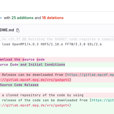
with
25 additions
and
18 deletions
ADME.md
,34 +19,37 @@ Building the GADGET code requires a compil
 load OpenMPI/4.0.3 HDF5/1.10.6 FFTW/3.3.8 GSL/2.6
wnload the s
ource 
c
ode
urce 
C
ode
 and Initial Conditions
 Release can be downloaded from 
[
https://gitlab.mpcdf.mp
://gitlab.mpcdf.mpg.de/vrs/gadget4
)
Source Code Release
 a cloned repository of the code by using 
 release of the code can be downloaded from 
[
https://git
://gitlab.mpcdf.mpg.de/vrs/gadget4
)