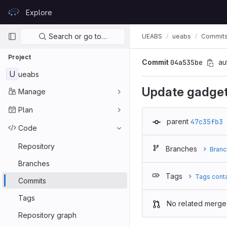
Skip to content
Explore
GitLab
Primary navigation
Search or go to…
UEABS
ueabs
Commit
Project
Commit
04a535be
au
U
ueabs
Update gadge
Manage
Plan
parent
47c35fb3
Code
Repository
Branches
Branc
Branches
Tags
Tags cont
Commits
Tags
No related merge
Repository graph