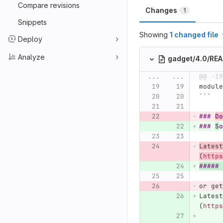
Compare revisions
Changes
1
Snippets
Showing
1 changed file
Deploy
Analyze
gadget/4.0/RE
...
...
@@ -19
module
```
### 
Do
### 
S
o
Latest
(
https
##### 
or get
Latest
(
https