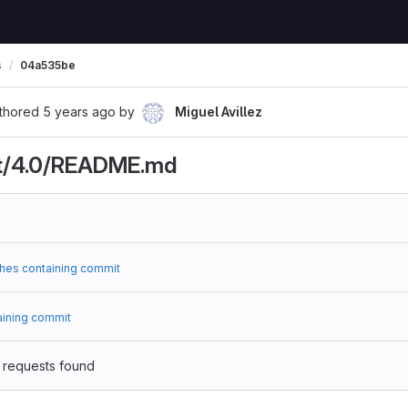
s
04a535be
thored
5 years ago
by
Miguel Avillez
t/4.0/README.md
hes containing commit
aining commit
 requests found