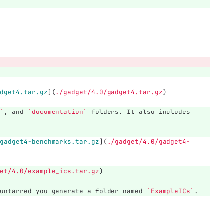
dget4.tar.gz
](
./gadget/4.0/gadget4.tar.gz
)
`
, and 
`documentation`
 folders. It also includes 
gadget4-benchmarks.tar.gz
](
./gadget/4.0/gadget4-
et/4.0/example_ics.tar.gz
)
untarred you generate a folder named 
`ExampleICs`
.