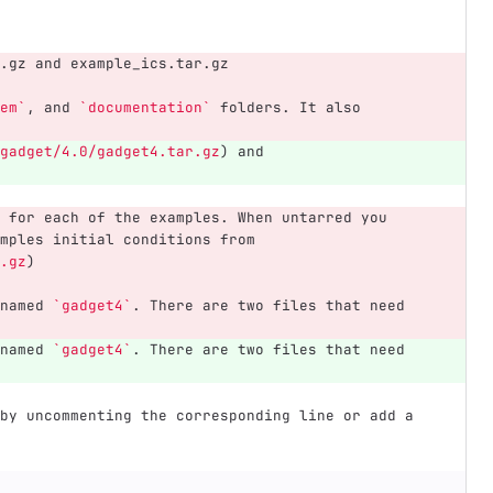
.gz and example_ics.tar.gz
em`
, and 
`documentation`
 folders. It also 
gadget/4.0/gadget4.tar.gz
)
 and 
 for each of the examples. When untarred you 
mples initial conditions from 
.gz
)
named 
`gadget4`
. There are two files that need 
named 
`gadget4`
. There are two files that need 
by uncommenting the corresponding line or add a 