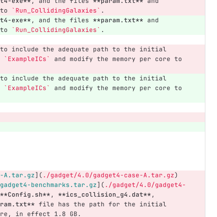
t4-exe**
, and the files 
**param.txt**
 and 
to 
`Run_CollidingGalaxies`
.
t4-exe**
, and the files 
**param.txt**
 and 
to 
`Run_CollidingGalaxies`
.
to include the adequate path to the initial 
 
`ExampleICs`
 and modify the memory per core to 
to include the adequate path to the initial 
 
`ExampleICs`
 and modify the memory per core to 
-A.tar.gz
](
./gadget/4.0/gadget4-case-A.tar.gz
)
gadget4-benchmarks.tar.gz
](
./gadget/4.0/gadget4-
**Config.sh**
, 
**ics_collision_g4.dat**
, 
ram.txt**
 file has the path for the initial 
re, in effect 1.8 GB.