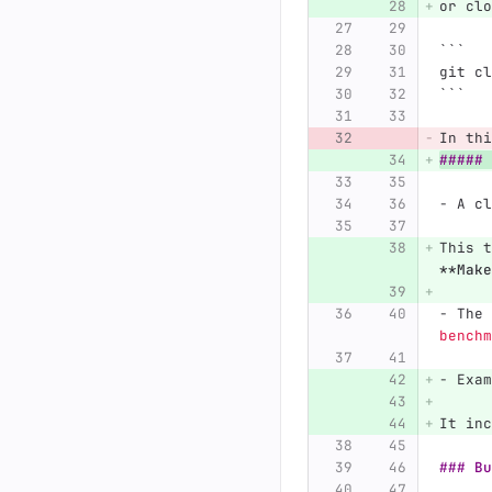
or clo
```
git cl
```
In thi
##### 
-
 A cl
This t
**Make
-
 The 
benchm
-
 Exam
It inc
### Bu