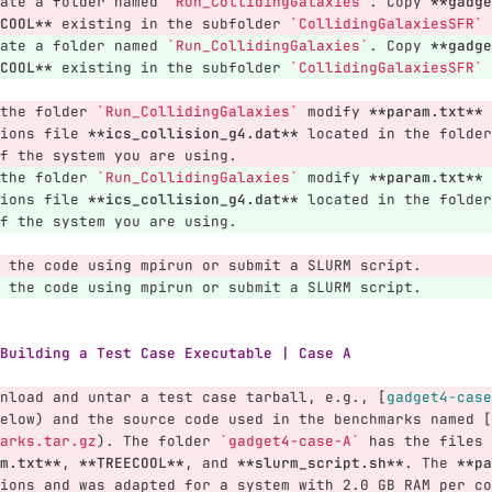
ate a folder named 
`Run_CollidingGalaxies`
. Copy 
**gadge
COOL**
 existing in the subfolder 
`CollidingGalaxiesSFR`
 
ate a folder named 
`Run_CollidingGalaxies`
. Copy 
**gadge
COOL**
 existing in the subfolder 
`CollidingGalaxiesSFR`
 
the folder 
`Run_CollidingGalaxies`
 modify 
**param.txt**
 
ions file 
**ics_collision_g4.dat**
 located in the folder
f the system you are using.
the folder 
`Run_CollidingGalaxies`
 modify 
**param.txt**
 
ions file 
**ics_collision_g4.dat**
 located in the folder
f the system you are using.
 the code using mpirun or submit a SLURM script.
 the code using mpirun or submit a SLURM script.
Building a Test Case Executable | Case A
nload and untar a test case tarball, e.g., 
[
gadget4-case
elow) and the source code used in the benchmarks named 
[
arks.tar.gz
)
. The folder 
`gadget4-case-A`
 has the files 
m.txt**
, 
**TREECOOL**
, and 
**slurm_script.sh**
. The 
**pa
ions and was adapted for a system with 2.0 GB RAM per co