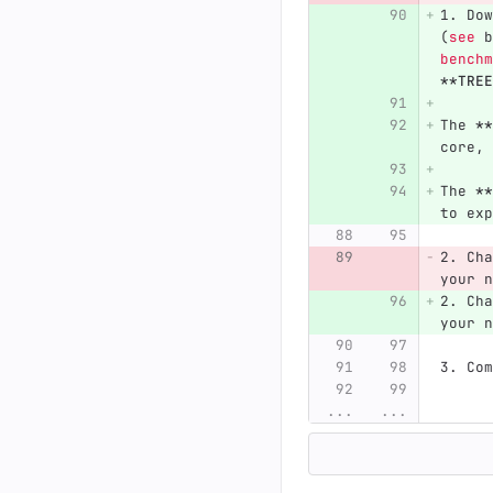
1.
 Dow
(
see
 b
benchm
**TREE
The 
**
core, 
The 
**
to exp
2.
 Cha
your n
2.
 Cha
your n
3.
 Com
...
...