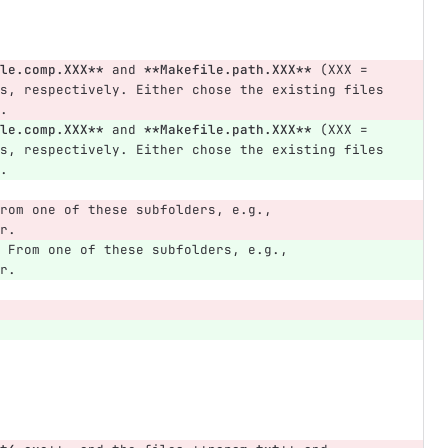
le.comp.XXX**
 and 
**Makefile.path.XXX**
 (XXX = 
s, respectively. Either chose the existing files 
.
le.comp.XXX**
 and 
**Makefile.path.XXX**
 (XXX = 
s, respectively. Either chose the existing files 
.
rom one of these subfolders, e.g., 
r.
 From one of these subfolders, e.g., 
r.