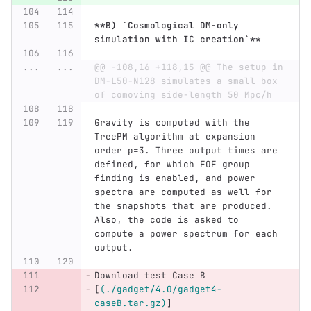
**B) `Cosmological DM-only 
simulation with IC creation`**
...
...
@@ -108,16 +118,15 @@ The setup in 
DM-L50-N128 simulates a small box 
of comoving side-length 50 Mpc/h
Gravity is computed with the 
TreePM algorithm at expansion 
order p=3. Three output times are 
defined, for which FOF group 
finding is enabled, and power 
spectra are computed as well for 
the snapshots that are produced. 
Also, the code is asked to 
compute a power spectrum for each 
output.
Download test Case B 
[
(./gadget/4.0/gadget4-
caseB.tar.gz)
]