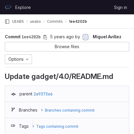
Skip to content
Explore
Sign in
GitLab
UEABS
ueabs
Commits
1ee4202b
Commit
1ee4202b
5 years ago
by
Miguel Avillez
Browse files
Options
Update gadget/4.0/README.md
parent
2a9373e6
Branches
Branches containing commit
Tags
Tags containing commit