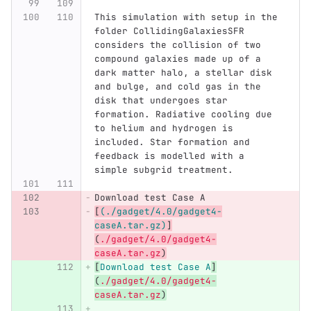
This simulation with setup in the 
folder CollidingGalaxiesSFR 
considers the collision of two 
compound galaxies made up of a 
dark matter halo, a stellar disk 
and bulge, and cold gas in the 
disk that undergoes star 
formation. Radiative cooling due 
to helium and hydrogen is 
included. Star formation and 
feedback is modelled with a 
simple subgrid treatment. 
Download test Case A
[
(./gadget/4.0/gadget4-
caseA.tar.gz)
]
(
./gadget/4.0/gadget4-
caseA.tar.gz
)
[
Download test Case A
]
(
./gadget/4.0/gadget4-
caseA.tar.gz
)