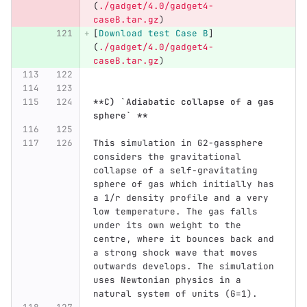
(
./gadget/4.0/gadget4-
caseB.tar.gz
)
[
Download test Case B
]
(
./gadget/4.0/gadget4-
caseB.tar.gz
)
**C) `Adiabatic collapse of a gas 
sphere` **
This simulation in G2-gassphere 
considers the gravitational 
collapse of a self-gravitating 
sphere of gas which initially has 
a 1/r density profile and a very 
low temperature. The gas falls 
under its own weight to the 
centre, where it bounces back and 
a strong shock wave that moves 
outwards develops. The simulation 
uses Newtonian physics in a 
natural system of units (G=1).