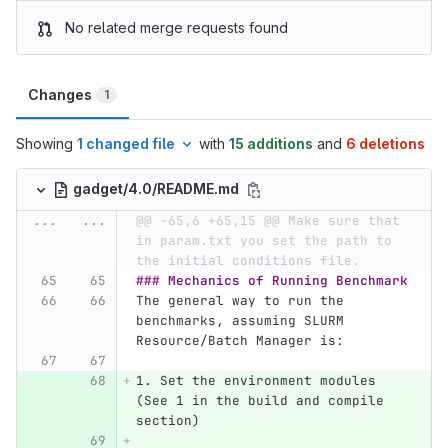
No related merge requests found
Changes
1
Showing
1 changed file
with
15 additions
and
6 deletions
gadget/4.0/README.md
...
...
@@ -65,6 +65,15 @@ Make sure that 
in param.txt you set the path to 
the initial conditions file.
### Mechanics of Running Benchmark
The general way to run the 
benchmarks, assuming SLURM 
Resource/Batch Manager is:
1.
 Set the environment modules 
(See 1 in the build and compile 
section)