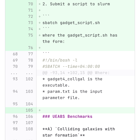
2.
 Submit a script to slurm
```
sbatch gadget_script.sh
```
where the gadget_script.sh has 
the form:
```
#!/bin/bash -l 
#SBATCH --time=04:00:00
...
...
@@ -93,14 +102,15 @@ Where:
*
 gadget4_collgal is the 
executable.
*
 param.txt is the input 
parameter file. 
### UEABS Benchmarks
**A) `Colliding galaxies with 
star formation`**