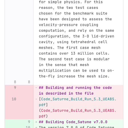
for simple physics. For this 
reason, the two test cases  
chosen for the benchmark suite 
have been designed to assess the 
velocity-pressure coupling 
computation, and rely on the same 
configuration, the 3-D lid-driven 
cavity, using tetrahedral cell 
meshes. The first case mesh 
contains over 13 million cells. 
The second test case is modular 
in the sense that mesh 
multiplication can be used to on-
the-fly increase the mesh size.
## Building and running the code 
is described in the file
[
Code_Saturne_Build_Run_5.3_UEABS.
pdf
]
(
Code_Saturne_Build_Run_5.3_UEABS.
pdf
)
## Building Code_Satune v7.0.0
The version 7.0.0 of Code_Saturne 