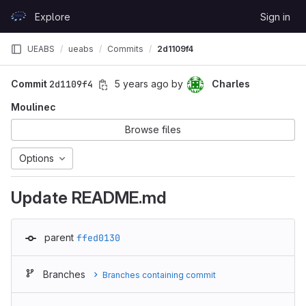
Skip to content
Explore
Sign in
GitLab
UEABS
ueabs
Commits
2d1109f4
Commit
2d1109f4
5 years ago
by
Charles
Moulinec
Browse files
Options
Update README.md
parent
ffed0130
Branches
Branches containing commit