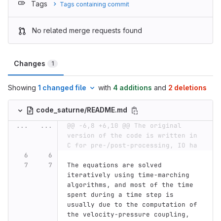
Tags
Tags containing commit
No related merge requests found
Changes
1
Showing
1 changed file
with
4 additions
and
2 deletions
code_saturne/README.md
...
...
@@ -6,8 +6,10 @@ The original 
version of the code is written in 
C for pre-/post-processing, IO ha
The equations are solved 
iteratively using time-marching 
algorithms, and most of the time 
spent during a time step is 
usually due to the computation of 
the velocity-pressure coupling, 