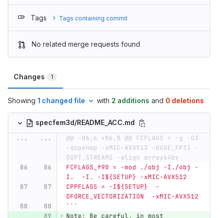
Tags
Tags containing commit
No related merge requests found
Changes
1
Showing
1 changed file
with
2 additions
and
0 deletions
specfem3d/README_ACC.md
...
...
@@ -86,6 +86,8 @@ FCFLAGS = -g -O3 
-qopenmp -xMIC-AVX512 -DUSE_FP32 -
DOPT_STREAMS -align array64by
FCFLAGS_f90 = -mod ./obj -I./obj -
I.  -I. -I${SETUP} -xMIC-AVX512
CPPFLAGS = -I${SETUP}  -
DFORCE_VECTORIZATION  -xMIC-AVX512
```
Note: Be careful, in most 