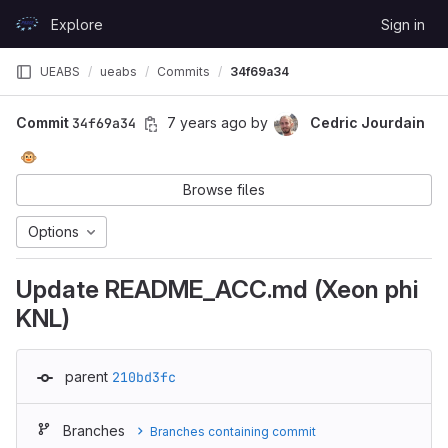
Skip to content
Explore
Sign in
GitLab
UEABS
ueabs
Commits
34f69a34
Commit
34f69a34
7 years ago
by
Cedric Jourdain
🐵
Browse files
Options
Update README_ACC.md (Xeon phi
KNL)
parent
210bd3fc
Branches
Branches containing commit