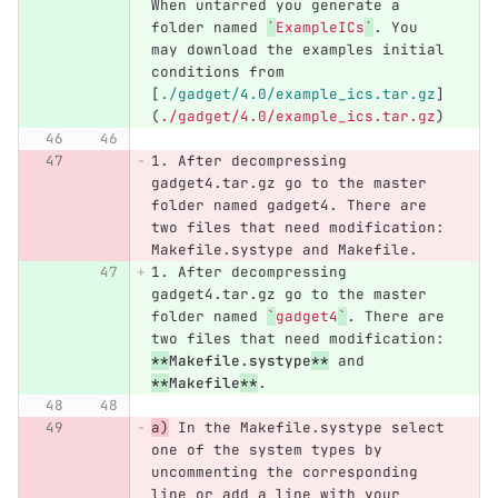
When untarred you generate a 
folder named 
`
ExampleICs
`
. You 
may download the examples initial 
conditions from 
[
./gadget/4.0/example_ics.tar.gz
]
(
./gadget/4.0/example_ics.tar.gz
)
1.
 After decompressing 
gadget4.tar.gz go to the master 
folder named gadget4. There are 
two files that need modification: 
Makefile.systype and Makefile.
1.
 After decompressing 
gadget4.tar.gz go to the master 
folder named 
`
gadget4
`
. There are 
two files that need modification: 
**
Makefile.systype
**
 and 
**
Makefile
**
.
a)
 In the Makefile.systype select 
one of the system types by 
uncommenting the corresponding 
line or add a line with your 