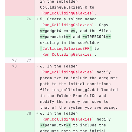
in the subfolder 
CollidingGalaxiesSFR to 
`Run_CollidingGalaxies`
.
5.
 Create a folder named 
`Run_CollidingGalaxies`
. Copy 
**
gadget4-exe
**
, and the files 
**
param.txt
**
 and 
**
TREECOOL
**
existing in the subfolder 
`
CollidingGalaxiesSFR
`
 to 
`Run_CollidingGalaxies`
.
6.
 In the folder 
`Run_CollidingGalaxies`
 modify 
param.txt to include the adequate 
path to the initial conditions 
file ics_collision_g4.dat located 
in the folder ExampleICs and 
modify the memory per core to 
that of the system you are using.
6.
 In the folder 
`Run_CollidingGalaxies`
 modify 
**
param.txt
**
 to include the 
adequate path to the initial 