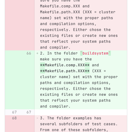
sure you have the 
Makefile.comp.XXX and 
Makefile.path.XXX (XXX = cluster 
name) set with the proper paths 
and compilation options, 
respectively. Either chose the 
existing files or create new ones 
that reflect your system paths 
and compiler.
2.
 In the folder 
`
buildsystem
`
make sure you have the 
**
Makefile.comp.XXX
**
 and 
**
Makefile.path.XXX
**
 (XXX = 
cluster name) set with the proper 
paths and compilation options, 
respectively. Either chose the 
existing files or create new ones 
that reflect your system paths 
and compiler.
3.
 The folder examples has 
several subfolders of test cases. 
From one of these subfolders, 