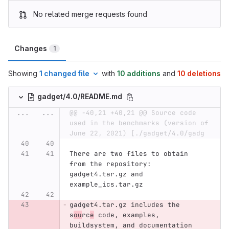
No related merge requests found
Changes
1
Showing
1 changed file
with
10 additions
and
10 deletions
gadget/4.0/README.md
...
...
@@ -40,21 +40,21 @@ Source code 
used in the benchmarks (version of 
June 22, 2021) [./gadget/4.0/gadg
There are two files to obtain 
from the repository: 
gadget4.tar.gz and 
example_ics.tar.gz
gadget4.tar.gz includes the 
s
ou
rc
e
 code, examples, 
buildsystem, and documentation 