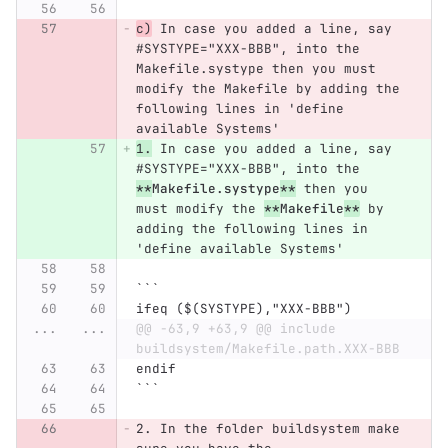
c)
 In case you added a line, say 
#SYSTYPE="XXX-BBB", into the 
Makefile.systype then you must 
modify the Makefile by adding the 
following lines in 'define 
available Systems'
1.
 In case you added a line, say 
#SYSTYPE="XXX-BBB", into the 
**
Makefile.systype
**
 then you 
must modify the 
**
Makefile
**
 by 
adding the following lines in 
'define available Systems'
```
ifeq ($(SYSTYPE),"XXX-BBB")
...
...
@@ -63,9 +63,9 @@ include 
buildsystem/Makefile.path.XXX-BBB
endif
```
2.
 In the folder buildsystem make 