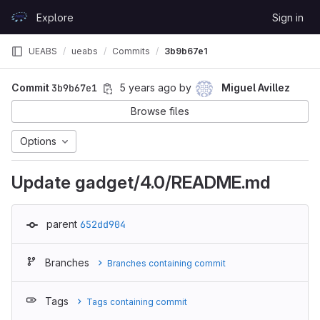
Skip to content
Explore
Sign in
GitLab
UEABS
ueabs
Commits
3b9b67e1
Commit
3b9b67e1
5 years ago
by
Miguel Avillez
Browse files
Options
Update gadget/4.0/README.md
parent
652dd904
Branches
Branches containing commit
Tags
Tags containing commit