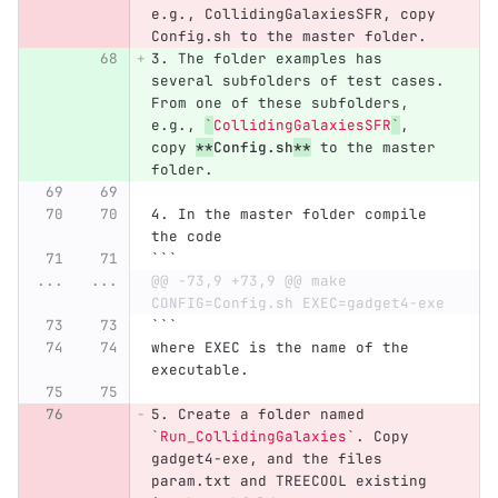
e.g., CollidingGalaxiesSFR, copy 
Config.sh to the master folder.
3.
 The folder examples has 
several subfolders of test cases. 
From one of these subfolders, 
e.g., 
`
CollidingGalaxiesSFR
`
, 
copy 
**
Config.sh
**
 to the master 
folder.
4.
 In the master folder compile 
the code
```
...
...
@@ -73,9 +73,9 @@ make 
CONFIG=Config.sh EXEC=gadget4-exe
```
where EXEC is the name of the 
executable.
5.
 Create a folder named 
`Run_CollidingGalaxies`
. Copy 
gadget4-exe, and the files 
param.txt and TREECOOL existing 