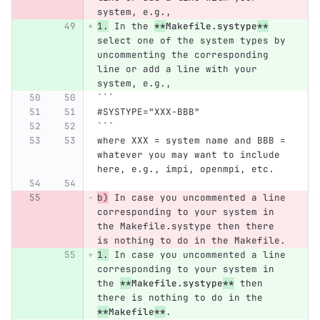
system, e.g.,
1.
 In the 
**
Makefile.systype
**
select one of the system types by 
uncommenting the corresponding 
line or add a line with your 
system, e.g.,
```
#SYSTYPE="XXX-BBB"
```
where XXX = system name and BBB = 
whatever you may want to include 
here, e.g., impi, openmpi, etc.
b)
 In case you uncommented a line 
corresponding to your system in 
the Makefile.systype then there 
is nothing to do in the Makefile.
1.
 In case you uncommented a line 
corresponding to your system in 
the 
**
Makefile.systype
**
 then 
there is nothing to do in the 
**
Makefile
**
.