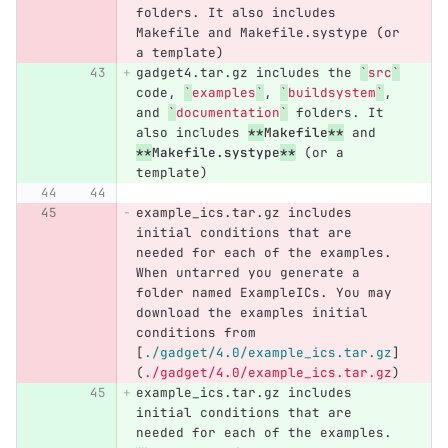
folders. It also includes 
Makefile and Makefile.systype (or 
a template)
gadget4.tar.gz includes the 
`
src
`
code, 
`
examples
`
, 
`
buildsystem
`
, 
and 
`
documentation
`
 folders. It 
also includes 
**
Makefile
**
 and 
**
Makefile.systype
**
 (or a 
template)
example_ics.tar.gz includes 
initial conditions that are 
needed for each of the examples. 
When untarred you generate a 
folder named ExampleICs. You may 
download the examples initial 
conditions from 
[
./gadget/4.0/example_ics.tar.gz
]
(
./gadget/4.0/example_ics.tar.gz
)
example_ics.tar.gz includes 
initial conditions that are 
needed for each of the examples. 