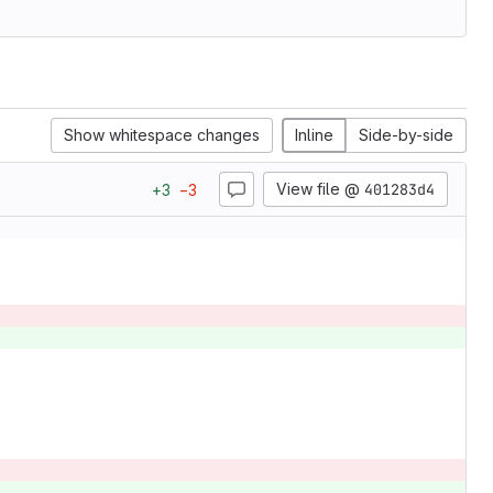
Show whitespace changes
Inline
Side-by-side
View file @
401283d4
+
3
−
3