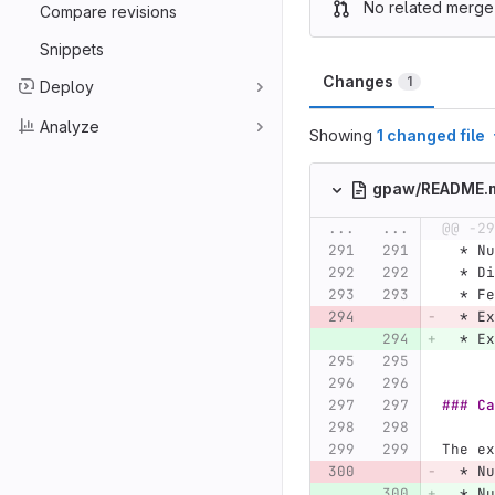
No related merge
Compare revisions
Snippets
Changes
1
Deploy
Analyze
Showing
1 changed file
gpaw/README.
...
...
@@ -29
  *
 Nu
  *
 Di
  *
 Fe
  *
 Ex
  *
 Ex
### Ca
The ex
  *
 Nu
  *
 Nu