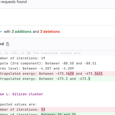
 requests found
with
3 additions
and
3 deletions
md
1,14 +291,14 @@ The expected values are:
mber of iterations: 19
pole (3rd component): Between -80.50 and -80.51
rmi level: Between -4.207 and -4.209
trapolated energy: Between -473.3
620
 and -473.
3621
trapolated energy: Between -473.3 and -473.
5
se L: Silicon cluster
pected values are:
mber of iterations: 
33
mber of iterations: 
Between 30 and 35