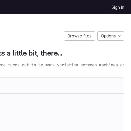
Sign in
Browse files
Options
 little bit, there...
ere turns out to be more variation between machines and 