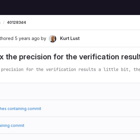
s
401283d4
thored
5 years ago
by
Kurt Lust
the precision for the verification results a
 precision for the verification results a little bit, th
hes containing commit
aining commit