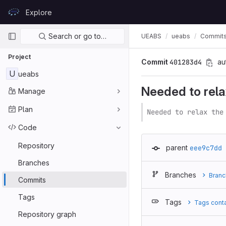
Skip to content
Explore
GitLab
Primary navigation
Search or go to…
UEABS
ueabs
Commit
Project
Commit
401283d4
au
U
ueabs
Needed to relax 
Manage
Plan
Needed to relax the
Code
Repository
parent
eee9c7dd
Branches
Branches
Branc
Commits
Tags
Tags
Tags cont
Repository graph