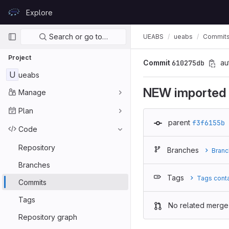
Skip to content
Explore
GitLab
Primary navigation
Search or go to…
UEABS
ueabs
Commit
Project
Commit
610275db
au
U
ueabs
NEW imported g
Manage
Plan
parent
f3f6155b
Code
Repository
Branches
Branc
Branches
Tags
Tags cont
Commits
Tags
No related merge
Repository graph