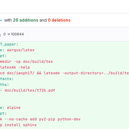
with
26 additions
and
0 deletions
0 → 100644
7_paper
:
e
:
aergus/latex
pt
:
mkdir -vp doc/build/tex
latexmk -help
cd doc/iwoph17/ && latexmk -output-directory=../build/te
facts
:
ths
:
-
doc/build/tex/t72b.pdf
e
:
alpine
pt
:
k --no-cache add py2-pip python-dev
p install sphinx