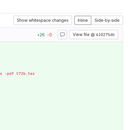
Show whitespace changes
Inline
Side-by-side
View file @
610275db
+
26
−
0
x -pdf t72b.tex