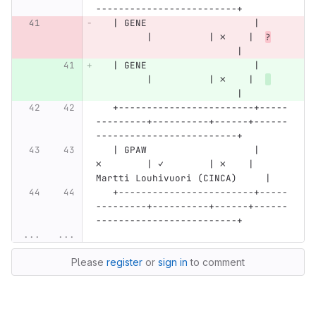
-------------------------+
   | GENE                   |     
         |          | ✗    |  
?
                         |
   | GENE                   |     
         |          | ✗    |  
                         |
   +------------------------+-----
---------+----------+------+------
-------------------------+
   | GPAW                   |     
✗        | ✓        | ✗    | 
Martti Louhivuori (CINCA)     |
   +------------------------+-----
---------+----------+------+------
-------------------------+
...
...
Please
register
or
sign in
to comment