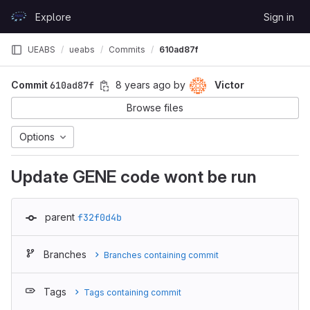
Skip to content
Explore
Sign in
GitLab
UEABS
ueabs
Commits
610ad87f
Commit
610ad87f
8 years ago
by
Victor
Browse files
Options
Update GENE code wont be run
parent
f32f0d4b
Branches
Branches containing commit
Tags
Tags containing commit