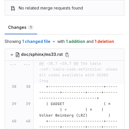
No related merge requests found
Changes
1
Showing
1 changed file
with
1 addition
and
1 deletion
doc/sphinx/ms33.rst
...
...
@@ -38,7 +38,7 @@ The table 
:ref:`table-code-definition` shows 
all codes available with UEABS 
(reg
   +------------------------+-----
---------+----------+------+------
-------------------------+
   | GADGET                 | ✗   
         | ✓        | ✗    | 
Volker Weinberg (LRZ)         |
   +------------------------+-----
---------+----------+------+------