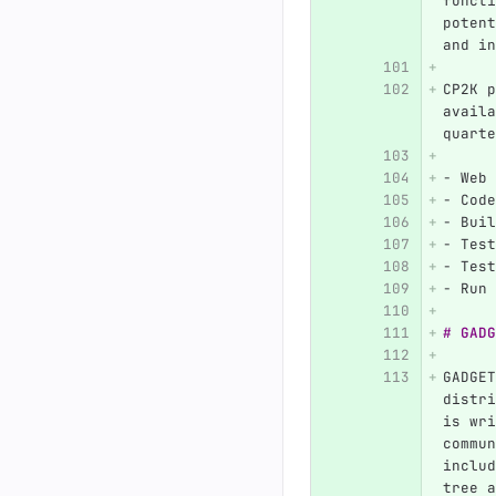
functi
potent
and in
CP2K p
availa
quarte
-
 Web 
-
 Code
-
 Buil
-
 Test
-
 Test
-
 Run 
# GADG
GADGET
distri
is wri
commun
includ
tree a