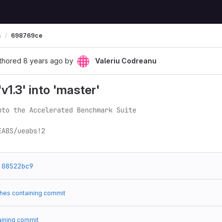
s
698769ce
thored
8 years ago
by
Valeriu Codreanu
1.3' into 'master'
nto the Accelerated Benchmark Suite

EABS/ueabs!2
08522bc9
hes containing commit
aining commit