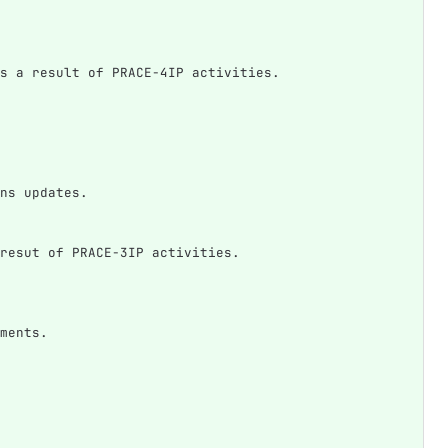
s a result of PRACE-4IP activities.
ns updates.
resut of PRACE-3IP activities.
ments.