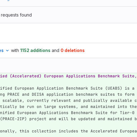
 requests found
es
with
1152 additions
and
0 deletions
ied (Accelerated) European Applications Benchmark Suite,
ified European Application Benchmark Suite (UEABS) is a 
ng PRACE and DEISA application benchmark suites to form 
 scalable, currently relevant and publically available c
tically be run on large systems, and maintained into the
nified European Applications Benchmark Suite for Tier-0 
(PRACE-2IP) project and will be updated and maintained b
onally, this collection includes the Accelerated Europea