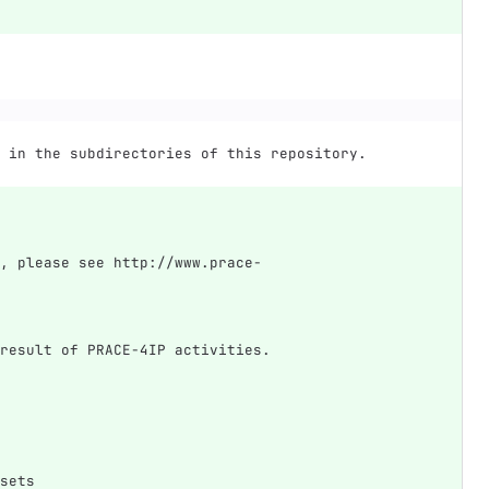
 in the subdirectories of this repository.
, please see http://www.prace-
result of PRACE-4IP activities.
sets