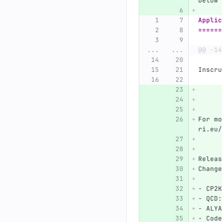
below
Applic
======
...
...
@@ -14
Inscru
For mo
ri.eu/
Releas
Change
-
 CP2K
-
 QCD:
-
 ALYA
-
 Code