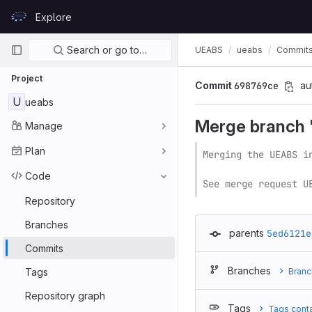
Skip to content
Explore
GitLab
Primary navigation
Search or go to…
UEABS
ueabs
Commit
Project
Commit
698769ce
au
U
ueabs
Merge branch 'v
Manage
Plan
Merging the UEABS i
Code
See merge request U
Repository
Branches
parents
5ed6121e
Commits
Branches
Tags
Branc
Repository graph
Tags
Tags cont