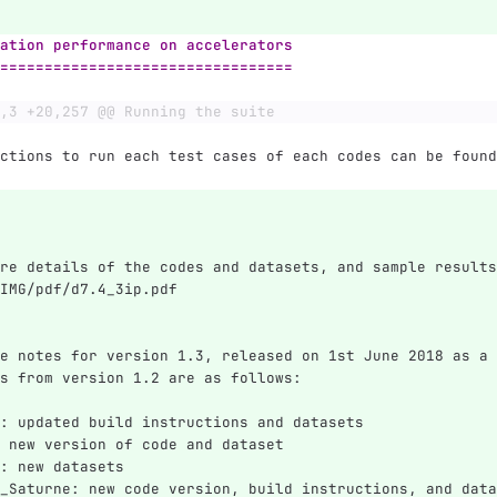
ation performance on accelerators
=================================
,3 +20,257 @@ Running the suite
ctions to run each test cases of each codes can be found
re details of the codes and datasets, and sample results
IMG/pdf/d7.4_3ip.pdf
e notes for version 1.3, released on 1st June 2018 as a 
s from version 1.2 are as follows:
: updated build instructions and datasets
 new version of code and dataset
: new datasets
_Saturne: new code version, build instructions, and data