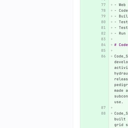
-
 Web 
-
 Code
-
 Buil
-
 Test
-
 Test
-
 Run 
# Code
Code_S
develo
activi
hydrau
releas
pedigr
made a
subcon
use.
Code_S
built 
grid s