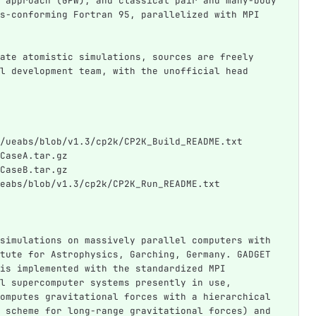
 approach (GPW), and classical pair and many-body 
s-conforming Fortran 95, parallelized with MPI 
ate atomistic simulations, sources are freely 
l development team, with the unofficial head 
/ueabs/blob/v1.3/cp2k/CP2K_Build_README.txt
CaseA.tar.gz
CaseB.tar.gz
eabs/blob/v1.3/cp2k/CP2K_Run_README.txt
simulations on massively parallel computers with 
tute for Astrophysics, Garching, Germany. GADGET 
is implemented with the standardized MPI 
l supercomputer systems presently in use, 
omputes gravitational forces with a hierarchical 
 scheme for long-range gravitational forces) and 