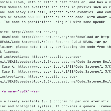
ssible flows, with or without heat transfer, and has a v
ted modules are available for specific physics such as r
oal and heavy fuel oil), magneto-hydro dynamics, and com
ses of around 350 000 lines of source code, with about 3
. The code is parallelised using MPI with some OpenMP.
site: http://code-saturne.org
 download: http://code-saturne.org/cms/download or http:
UEABS/Code_Saturne/1.3/Code_Saturne-4.0.6_UEABS.tar.gz
laimer: please note that by downloading the code from th
L license.
d instructions: https://repository.prace-
git/UEABS/ueabs/blob/v1.3/code_saturne/Code_Saturne_Buil
 Case A: http://www.prace-ri.eu/UEABS/Code_Saturne/1.3/C
 Case B: http://www.prace-ri.eu/UEABS/Code_Saturne/1.3/C
instructions: https://repository.prace-
git/UEABS/ueabs/blob/v1.3/code_saturne/Code_Saturne_Buil
 <a name="cp2k"></a>
s a freely available (GPL) program to perform atomistic 
lar and biological systems. It provides a general framew