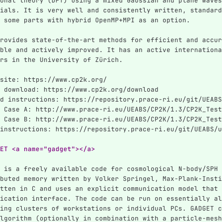
onal theory (DFT) using a mixed Gaussian and plane waves
ials. It is very well and consistently written, standard
 some parts with hybrid OpenMP+MPI as an option.
rovides state-of-the-art methods for efficient and accur
ble and actively improved. It has an active internationa
rs in the University of Zürich.
site: https://www.cp2k.org/
 download: https://www.cp2k.org/download
d instructions: https://repository.prace-ri.eu/git/UEABS
 Case A: http://www.prace-ri.eu/UEABS/CP2K/1.3/CP2K_Test
 Case B: http://www.prace-ri.eu/UEABS/CP2K/1.3/CP2K_Test
instructions: https://repository.prace-ri.eu/git/UEABS/u
ET <a name="gadget"></a>
 is a freely available code for cosmological N-body/SPH 
buted memory written by Volker Springel, Max-Plank-Insti
tten in C and uses an explicit communication model that 
ication interface. The code can be run on essentially al
ing clusters of workstations or individual PCs. GADGET c
lgorithm (optionally in combination with a particle-mesh