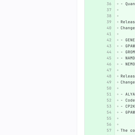
-
 Quan
Releas
Change
-
 GENE
-
 GPAW
-
 GROM
-
 NAMD
-
 NEMO
Releas
Change
-
 ALYA
-
 Code
-
 CP2K
-
 GPAW
The co