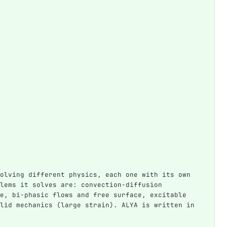
olving different physics, each one with its own 
lems it solves are: convection-diffusion 
e, bi-phasic flows and free surface, excitable 
lid mechanics (large strain). ALYA is written in 