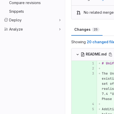
Compare revisions
Snippets
No related merge
Deploy
Analyze
Changes
25
Showing
20 changed fil
README.md
# Unif
The Un
existi
set of
realis
7.4 "U
Phase 
Additi