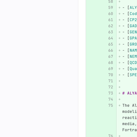
-
[
ALY
-
[
Cod
-
[
CP2
-
[
GAD
-
[
GEN
-
[
GPA
-
[
GRO
-
[
NAM
-
[
NEM
-
[
QCD
-
[
Qua
-
[
SPE
# ALYA
The Al
modeli
reacti
media,
Fortra