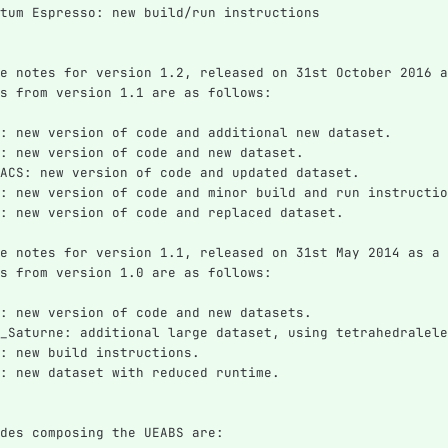
tum Espresso: new build/run instructions
e notes for version 1.2, released on 31st October 2016 a
s from version 1.1 are as follows:
: new version of code and additional new dataset.
: new version of code and new dataset.
ACS: new version of code and updated dataset.
: new version of code and minor build and run instructio
: new version of code and replaced dataset.
e notes for version 1.1, released on 31st May 2014 as a 
s from version 1.0 are as follows:
: new version of code and new datasets.
_Saturne: additional large dataset, using tetrahedralele
: new build instructions.
: new dataset with reduced runtime.
des composing the UEABS are: