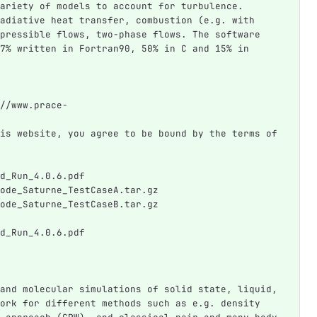
ariety of models to account for turbulence. 
adiative heat transfer, combustion (e.g. with 
pressible flows, two-phase flows. The software 
7% written in Fortran90, 50% in C and 15% in 
//www.prace-
is website, you agree to be bound by the terms of 
d_Run_4.0.6.pdf
ode_Saturne_TestCaseA.tar.gz
ode_Saturne_TestCaseB.tar.gz
d_Run_4.0.6.pdf
and molecular simulations of solid state, liquid, 
ork for different methods such as e.g. density 