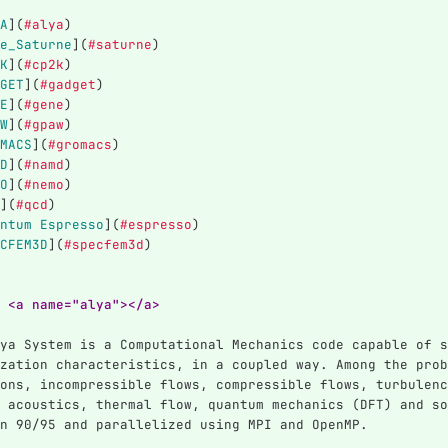
A
](
#alya
)
e_Saturne
](
#saturne
)
K
](
#cp2k
)
GET
](
#gadget
)
E
](
#gene
)
W
](
#gpaw
)
MACS
](
#gromacs
)
D
](
#namd
)
O
](
#nemo
)
](
#qcd
)
ntum Espresso
](
#espresso
)
CFEM3D
](
#specfem3d
)
 <a name="alya"></a>
ya System is a Computational Mechanics code capable of s
zation characteristics, in a coupled way. Among the prob
ons, incompressible flows, compressible flows, turbulenc
 acoustics, thermal flow, quantum mechanics (DFT) and so
n 90/95 and parallelized using MPI and OpenMP.