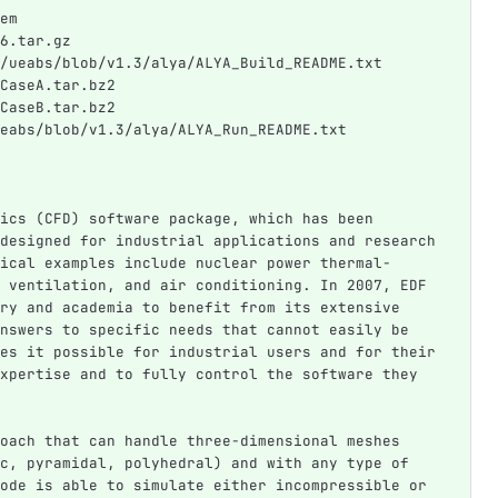
em
6.tar.gz
/ueabs/blob/v1.3/alya/ALYA_Build_README.txt
CaseA.tar.bz2
CaseB.tar.bz2
eabs/blob/v1.3/alya/ALYA_Run_README.txt
ics (CFD) software package, which has been 
designed for industrial applications and research 
ical examples include nuclear power thermal-
 ventilation, and air conditioning. In 2007, EDF 
ry and academia to benefit from its extensive 
nswers to specific needs that cannot easily be 
es it possible for industrial users and for their 
xpertise and to fully control the software they 
oach that can handle three-dimensional meshes 
c, pyramidal, polyhedral) and with any type of 
ode is able to simulate either incompressible or 