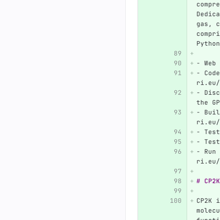
compre
Dedica
gas, c
compri
Python
-
 Web 
-
 Code
ri.eu/
-
 Disc
the GP
-
 Buil
ri.eu/
-
 Test
-
 Test
-
 Run 
ri.eu/
# CP2K
CP2K i
molecu