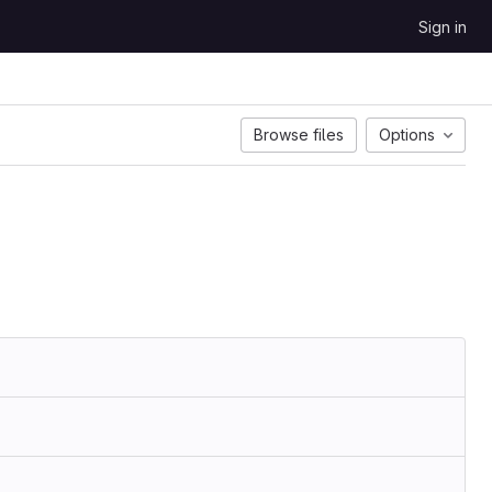
Sign in
Browse files
Options