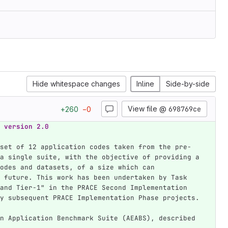
Hide whitespace changes
Inline
Side-by-side
View file @
698769ce
+
260
−
0
 version 2.0
set of 12 application codes taken from the pre-
a single suite, with the objective of providing a 
odes and datasets, of a size which can 
 future. This work has been undertaken by Task 
and Tier-1" in the PRACE Second Implementation 
y subsequent PRACE Implementation Phase projects.
n Application Benchmark Suite (AEABS), described 