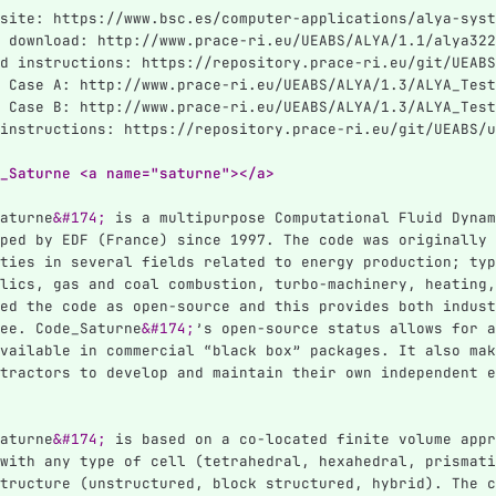
site: https://www.bsc.es/computer-applications/alya-syst
 download: http://www.prace-ri.eu/UEABS/ALYA/1.1/alya322
d instructions: https://repository.prace-ri.eu/git/UEABS
 Case A: http://www.prace-ri.eu/UEABS/ALYA/1.3/ALYA_Test
 Case B: http://www.prace-ri.eu/UEABS/ALYA/1.3/ALYA_Test
instructions: https://repository.prace-ri.eu/git/UEABS/u
_Saturne <a name="saturne"></a>
aturne
&#174;
 is a multipurpose Computational Fluid Dynam
ped by EDF (France) since 1997. The code was originally 
ties in several fields related to energy production; typ
lics, gas and coal combustion, turbo-machinery, heating,
ed the code as open-source and this provides both indust
ee. Code_Saturne
&#174;
’s open-source status allows for a
vailable in commercial “black box” packages. It also mak
tractors to develop and maintain their own independent e
aturne
&#174;
 is based on a co-located finite volume appr
with any type of cell (tetrahedral, hexahedral, prismati
tructure (unstructured, block structured, hybrid). The c