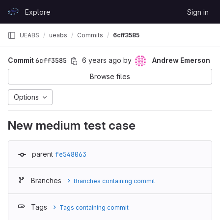
Skip to content
Explore
Sign in
GitLab
UEABS
ueabs
Commits
6cff3585
Commit
6cff3585
6 years ago
by
Andrew Emerson
Browse files
Options
New medium test case
parent
fe548063
Branches
Branches containing commit
Tags
Tags containing commit