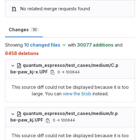
No related merge requests found
Changes
10
Showing
10 changed files
with
30077 additions
and
6458 deletions
quantum_espresso/test_cases/medium/C.p
be-paw_kj-x.UPF
0 → 100644
This source diff could not be displayed because it is too
large. You can
view the blob
instead.
quantum_espresso/test_cases/medium/Ir.p
be-paw_kj.UPF
0 → 100644
This source diff could not be displayed because it is too