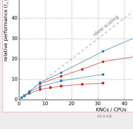
60.6 KiB