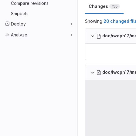
Compare revisions
Changes
155
Snippets
Showing
20 changed fil
Deploy
Analyze
doc/iwoph17/me
doc/iwoph17/m