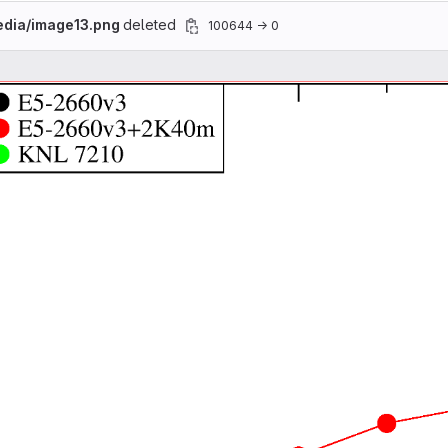
edia/image13.png
deleted
100644 → 0