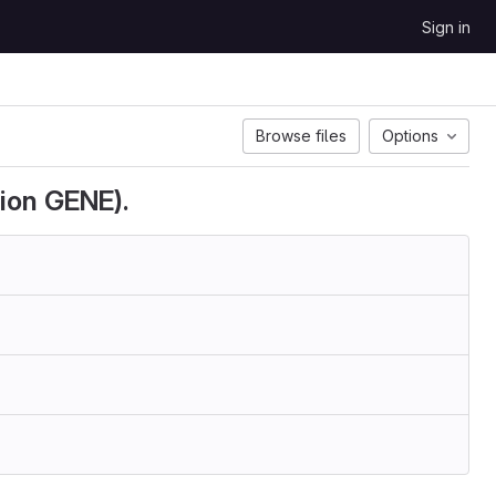
Sign in
Browse files
Options
ion GENE).