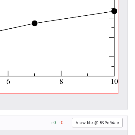
View file @
599c04ac
+
0
−
0