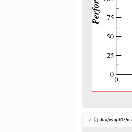
doc/iwoph17/m