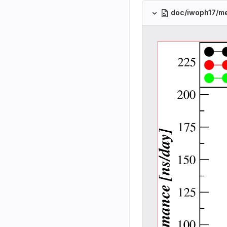
doc/iwoph17/m