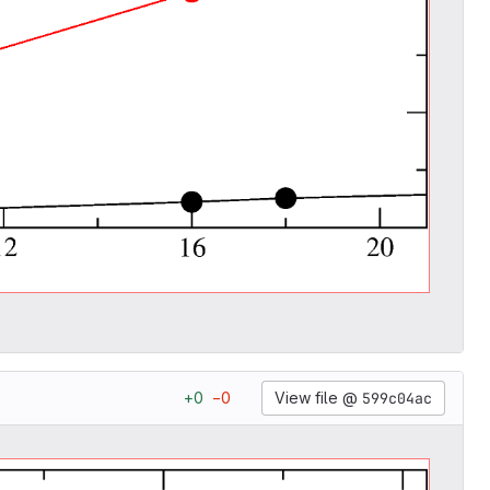
View file @
599c04ac
+
0
−
0