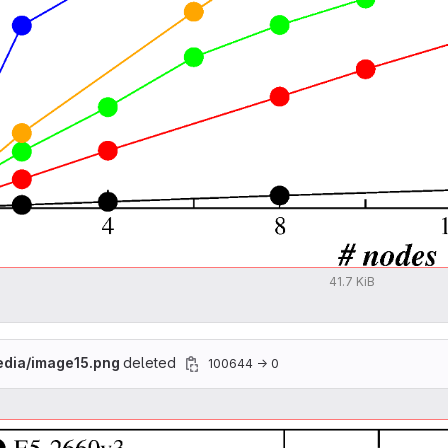
41.7 KiB
edia/image15.png
deleted
100644 → 0