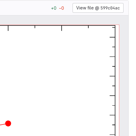
View file @
599c04ac
+
0
−
0