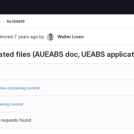
s
6e306bf9
thored
7 years ago
by
Walter Lioen
ted files (AUEABS doc, UEABS applicat
hes containing commit
aining commit
 requests found