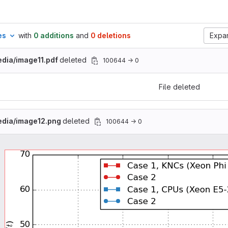
es
with
0 additions
and
0 deletions
Expan
dia/image11.pdf
deleted
100644 → 0
File deleted
edia/image12.png
deleted
100644 → 0