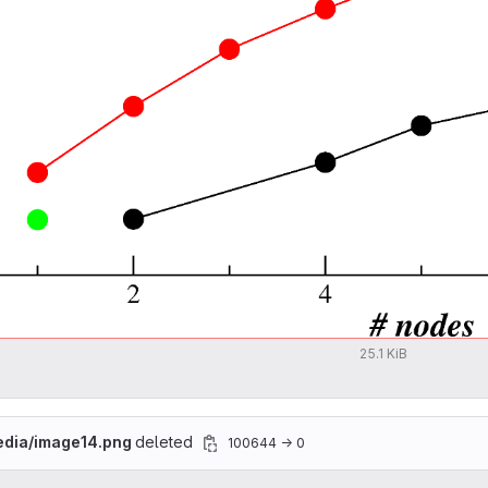
25.1 KiB
edia/image14.png
deleted
100644 → 0