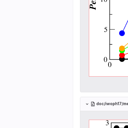
doc/iwoph17/m