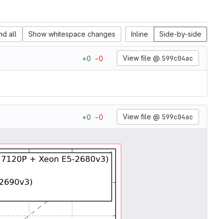
d all
Show whitespace changes
Inline
Side-by-side
View file @
599c04ac
+
0
−
0
View file @
599c04ac
+
0
−
0