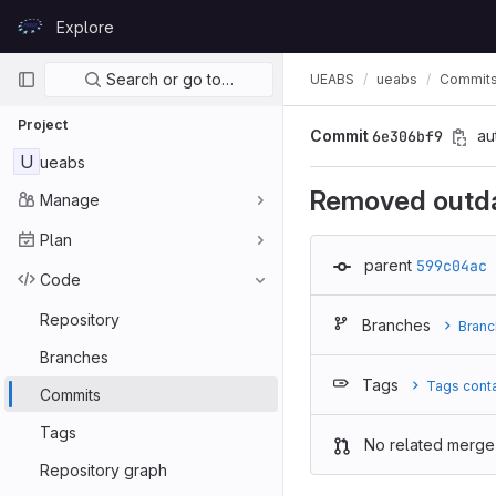
Skip to content
Explore
GitLab
Primary navigation
Search or go to…
UEABS
ueabs
Commit
Project
Commit
6e306bf9
au
U
ueabs
Removed outda
Manage
Plan
parent
599c04ac
Code
Repository
Branches
Branc
Branches
Tags
Tags cont
Commits
Tags
No related merge
Repository graph