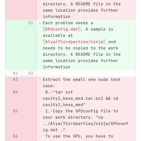
directory. A README file in the 
same location provides further 
information
Each problem needs a 
`
GPUconfig.dat
`
. A sample is 
available at 
`
Alya/Thirdparties/ninja
`
 and 
needs to be copied to the work 
directory. A README file in the 
same location provides further 
information
Extract the small one node test 
case:
 0.
-"tar xvf 
cavity1_hexa_med.tar.bz2 && cd 
cavity1_hexa_med"
 1.
-Copy the GPUconfig file to 
your work directory. "cp 
../Alya/Thirdparties/ninja/GPUconf
ig.dat ."
 To use the GPU, you have to 