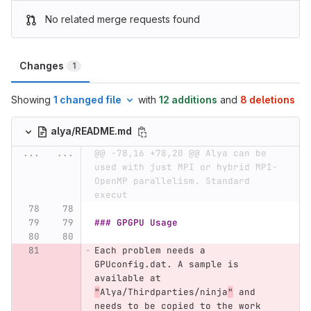
No related merge requests found
Changes
1
Showing
1 changed file
with
12 additions
and
8 deletions
alya/README.md
...
...
@@ -78,16 +78,20 @@ Alya can be 
used with just MPI or hybrid MPI-
OpenMP parallelism. Standard 
execut
### GPGPU Usage
Each problem needs a 
GPUconfig.dat. A sample is 
available at 
"
Alya/Thirdparties/ninja
"
 and 
needs to be copied to the work 