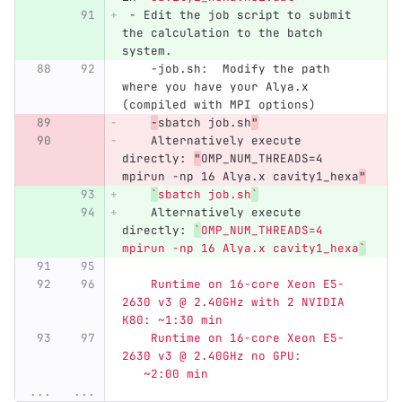
 -
 Edit the job script to submit 
the calculation to the batch 
system.
    -job.sh:  Modify the path 
where you have your Alya.x 
(compiled with MPI options)
-
sbatch job.sh
"
    Alternatively execute 
directly: 
"
OMP_NUM_THREADS=4 
mpirun -np 16 Alya.x cavity1_hexa
"
`
sbatch job.sh
`
    Alternatively execute 
directly: 
`
OMP_NUM_THREADS=4 
mpirun -np 16 Alya.x cavity1_hexa
`
    Runtime on 16-core Xeon E5-
2630 v3 @ 2.40GHz with 2 NVIDIA 
K80: ~1:30 min
    Runtime on 16-core Xeon E5-
2630 v3 @ 2.40GHz no GPU:         
   ~2:00 min
...
...