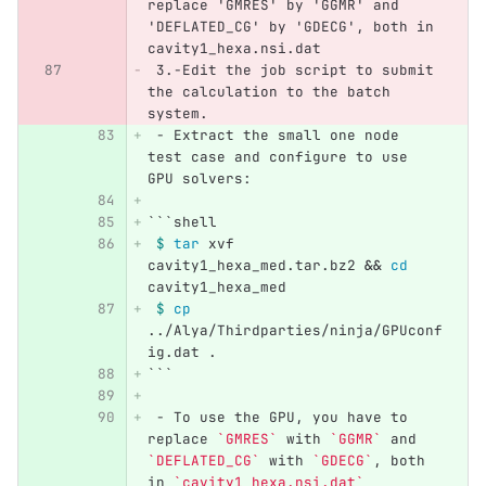
replace 'GMRES' by 'GGMR' and 
'DEFLATED_CG' by 'GDECG', both in 
cavity1_hexa.nsi.dat
 3.
-Edit the job script to submit 
the calculation to the batch 
system.
 -
 Extract the small one node 
test case and configure to use 
GPU solvers:
```
shell
$ 
tar 
xvf 
cavity1_hexa_med.tar.bz2 
&&
cd 
cavity1_hexa_med
$ 
cp
../Alya/Thirdparties/ninja/GPUconf
ig.dat .
```
 -
 To use the GPU, you have to 
replace 
`GMRES`
 with 
`GGMR`
 and 
`DEFLATED_CG`
 with 
`GDECG`
, both 
in 
`cavity1_hexa.nsi.dat`