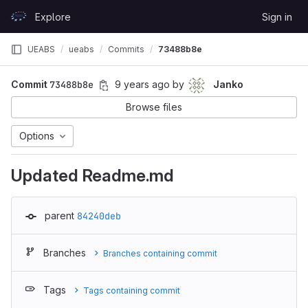
Skip to content
Explore
Sign in
GitLab
UEABS
ueabs
Commits
73488b8e
Commit
73488b8e
9 years ago
by
Janko
Browse files
Options
Updated Readme.md
parent
84240deb
Branches
Branches containing commit
Tags
Tags containing commit