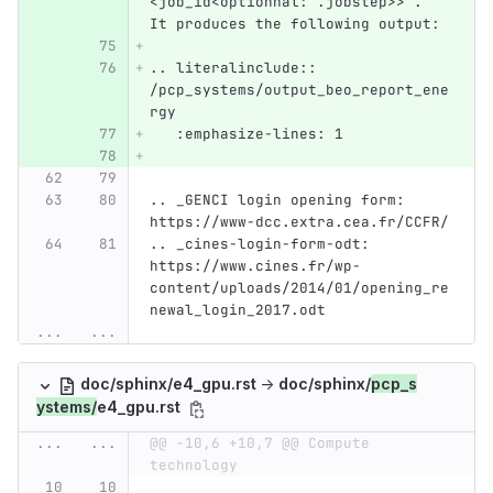
<job_id<optionnal: .jobstep>>`. 
It produces the following output:
.. literalinclude:: 
/pcp_systems/output_beo_report_ene
rgy
   :emphasize-lines: 1
.. _GENCI login opening form: 
https://www-dcc.extra.cea.fr/CCFR/
.. _cines-login-form-odt: 
https://www.cines.fr/wp-
content/uploads/2014/01/opening_re
newal_login_2017.odt
...
...
doc/sphinx/e4_gpu.rst
→
doc/sphinx/
pcp_s
ystems/
e4_gpu.rst
...
...
@@ -10,6 +10,7 @@ Compute 
technology