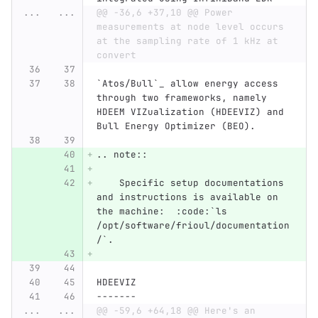
...
...
@@ -36,6 +37,10 @@ Power 
measurements at node level occurs 
at the sampling rate of 1 kHz at 
convert
`Atos/Bull`_ allow energy access 
through two frameworks, namely 
HDEEM VIZualization (HDEEVIZ) and 
Bull Energy Optimizer (BEO).
.. note::
    Specific setup documentations 
and instructions is available on 
the machine:  :code:`ls 
/opt/software/frioul/documentation
/`.
HDEEVIZ
-------
...
...
@@ -59,6 +64,18 @@ Here's an 