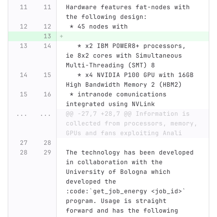
Hardware features fat-nodes with 
the following design:
 * 45 nodes with
   * x2 IBM POWER8+ processors, 
ie 8x2 cores with Simultaneous 
Multi-Threading (SMT) 8
   * x4 NVIDIA P100 GPU with 16GB 
High Bandwidth Memory 2 (HBM2)
 * intranode comunications 
integrated using NVLink
...
...
@@ -27,7 +28,7 @@ Information is 
collected from processors, memory, 
GPUs and fans exploiting Anali
The technology has been developed 
in collaboration with the 
University of Bologna which 
developed the 
:code:`get_job_energy <job_id>` 
program. Usage is straight 
forward and has the following 