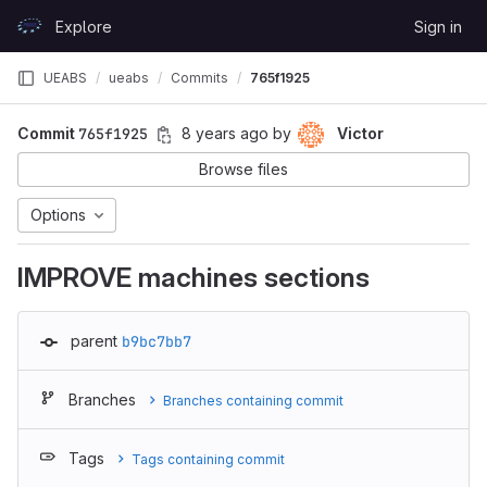
Skip to content
Explore
Sign in
GitLab
UEABS
ueabs
Commits
765f1925
Commit
765f1925
8 years ago
by
Victor
Browse files
Options
IMPROVE machines sections
parent
b9bc7bb7
Branches
Branches containing commit
Tags
Tags containing commit