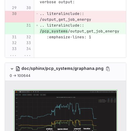
verbose output:
.. literalinclude:: 
/output_get_job_energy
.. literalinclude:: 
/pcp_systems
/output_get_job_energy
   :emphasize-lines: 1
...
...
doc/sphinx/pcp_systems/graphana.png
0 → 100644