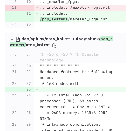
.. _maxeler_fpga:
.. include:: /maxeler_fpga.rst
.. include:: 
/pcp_systems
/maxeler_fpga.rst
doc/sphinx/atos_knl.rst
→
doc/sphinx/
pcp_s
ystems/
atos_knl.rst
...
...
@@ -20,6 +20,7 @@ Compute 
technology
""""""""""""""""""
Hardware features the following 
nodes:
 * 168 nodes with
   * 1x Intel Xeon Phi 7250 
processor (KNL), 68 cores 
cadenced to 1.4 GHz with SMT 4.
   * 96GB memory, 16GBx6 DDR4 
DIMMs
 * intranode comunications 
integrated using InfiniBand EDR