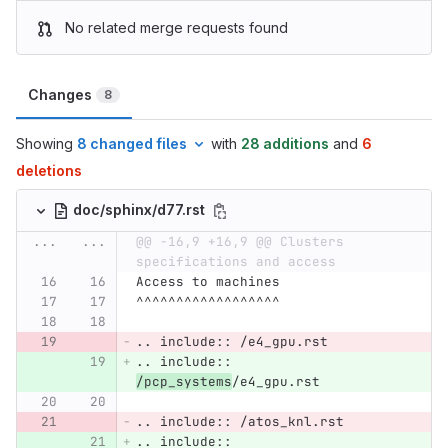
No related merge requests found
Changes
8
Showing
8 changed files
with
28 additions
and
6
deletions
doc/sphinx/d77.rst
...
...
@@ -16,9 +16,9 @@ Clusters 
specifications and access
Access to machines
^^^^^^^^^^^^^^^^^^
.. include:: /e4_gpu.rst
.. include:: 
/pcp_systems
/e4_gpu.rst
.. include:: /atos_knl.rst
.. include:: 