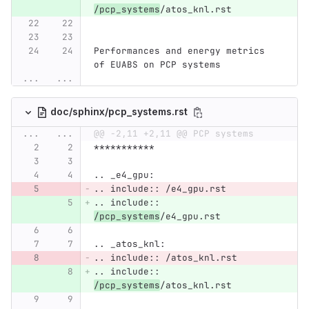
/pcp_systems
/atos_knl.rst
Performances and energy metrics 
of EUABS on PCP systems
...
...
doc/sphinx/pcp_systems.rst
...
...
@@ -2,11 +2,11 @@ PCP systems
***********
.. _e4_gpu:
.. include:: /e4_gpu.rst
.. include:: 
/pcp_systems
/e4_gpu.rst
.. _atos_knl:
.. include:: /atos_knl.rst
.. include:: 
/pcp_systems
/atos_knl.rst