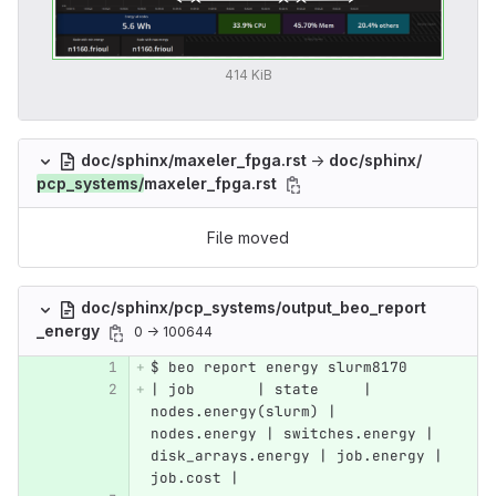
414 KiB
doc/sphinx/maxeler_fpga.rst
→
doc/sphinx/
pcp_systems/
maxeler_fpga.rst
File moved
doc/sphinx/pcp_systems/output_beo_report
_energy
0 → 100644
$ beo report energy slurm8170
| job       | state     | 
nodes.energy(slurm) | 
nodes.energy | switches.energy | 
disk_arrays.energy | job.energy | 
job.cost |