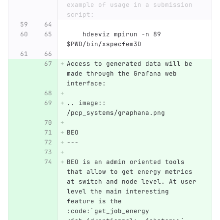
example of usage in a submission 
script:
    hdeeviz mpirun -n 89 
$PWD/bin/xspecfem3D
Access to generated data will be 
made through the Grafana web 
interface:
.. image:: 
/pcp_systems/graphana.png
BEO
---
BEO is an admin oriented tools 
that allow to get energy metrics 
at switch and node level. At user 
level the main interesting 
feature is the 
:code:`get_job_energy 