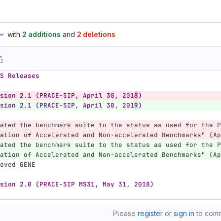
with
2 additions
and
2 deletions
S Releases
sion 2.1 (PRACE-5IP, April 30, 201
8
)
sion 2.1 (PRACE-5IP, April 30, 201
9
)
ated the benchmark suite to the status as used for the P
ation of Accelerated and Non-accelerated Benchmarks" (Ap
ated the benchmark suite to the status as used for the P
ation of Accelerated and Non-accelerated Benchmarks" (Ap
oved GENE
sion 2.0 (PRACE-5IP MS31, May 31, 2018)
Please
register
or
sign in
to com