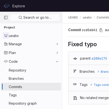
Skip to content
Explore
GitLab
Primary navigation
Search or go to…
UEABS
ueabs
Commit
Project
Commit
ccd5dd41
au
U
ueabs
Fixed typo
Manage
Plan
parent
a288e175
Code
Repository
Branches
Branc
Branches
Tags
Tags cont
Commits
Tags
No related merge
Repository graph