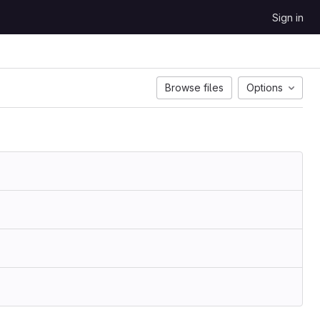
Sign in
Browse files
Options