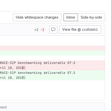
Hide whitespace changes
Inline
Side-by-side
View file @
ccd5dd41
+
2
−
2
RACE-5IP benchmarking deliverable D7.5 
ril 18, 201
8
)
RACE-5IP benchmarking deliverable D7.5 
ril 18, 201
9
)
ment