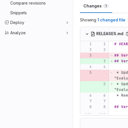
Compare revisions
Changes
1
Snippets
Showing
1 changed file
Deploy
Analyze
RELEASES.md
# UEAB
## Ver
## Ver
 *
 Upd
"Evalu
 *
 Upd
"Evalu
 *
 Rem
## Ver
...
...