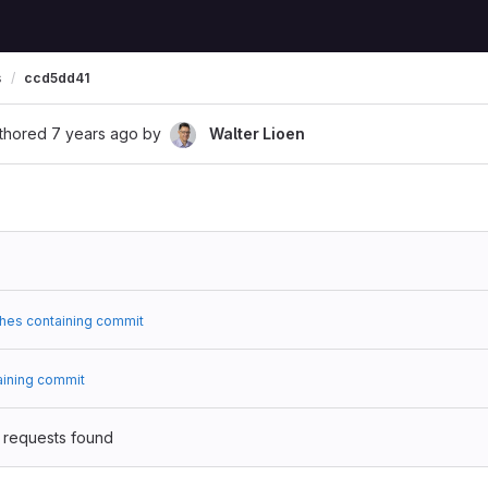
s
ccd5dd41
thored
7 years ago
by
Walter Lioen
hes containing commit
aining commit
 requests found