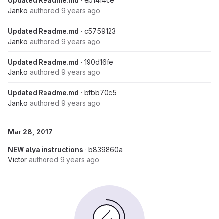
Updated Readme.md
· eb14f4ce
Janko
authored
9 years ago
Updated Readme.md
· c5759123
Janko
authored
9 years ago
Updated Readme.md
· 190d16fe
Janko
authored
9 years ago
Updated Readme.md
· bfbb70c5
Janko
authored
9 years ago
Mar 28, 2017
NEW alya instructions
· b839860a
Victor
authored
9 years ago