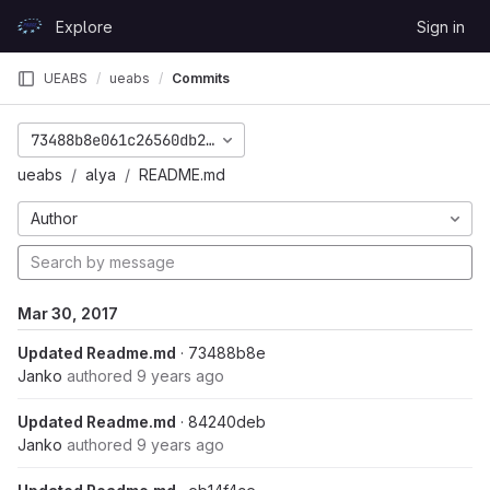
Skip to content
Explore
Sign in
GitLab
UEABS
ueabs
Commits
73488b8e061c26560db2bdc26b80b35adb6eff86
ueabs
alya
README.md
Author
Mar 30, 2017
Updated Readme.md
· 73488b8e
Janko
authored
9 years ago
Updated Readme.md
· 84240deb
Janko
authored
9 years ago