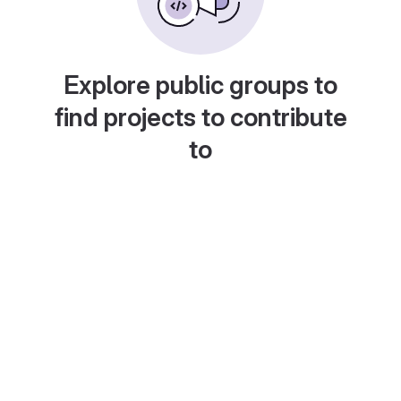
Explore public groups to
find projects to contribute
to