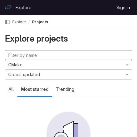
Skip to content
Explore
Sign in
GitLab
Explore
Projects
Explore projects
CMake
Oldest updated
All
Most starred
Trending