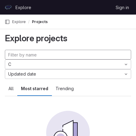
Skip to content
Explore
Sign in
GitLab
Explore
Projects
Explore projects
C
Updated date
All
Most starred
Trending