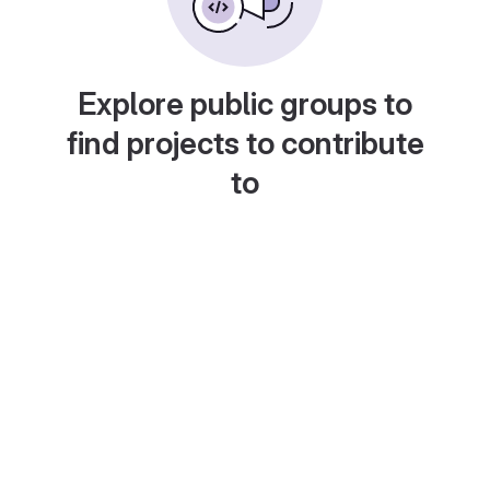
Explore public groups to
find projects to contribute
to