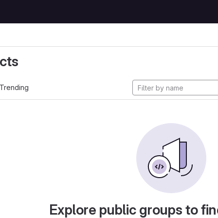
cts
Trending
Explore public groups to fin