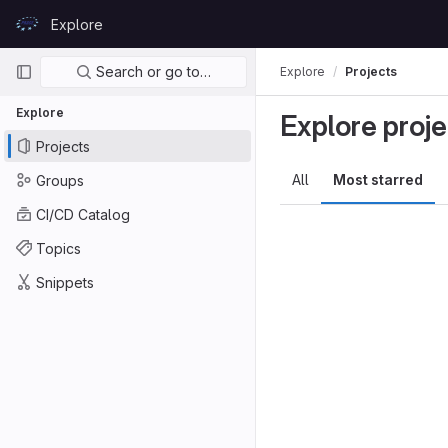
Skip to content
Explore
GitLab
Primary navigation
Search or go to…
Explore
Projects
Explore
Explore proje
Projects
All
Most starred
Groups
CI/CD Catalog
Topics
Snippets