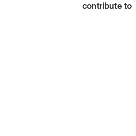
contribute to