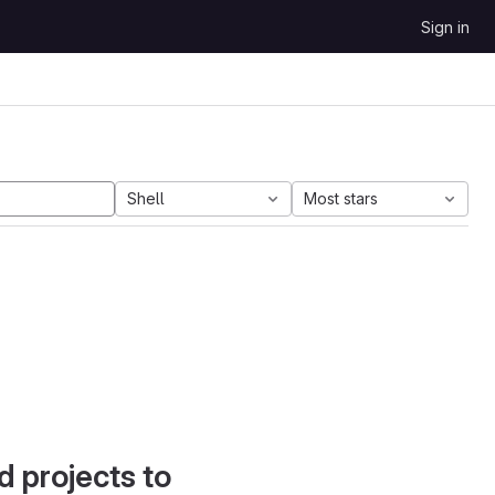
Sign in
Shell
Most stars
d projects to