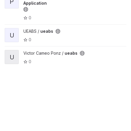
P
Application
0
UEABS /
ueabs
U
0
Victor Cameo Ponz /
ueabs
U
0