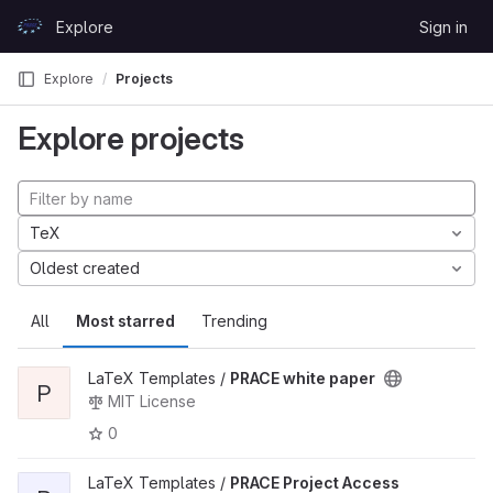
Skip to content
Explore
Sign in
GitLab
Explore
Projects
Explore projects
TeX
Oldest created
All
Most starred
Trending
LaTeX Templates /
PRACE white paper
P
MIT License
0
LaTeX Templates /
PRACE Project Access