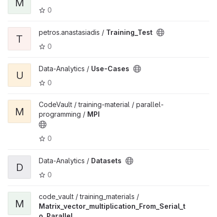
M
0
petros.anastasiadis /
Training_Test
T
0
Data-Analytics /
Use-Cases
U
0
CodeVault / training-material / parallel-
M
programming /
MPI
0
Data-Analytics /
Datasets
D
0
code_vault / training_materials /
M
Matrix_vector_multiplication_From_Serial_t
o_Parallel