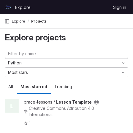
Skip to content
Explore
Sign in
GitLab
Explore
Projects
Explore projects
Python
Most stars
All
Most starred
Trending
prace-lessons /
Lesson Template
L
Creative Commons Attribution 4.0
International
1