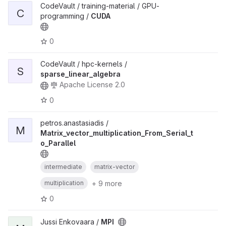
CodeVault / training-material / GPU-
C
programming /
CUDA
0
CodeVault / hpc-kernels /
S
sparse_linear_algebra
Apache License 2.0
0
petros.anastasiadis /
M
Matrix_vector_multiplication_From_Serial_t
o_Parallel
intermediate
matrix-vector
+ 9 more
multiplication
0
Jussi Enkovaara /
MPI