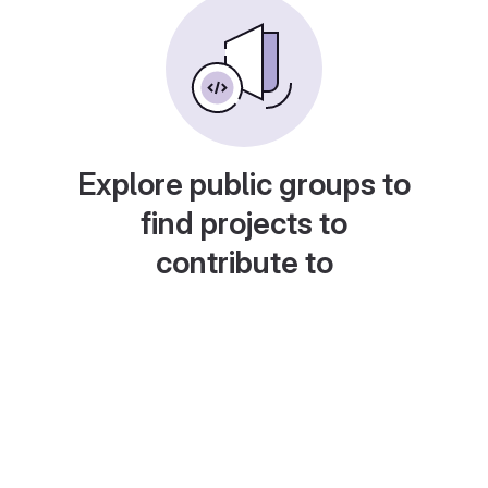
Explore public groups to
find projects to
contribute to