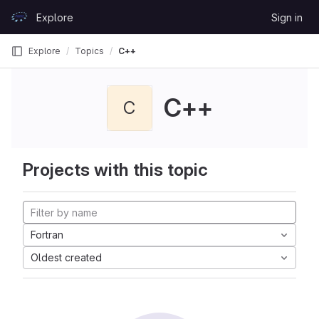
Skip to content
Explore
Sign in
GitLab
Explore
Topics
C++
C++
C
Projects with this topic
Fortran
Oldest created