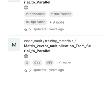
rial_to_Parallel
intermediate
matrix-vector
+ 9 more
multiplication
Updated
8 years ago
0
code_vault / training_materials /
M
Matrix_vector_multiplication_From_Se
rial_to_Parallel
+ 9 more
C
C++
MPI
Updated
8 years ago
0