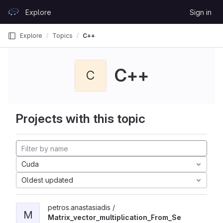
Skip to content
Explore
Sign in
GitLab
Explore
Topics
C++
C++
C
Projects with this topic
Cuda
Oldest updated
petros.anastasiadis /
M
Matrix_vector_multiplication_From_Se