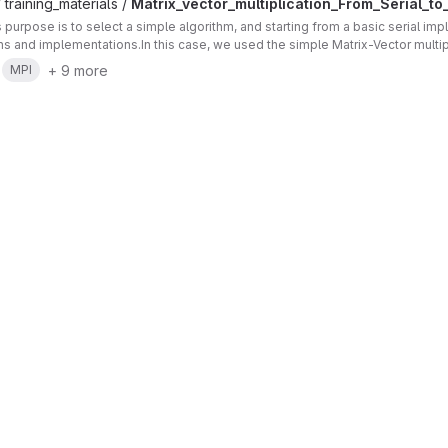
 training_materials /
Matrix_vector_multiplication_From_Serial_to_
's purpose is to select a simple algorithm, and starting from a basic serial im
ons and implementations.In this case, we used the simple Matrix-Vector multip
+ 9 more
MPI