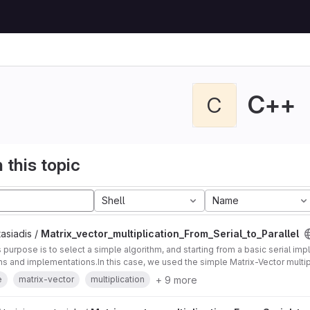
C++
C
 this topic
Shell
Name
asiadis /
Matrix_vector_multiplication_From_Serial_to_Parallel
's purpose is to select a simple algorithm, and starting from a basic serial im
ons and implementations.In this case, we used the simple Matrix-Vector multip
+ 9 more
e
matrix-vector
multiplication