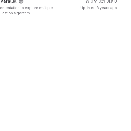
Parallel
0
0
0
0
plementation to explore multiple
Updated
8 years ago
lication algorithm.