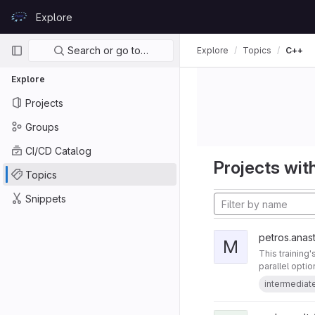
Skip to content
Explore
GitLab
Primary navigation
Search or go to…
Explore
Topics
C++
Explore
Projects
Groups
CI/CD Catalog
Projects with
Topics
Snippets
petros.anast
M
This training
parallel opti
intermediat