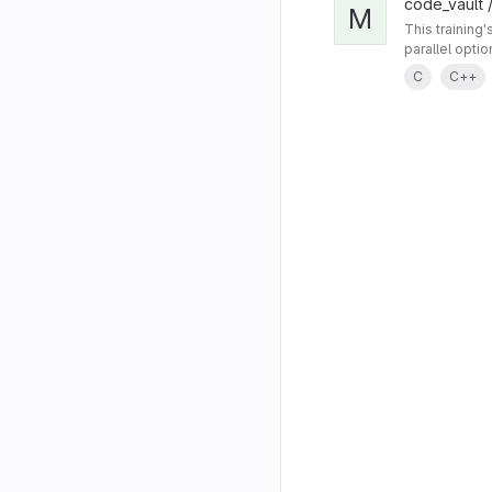
code_vault /
M
This training
parallel opti
C
C++