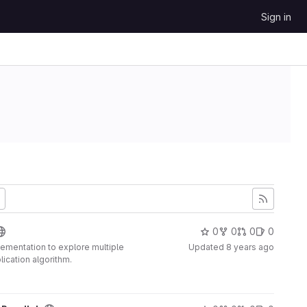
Sign in
0
0
0
0
plementation to explore multiple
Updated
8 years ago
lication algorithm.