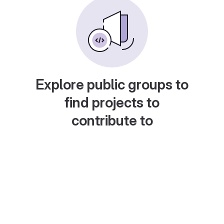
Explore public groups to
find projects to
contribute to