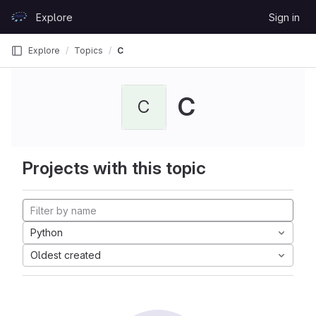
Skip to content
Explore
Sign in
GitLab
Explore
Topics
C
C
C
Projects with this topic
Python
Oldest created