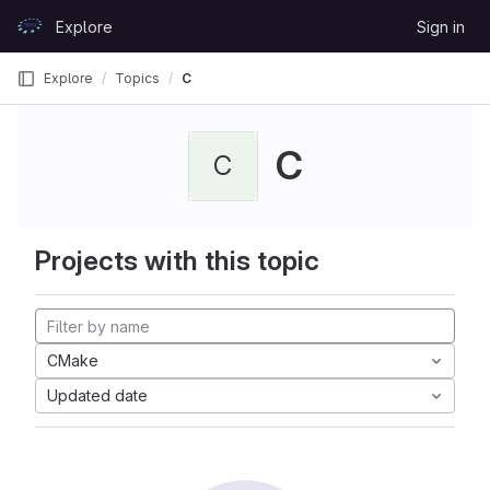
Skip to content
Explore
Sign in
GitLab
Explore
Topics
C
C
C
Projects with this topic
CMake
Updated date