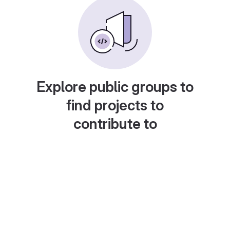
Explore public groups to
find projects to
contribute to