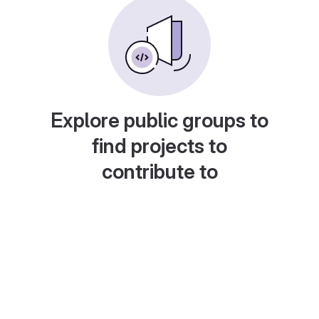
Explore public groups to
find projects to
contribute to