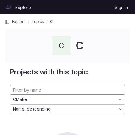
Skip to content
Explore
Sign in
GitLab
Explore
Topics
C
C
C
Projects with this topic
CMake
Name, descending