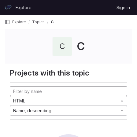
Skip to content
Explore
Sign in
GitLab
Explore
Topics
C
C
C
Projects with this topic
HTML
Name, descending