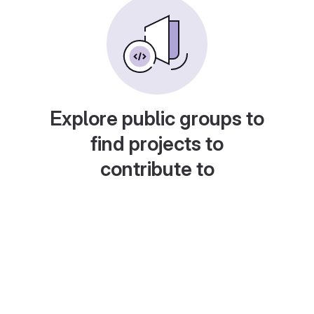
Explore public groups to
find projects to
contribute to