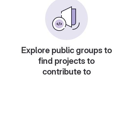
Explore public groups to
find projects to
contribute to