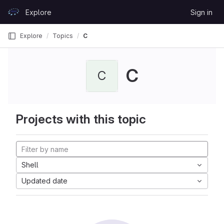
Skip to content
Explore
Sign in
GitLab
Explore
Topics
C
C
C
Projects with this topic
Shell
Updated date