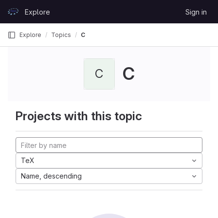
Skip to content
Explore
Sign in
GitLab
Explore
Topics
C
C
C
Projects with this topic
TeX
Name, descending