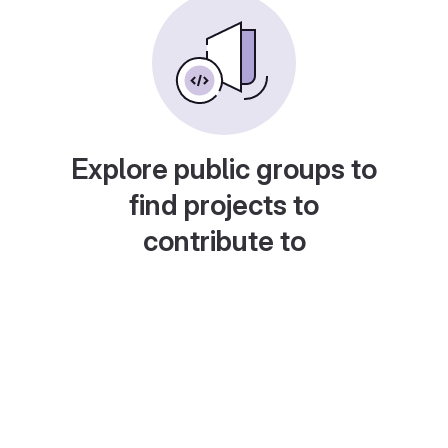
Explore public groups to
find projects to
contribute to