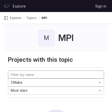
Skip to content
Explore
Sign in
GitLab
Explore
Topics
MPI
MPI
M
Projects with this topic
CMake
Most stars