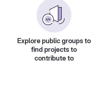
Explore public groups to
find projects to
contribute to