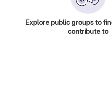
Explore public groups to fin
contribute to