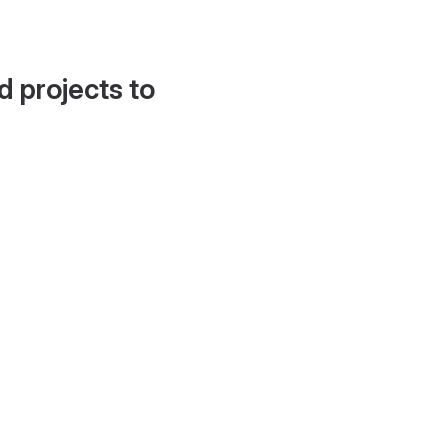
d projects to