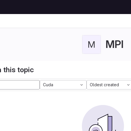
MPI
M
 this topic
Cuda
Oldest created