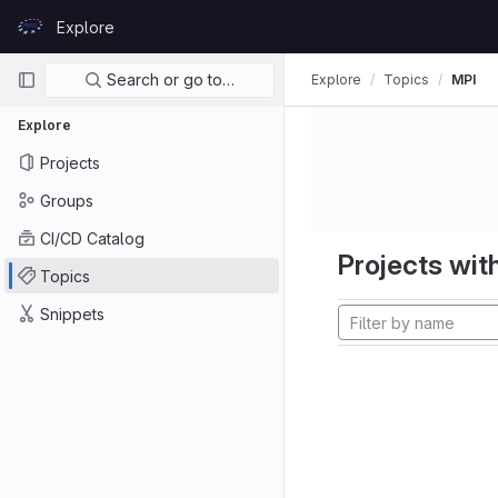
Skip to content
Explore
GitLab
Primary navigation
Search or go to…
Explore
Topics
MPI
Explore
Projects
Groups
CI/CD Catalog
Projects with
Topics
Snippets