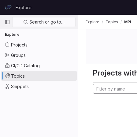
Skip to content
Explore
GitLab
Primary navigation
Search or go to…
Explore
Topics
MPI
Explore
Projects
Groups
CI/CD Catalog
Projects with
Topics
Snippets