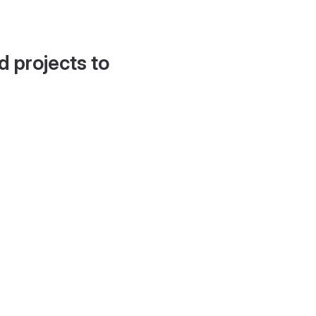
d projects to