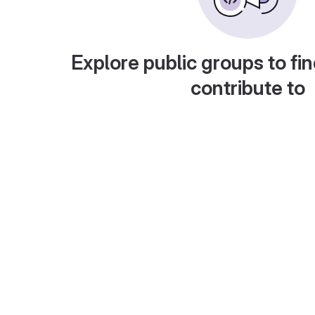
Explore public groups to fin
contribute to