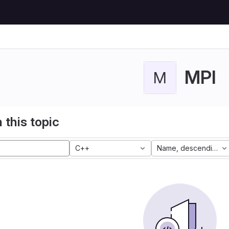
MPI
M
 this topic
C++
Name, descending