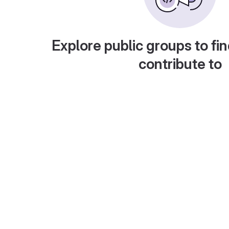
Explore public groups to fin
contribute to