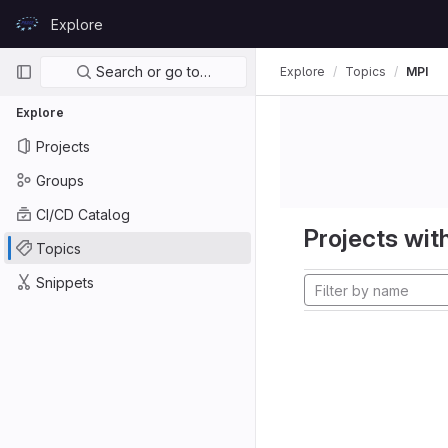
Skip to content
Explore
GitLab
Primary navigation
Search or go to…
Explore
Topics
MPI
Explore
Projects
Groups
CI/CD Catalog
Projects with
Topics
Snippets