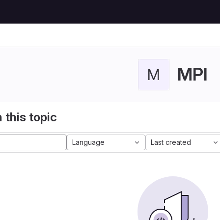
MPI
M
 this topic
Language
Last created