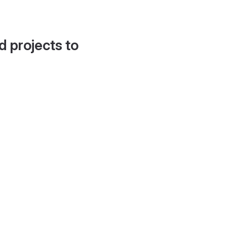
d projects to