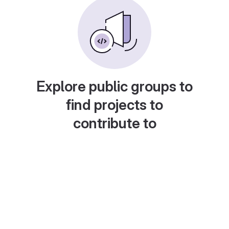
Explore public groups to
find projects to
contribute to