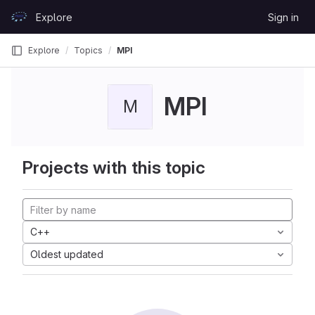
Skip to content
Explore
Sign in
GitLab
Explore
Topics
MPI
MPI
M
Projects with this topic
C++
Oldest updated