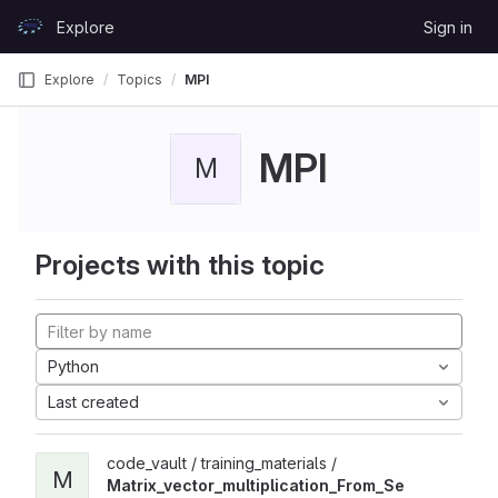
Skip to content
Explore
Sign in
GitLab
Explore
Topics
MPI
MPI
M
Projects with this topic
Python
Last created
code_vault / training_materials /
M
Matrix_vector_multiplication_From_Se