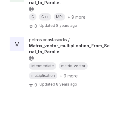
rial_to_Parallel
+ 9 more
C
C++
MPI
Updated
8 years ago
0
petros.anastasiadis /
M
Matrix_vector_multiplication_From_Se
rial_to_Parallel
intermediate
matrix-vector
+ 9 more
multiplication
Updated
8 years ago
0