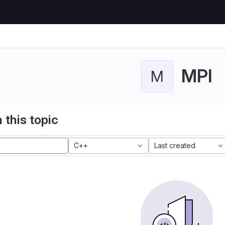
MPI
M
 this topic
C++
Last created