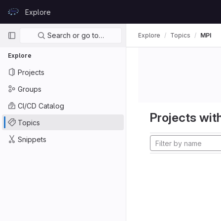
Skip to content
Explore
GitLab
Primary navigation
Search or go to…
Explore
Topics
MPI
Explore
Projects
Groups
CI/CD Catalog
Projects with
Topics
Snippets