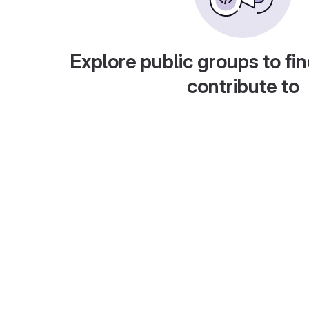
Explore public groups to fin
contribute to