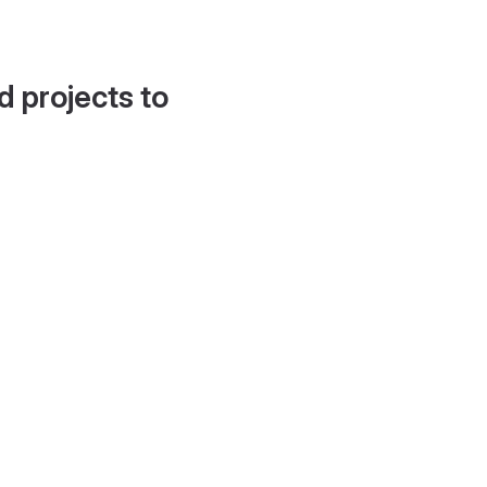
d projects to