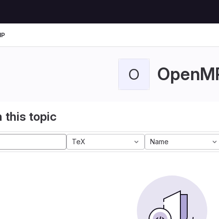
MP
OpenM
O
 this topic
TeX
Name