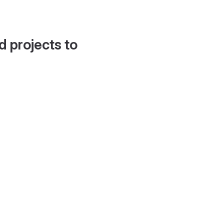
d projects to