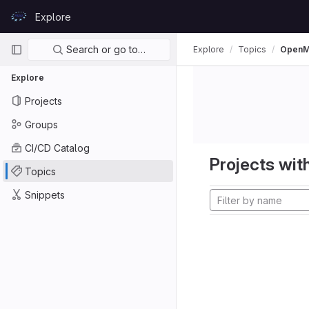
Skip to content
Explore
GitLab
Primary navigation
Search or go to…
Explore
Topics
Open
Explore
Projects
Groups
CI/CD Catalog
Projects with
Topics
Snippets