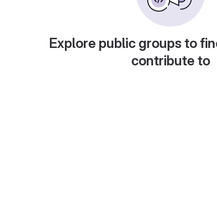
Explore public groups to fin
contribute to